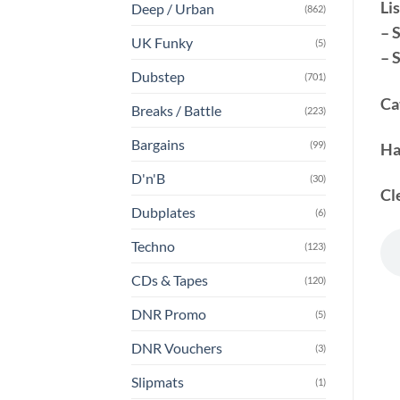
Lis
Deep / Urban
(862)
– 
UK Funky
(5)
– 
Dubstep
(701)
Ca
Breaks / Battle
(223)
Bargains
(99)
Ha
D'n'B
(30)
Cl
Dubplates
(6)
Techno
(123)
CDs & Tapes
(120)
DNR Promo
(5)
DNR Vouchers
(3)
Slipmats
(1)