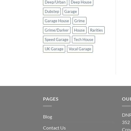
Deep/Urban
Deep House
Dubstep
Garage
Garage House
Grime
Grime/Darker
House
Rarities
Speed Garage
Tech House
UK Garage
Vocal Garage
PAGES
OU
DNR
Blog
352
Contact Us
Cro