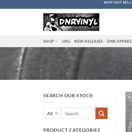
WHY NOT SELL 
Skip
to
content
SHOP
UKG
NEW RELEASES
DNR APPARE
SEARCH OUR STOCK
Search
for:
PRODUCT CATEGORIES