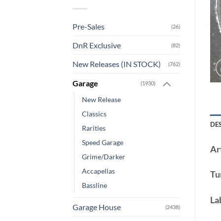
Pre-Sales
(26)
DnR Exclusive
(82)
New Releases (IN STOCK)
(762)
Garage
(1930)
New Release
Classics
DE
Rarities
Speed Garage
Art
Grime/Darker
Accapellas
Tu
Bassline
La
Garage House
(2438)