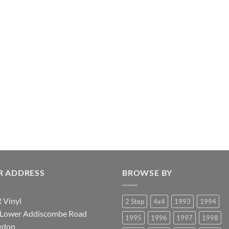
R ADDRESS
BROWSE BY
 Vinyl
2 Step
4x4
1993
1994
 Lower Addiscombe Road
1995
1996
1997
1998
ydon