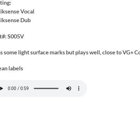
ting:
Siksense Vocal
Siksense Dub
t#:
S005V
s some light surface marks but plays well, close to VG+ C
ean labels