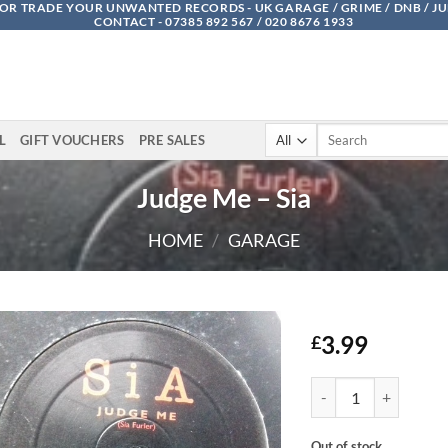
OR TRADE YOUR UNWANTED RECORDS - UK GARAGE / GRIME / DNB / J
CONTACT - 07385 892 567 / 020 8676 1933
Search
L
GIFT VOUCHERS
PRE SALES
for:
Judge Me – Sia
HOME
/
GARAGE
3.99
£
Judge Me - Sia quanti
Out of stock