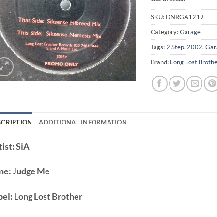
SKU:
DNRGA1219
Category:
Garage
Tags:
2 Step
,
2002
,
Gar
Brand:
Long Lost Broth
SCRIPTION
ADDITIONAL INFORMATION
ist:
SiA
ne:
Judge Me
bel:
Long Lost Brother