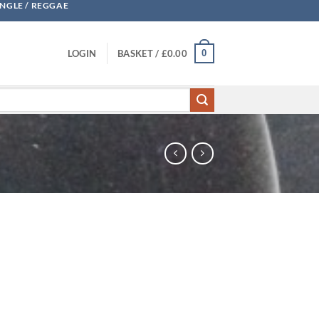
UNGLE / REGGAE
0
LOGIN
BASKET /
£
0.00
ty