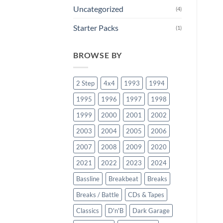
Uncategorized
(4)
Starter Packs
(1)
BROWSE BY
2 Step
4x4
1993
1994
1995
1996
1997
1998
1999
2000
2001
2002
2003
2004
2005
2006
2007
2008
2009
2020
2021
2022
2023
2024
Bassline
Breakbeat
Breaks
Breaks / Battle
CDs & Tapes
Classics
D'n'B
Dark Garage