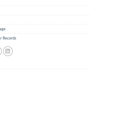
age
er Records