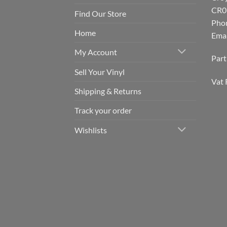
CR0
Find Our Store
Pho
Home
Emai
My Account
Par
Sell Your Vinyl
Vat 
Shipping & Returns
Track your order
Wishlists