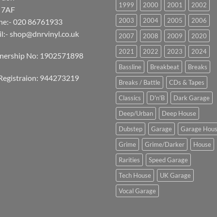
1999
2000
2001
2002
 7AF
2003
2004
2005
2006
ne:- 020 86761933
l:-
shop@dnrvinyl.co.uk
2007
2008
2009
2020
2021
2022
2023
2024
tnership No: 1902571898
Bassline
Breakbeat
Breaks
Registraion: 944273219
Breaks / Battle
CDs & Tapes
Classics
D'n'B
Dark Garage
Deep/Urban
Deep House
Dubstep
Garage
Garage Hou
Grime
Grime/Darker
House
Rarities
Speed Garage
Tech House
UK Garage
Vocal Garage