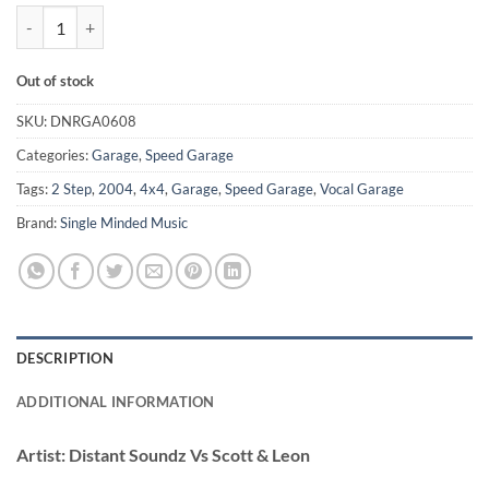
Just Reminisin' - Distant Soundz Vs Scott & Leon quantity
Out of stock
SKU:
DNRGA0608
Categories:
Garage
,
Speed Garage
Tags:
2 Step
,
2004
,
4x4
,
Garage
,
Speed Garage
,
Vocal Garage
Brand:
Single Minded Music
DESCRIPTION
ADDITIONAL INFORMATION
Artist:
Distant Soundz Vs Scott & Leon