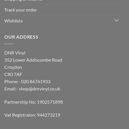
Track your order
Wishlists
OUR ADDRESS
DNR Vinyl
352 Lower Addiscombe Road
Croydon
CR0 7AF
Phone:- 020 86761933
Email:-
shop@dnrvinyl.co.uk
Partnership No: 1902571898
Vat Registraion: 944273219