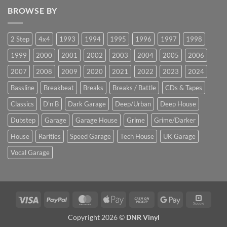
BROWSE BY
2 Step
4x4
1993
1994
1995
1996
1997
1998
1999
2000
2001
2002
2003
2004
2005
2006
2007
2008
2009
2020
2021
2022
2023
2024
Bassline
Breakbeat
Breaks
Breaks / Battle
CDs & Tapes
Classics
D'n'B
Dark Garage
Deep/Urban
Deep House
Dubstep
Garage
Garage House
Grime
Grime/Darker
House
Rarities
Speed Garage
Tech House
UK Garage
Vocal Garage
Visa
PayPal
MasterCard
Apple
Cash
Google
Squar
Pay
on
Pay
Copyright 2026 ©
DNR Vinyl
Pickup