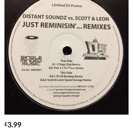
3.99
£