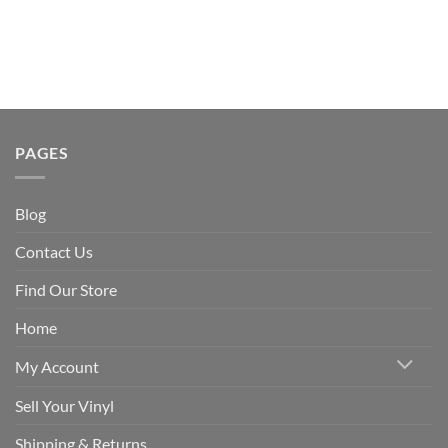
PAGES
Blog
Contact Us
Find Our Store
Home
My Account
Sell Your Vinyl
Shipping & Returns