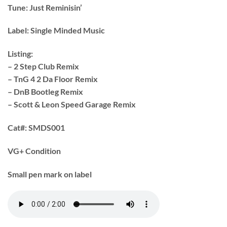
Tune:
Just Reminisin’
Label:
Single Minded Music
Listing:
– 2 Step Club Remix
– TnG 4 2 Da Floor Remix
– DnB Bootleg Remix
– Scott & Leon Speed Garage Remix
Cat#:
SMDS001
VG+ Condition
Small pen mark on label