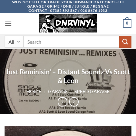
WHY NOT SELL OR TRADE YOUR UNWANTED RECORDS - UK
Skip
GARAGE / GRIME / DNB / JUNGLE / REGGAE
to
CONTACT - 07385 892 567 / 020 8676 1933
content
0
Search
for:
Just Reminisin’ – Distant Soundz Vs Scott
& Leon
HOME
/
GARAGE
/
SPEED GARAGE