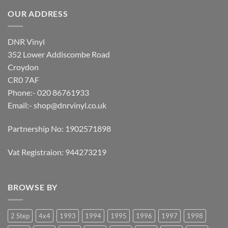
OUR ADDRESS
DNR Vinyl
352 Lower Addiscombe Road
Croydon
CR0 7AF
Phone:- 020 86761933
Email:-
shop@dnrvinyl.co.uk
Partnership No: 1902571898
Vat Registraion: 944273219
BROWSE BY
2 Step
4x4
1993
1994
1995
1996
1997
1998