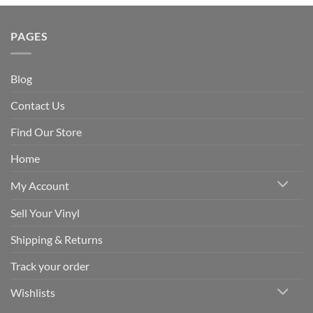
PAGES
Blog
Contact Us
Find Our Store
Home
My Account
Sell Your Vinyl
Shipping & Returns
Track your order
Wishlists