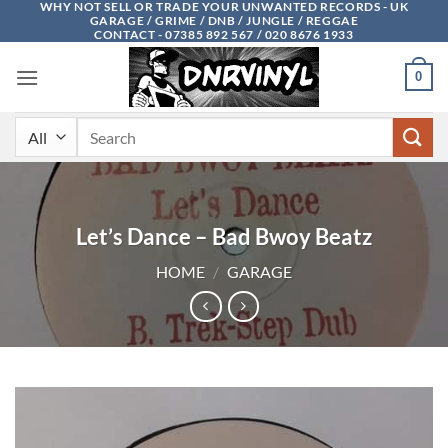
WHY NOT SELL OR TRADE YOUR UNWANTED RECORDS - UK
Skip
GARAGE / GRIME / DNB / JUNGLE / REGGAE
to
CONTACT - 07385 892 567 / 020 8676 1933
content
0
Search
for:
Let’s Dance – Bad Bwoy Beatz
HOME
/
GARAGE