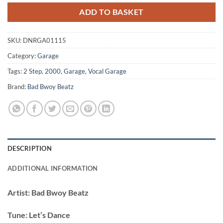
ADD TO BASKET
SKU:
DNRGA01115
Category:
Garage
Tags:
2 Step
,
2000
,
Garage
,
Vocal Garage
Brand:
Bad Bwoy Beatz
DESCRIPTION
ADDITIONAL INFORMATION
Artist:
Bad Bwoy Beatz
Tune:
Let’s Dance