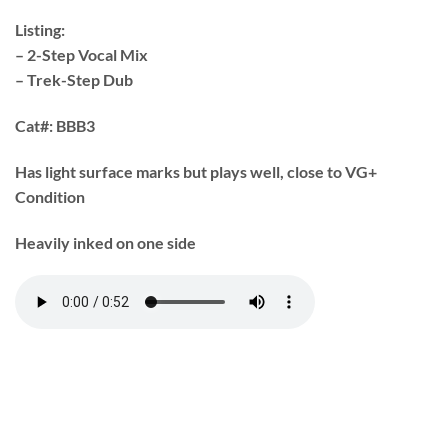
Listing:
– 2-Step Vocal Mix
– Trek-Step Dub
Cat#:
BBB3
Has light surface marks but plays well, close to VG+
Condition
Heavily inked on one side