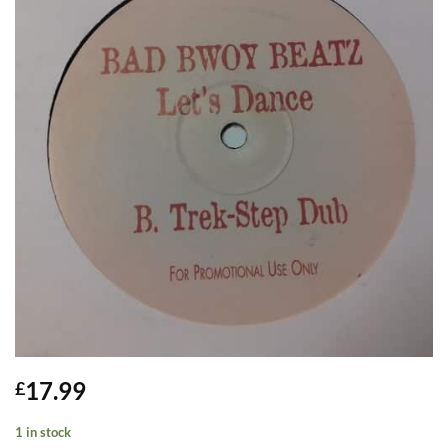
17.99
£
1 in stock