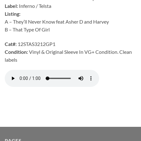
Label:
Inferno / Telsta
Listing:
A – They’ll Never Know feat Asher D and Harvey
B – That Type Of Girl
Cat#:
12STAS3212GP1
Condition:
Vinyl & Original Sleeve In VG+ Condition. Clean
labels
PAGES