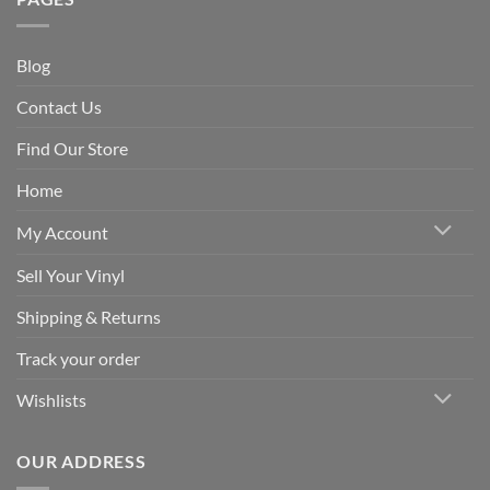
Blog
Contact Us
Find Our Store
Home
My Account
Sell Your Vinyl
Shipping & Returns
Track your order
Wishlists
OUR ADDRESS