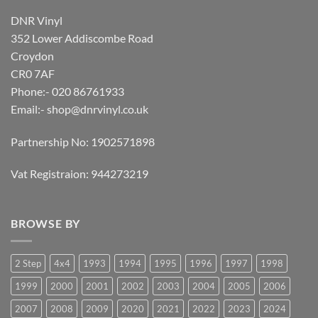
DNR Vinyl
352 Lower Addiscombe Road
Croydon
CR0 7AF
Phone:- 020 86761933
Email:-
shop@dnrvinyl.co.uk
Partnership No: 1902571898
Vat Registraion: 944273219
BROWSE BY
2 Step
4x4
1993
1994
1995
1996
1997
1998
1999
2000
2001
2002
2003
2004
2005
2006
2007
2008
2009
2020
2021
2022
2023
2024