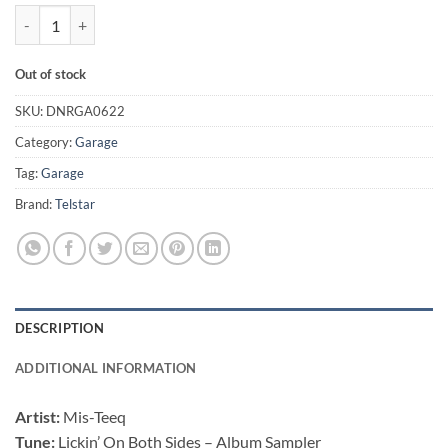
Lickin' On Both Sides - Album Sampler - Mis-Teeq quantity
Out of stock
SKU:
DNRGA0622
Category:
Garage
Tag:
Garage
Brand:
Telstar
DESCRIPTION
ADDITIONAL INFORMATION
Artist:
Mis-Teeq
Tune:
Lickin’ On Both Sides – Album Sampler