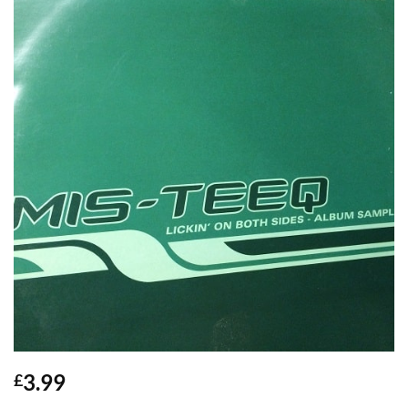
3.99
£