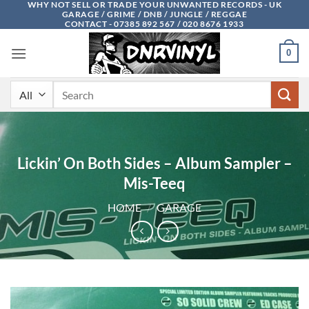
WHY NOT SELL OR TRADE YOUR UNWANTED RECORDS - UK
Skip
GARAGE / GRIME / DNB / JUNGLE / REGGAE
to
CONTACT - 07385 892 567 / 020 8676 1933
content
0
Search
for:
Lickin’ On Both Sides – Album Sampler –
Mis-Teeq
HOME
/
GARAGE