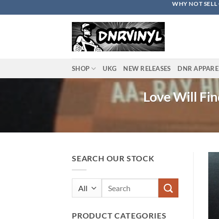
WHY NOT SELL 
Skip
to
content
SHOP
UKG
NEW RELEASES
DNR APPARE
Love Will Fi
SEARCH OUR STOCK
Search
for:
PRODUCT CATEGORIES