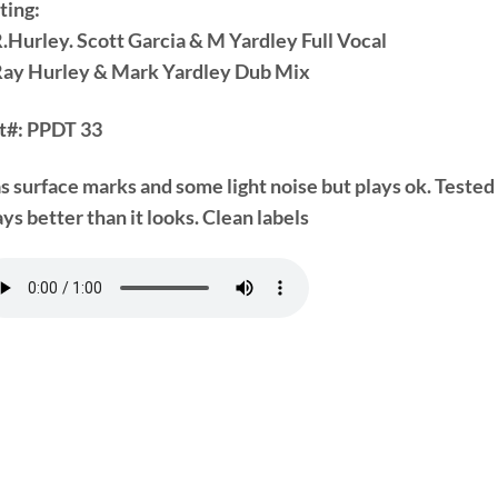
ting:
R.Hurley. Scott Garcia & M Yardley Full Vocal
Ray Hurley & Mark Yardley Dub Mix
t#:
PPDT 33
s surface marks and some light noise but plays ok. Tested
ys better than it looks. Clean labels