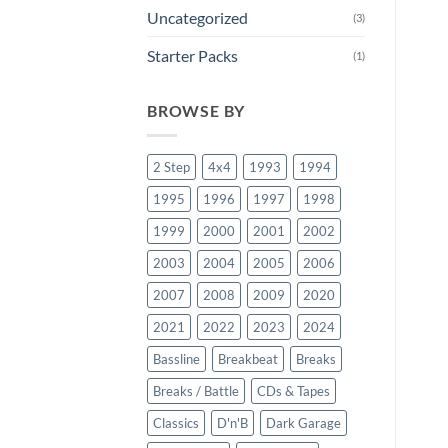
Uncategorized
(3)
Starter Packs
(1)
BROWSE BY
2 Step
4x4
1993
1994
1995
1996
1997
1998
1999
2000
2001
2002
2003
2004
2005
2006
2007
2008
2009
2020
2021
2022
2023
2024
Bassline
Breakbeat
Breaks
Breaks / Battle
CDs & Tapes
Classics
D'n'B
Dark Garage