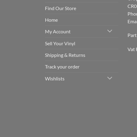
CR0
Find Our Store
Pho
Home
Emai
My Account
Par
Sell Your Vinyl
Vat 
Shipping & Returns
Track your order
Wishlists