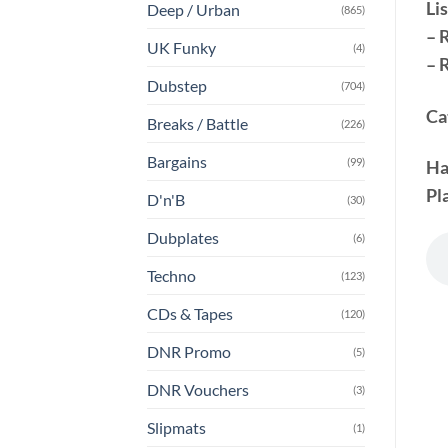
Lis
Deep / Urban
(865)
– 
UK Funky
(4)
– 
Dubstep
(704)
Ca
Breaks / Battle
(226)
Bargains
(99)
Ha
Pla
D'n'B
(30)
Dubplates
(6)
Techno
(123)
CDs & Tapes
(120)
DNR Promo
(5)
DNR Vouchers
(3)
Slipmats
(1)