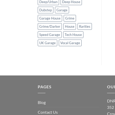
Deep/Urban
Deep House
Dubstep
Garage
Garage House
Grime
Grime/Darker
House
Rarities
Speed Garage
Tech House
UK Garage
Vocal Garage
PAGES
OU
DNR
Blog
352
Contact Us
Cro