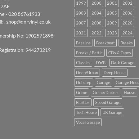
1999
2000
2001
2002
 7AF
2003
2004
2005
2006
ne:- 020 86761933
l:-
shop@dnrvinyl.co.uk
2007
2008
2009
2020
2021
2022
2023
2024
tnership No: 1902571898
Bassline
Breakbeat
Breaks
Registraion: 944273219
Breaks / Battle
CDs & Tapes
Classics
D'n'B
Dark Garage
Deep/Urban
Deep House
Dubstep
Garage
Garage Hou
Grime
Grime/Darker
House
Rarities
Speed Garage
Tech House
UK Garage
Vocal Garage