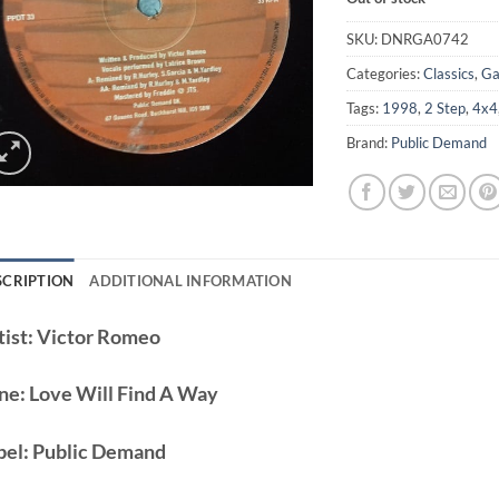
SKU:
DNRGA0742
Categories:
Classics
,
Ga
Tags:
1998
,
2 Step
,
4x4
Brand:
Public Demand
SCRIPTION
ADDITIONAL INFORMATION
ist:
Victor Romeo
ne:
Love Will Find A Way
bel:
Public Demand