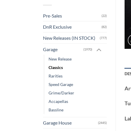
Pre-Sales
(22)
DnR Exclusive
(82)
New Releases (IN STOCK)
(777)
Garage
(1970)
New Release
Classics
DE
Rarities
Speed Garage
Art
Grime/Darker
Accapellas
Tu
Bassline
La
Garage House
(2445)