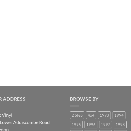
R ADDRESS
BROWSE BY
 Vinyl
2 Step
4x4
1993
1994
 Lower Addiscombe Road
1995
1996
1997
1998
ydon