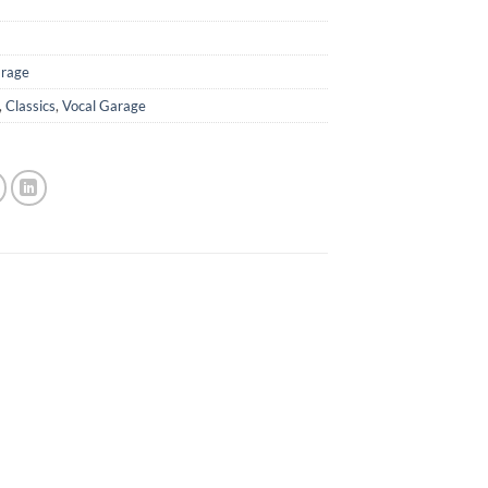
rage
,
Classics
,
Vocal Garage