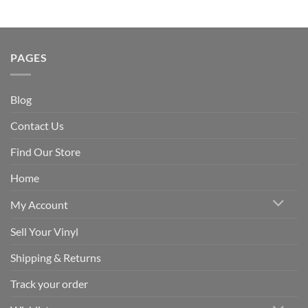
PAGES
Blog
Contact Us
Find Our Store
Home
My Account
Sell Your Vinyl
Shipping & Returns
Track your order