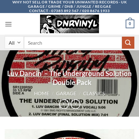
WHY NOT SELL OR TRADE YOUR UNWANTED RECORDS - UK
Skip
GARAGE / GRIME / DNB / JUNGLE / REGGAE
to
CONTACT - 07385 892 567 / 020 8676 1933
content
0
Search
for:
Luv Dancin’ – The Underground Solution
– Double Pack
HOME
/
GARAGE
/
CLASSICS