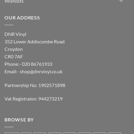
Wishlists
OUR ADDRESS
DNR Vinyl
352 Lower Addiscombe Road
Croydon
CR0 7AF
Phone:- 020 86761933
Email:-
shop@dnrvinyl.co.uk
Partnership No: 1902571898
Vat Registraion: 944273219
BROWSE BY