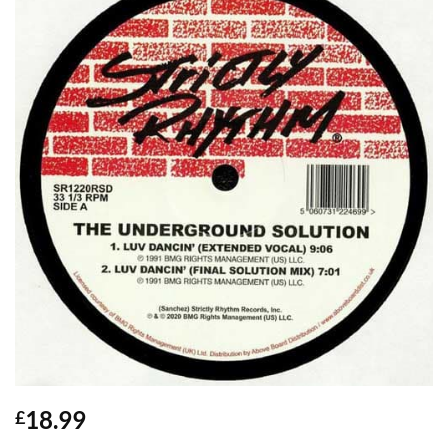
18.99
£