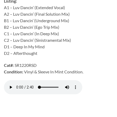
Listing:
A1 – Luv Dancin’ (Extended Vocal)
A2 – Luv Dancin’ (Final Solution Mix)
B1 – Luv Dancin’ (Underground Mix)
B2 – Luv Dancin’ (Ego Trip Mix)
C1 – Luv Dancin’ (In Deep Mix)
C2 – Luv Dancin’ (Sinistramental Mix)
D1 – Deep In My Mind
D2 – Afterthought
Cat#:
SR1220RSD
Condition:
Vinyl & Sleeve In Mint Condition.