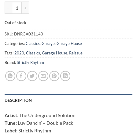
Luv Dancin' - The Underground Solution - Double Pack quantity
Out of stock
SKU:
DNRGA031140
Categories:
Classics
,
Garage
,
Garage House
Tags:
2020
,
Classics
,
Garage House
,
Reissue
Brand:
Strictly Rhythm
DESCRIPTION
Artist:
The Underground Solution
Tune:
Luv Dancin’ – Double Pack
Label:
Strictly Rhythm