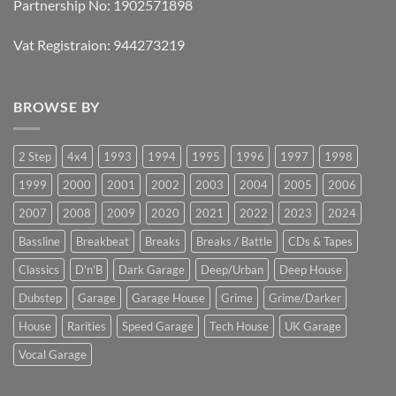
Partnership No: 1902571898
Vat Registraion: 944273219
BROWSE BY
2 Step
4x4
1993
1994
1995
1996
1997
1998
1999
2000
2001
2002
2003
2004
2005
2006
2007
2008
2009
2020
2021
2022
2023
2024
Bassline
Breakbeat
Breaks
Breaks / Battle
CDs & Tapes
Classics
D'n'B
Dark Garage
Deep/Urban
Deep House
Dubstep
Garage
Garage House
Grime
Grime/Darker
House
Rarities
Speed Garage
Tech House
UK Garage
Vocal Garage