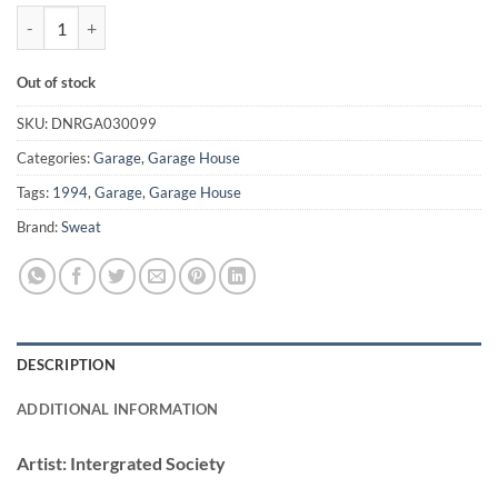
(Luv Is) What We Need - Intergrated Society quantity
Out of stock
SKU:
DNRGA030099
Categories:
Garage
,
Garage House
Tags:
1994
,
Garage
,
Garage House
Brand:
Sweat
DESCRIPTION
ADDITIONAL INFORMATION
Artist:
Intergrated Society