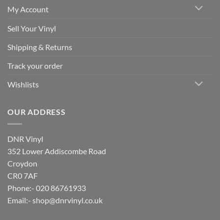
My Account
Sell Your Vinyl
Shipping & Returns
Track your order
Wishlists
OUR ADDRESS
DNR Vinyl
352 Lower Addiscombe Road
Croydon
CR0 7AF
Phone:- 020 86761933
Email:-
shop@dnrvinyl.co.uk