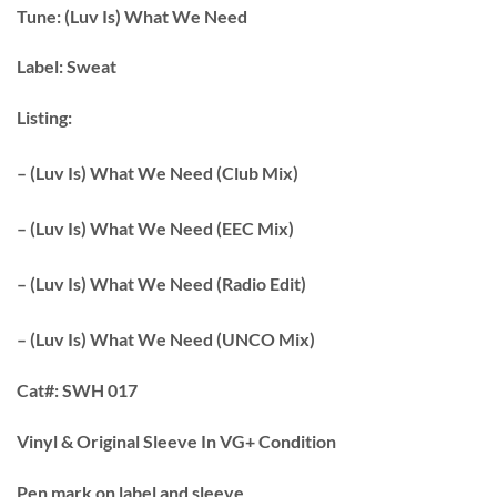
Tune:
(Luv Is) What We Need
Label:
Sweat
Listing:
– (Luv Is) What We Need (Club Mix)
– (Luv Is) What We Need (EEC Mix)
– (Luv Is) What We Need (Radio Edit)
– (Luv Is) What We Need (UNCO Mix)
Cat#:
SWH 017
Vinyl & Original Sleeve In VG+ Condition
Pen mark on label and sleeve