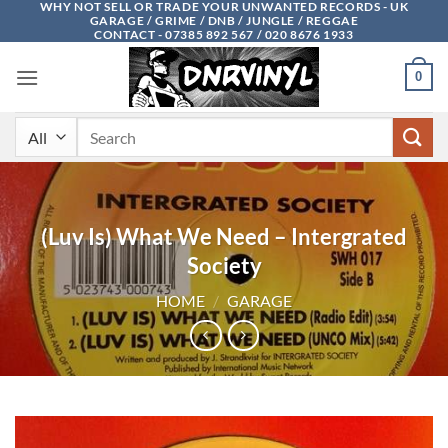
WHY NOT SELL OR TRADE YOUR UNWANTED RECORDS - UK
Skip
GARAGE / GRIME / DNB / JUNGLE / REGGAE
to
CONTACT - 07385 892 567 / 020 8676 1933
content
0
Search
for:
(Luv Is) What We Need – Intergrated
Society
HOME
/
GARAGE