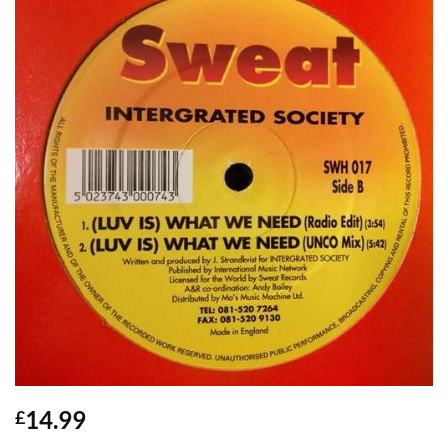
14.99
£