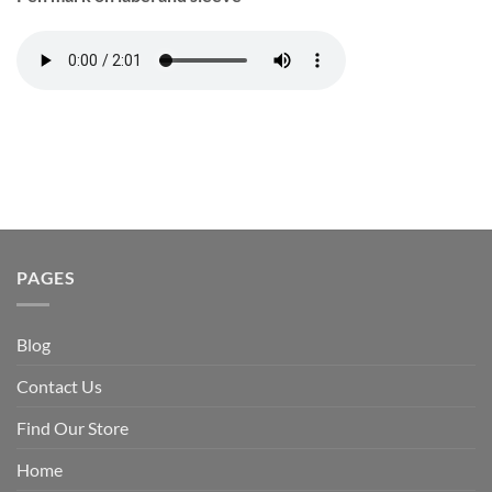
PAGES
Blog
Contact Us
Find Our Store
Home