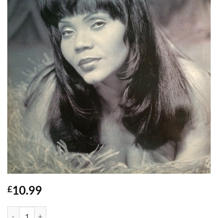
10.99
£
Make The World Go Round - Sandy B quantity