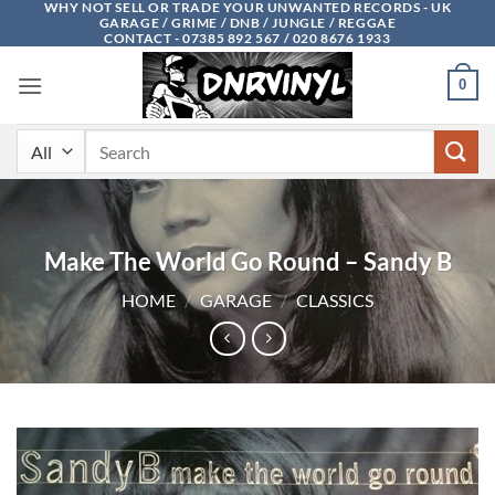
WHY NOT SELL OR TRADE YOUR UNWANTED RECORDS - UK
Skip
GARAGE / GRIME / DNB / JUNGLE / REGGAE
to
CONTACT - 07385 892 567 / 020 8676 1933
content
0
Search
for:
Make The World Go Round – Sandy B
HOME
/
GARAGE
/
CLASSICS