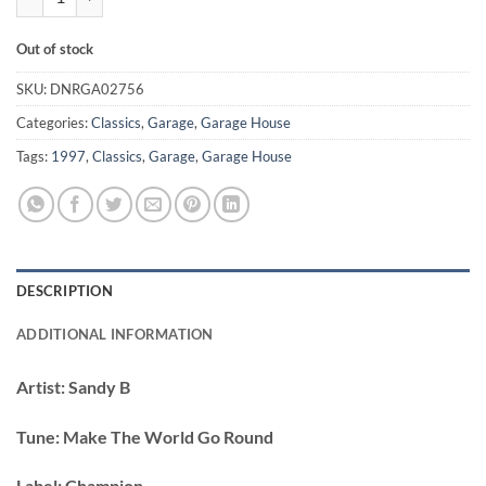
Out of stock
SKU:
DNRGA02756
Categories:
Classics
,
Garage
,
Garage House
Tags:
1997
,
Classics
,
Garage
,
Garage House
DESCRIPTION
ADDITIONAL INFORMATION
Artist:
Sandy B
Tune:
Make The World Go Round
Label:
Champion