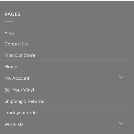
PAGES
Blog
Contact Us
Find Our Store
Home
My Account
Sell Your Vinyl
Shipping & Returns
Track your order
Wishlists