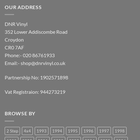
OUR ADDRESS
DNR Vinyl
352 Lower Addiscombe Road
Croydon
CR0 7AF
Phone:- 020 86761933
Email:-
shop@dnrvinyl.co.uk
Partnership No: 1902571898
Vat Registraion: 944273219
BROWSE BY
2 Step
4x4
1993
1994
1995
1996
1997
1998