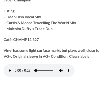
Listing:
– Deep Dish Vocal Mix
– Curtis & Moore Travelling The World Mix
– Malcolm Duffy’s Trade Dub
Cat#:
CHAMP12.327
Vinyl has some light surface marks but plays well, close to
VG+. Original sleeve in VG+ Condition. Clean labels