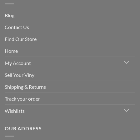
Blog
Contact Us
Find Our Store
Home
My Account
Sell Your Vinyl
Shipping & Returns
Track your order
Wishlists
OUR ADDRESS