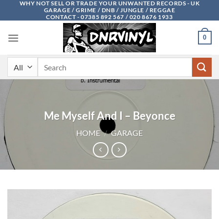
WHY NOT SELL OR TRADE YOUR UNWANTED RECORDS - UK
Skip
GARAGE / GRIME / DNB / JUNGLE / REGGAE
to
CONTACT - 07385 892 567 / 020 8676 1933
content
0
Search
for:
Me Myself And I – Beyonce
HOME
/
GARAGE