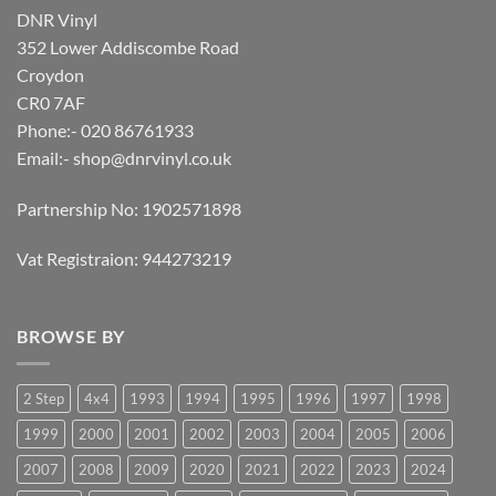
DNR Vinyl
352 Lower Addiscombe Road
Croydon
CR0 7AF
Phone:- 020 86761933
Email:-
shop@dnrvinyl.co.uk
Partnership No: 1902571898
Vat Registraion: 944273219
BROWSE BY
2 Step
4x4
1993
1994
1995
1996
1997
1998
1999
2000
2001
2002
2003
2004
2005
2006
2007
2008
2009
2020
2021
2022
2023
2024