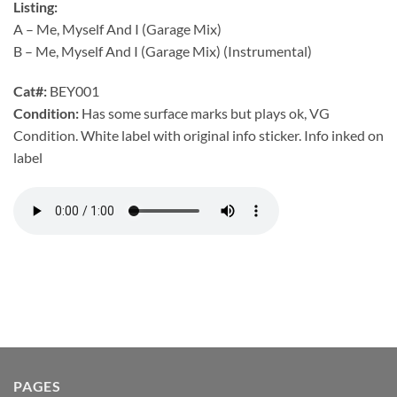
Listing:
A – Me, Myself And I (Garage Mix)
B – Me, Myself And I (Garage Mix) (Instrumental)
Cat#:
BEY001
Condition:
Has some surface marks but plays ok, VG
Condition. White label with original info sticker. Info inked on
label
PAGES