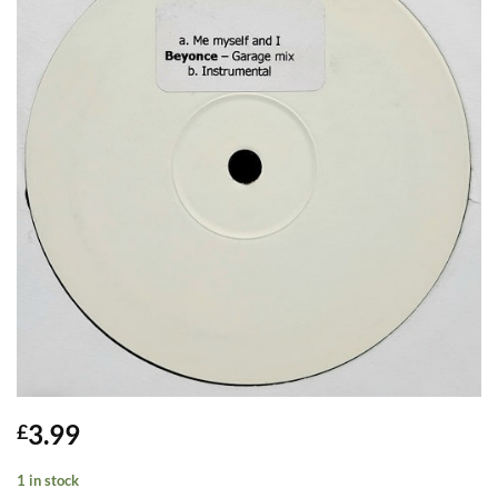
3.99
£
1 in stock