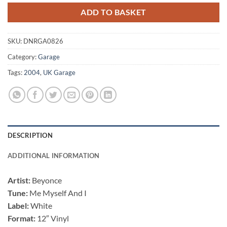
ADD TO BASKET
SKU:
DNRGA0826
Category:
Garage
Tags:
2004
,
UK Garage
DESCRIPTION
ADDITIONAL INFORMATION
Artist:
Beyonce
Tune:
Me Myself And I
Label:
White
Format:
12″ Vinyl