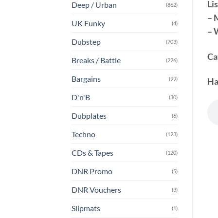
Lis
Deep / Urban
(862)
– 
UK Funky
(4)
– 
Dubstep
(703)
Ca
Breaks / Battle
(226)
Bargains
(99)
Ha
D'n'B
(30)
Dubplates
(6)
Techno
(123)
CDs & Tapes
(120)
DNR Promo
(5)
DNR Vouchers
(3)
Slipmats
(1)