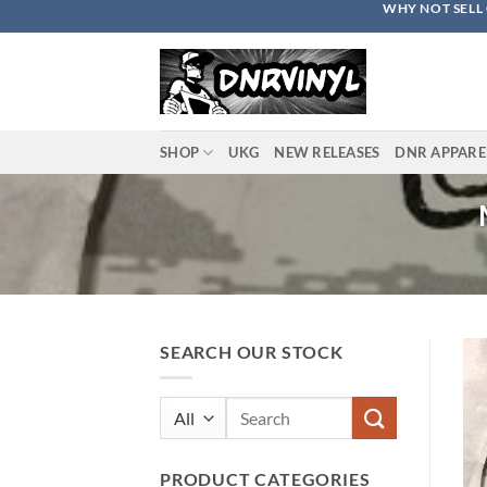
WHY NOT SELL 
Skip
to
content
SHOP
UKG
NEW RELEASES
DNR APPARE
SEARCH OUR STOCK
Search
for:
PRODUCT CATEGORIES