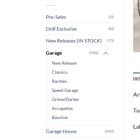
Pre-Sales
(22)
DnR Exclusive
(82)
New Releases (IN STOCK)
(772)
Garage
(1966)
New Release
Classics
DE
Rarities
Speed Garage
Art
Grime/Darker
Accapellas
Tu
Bassline
La
Garage House
(2442)