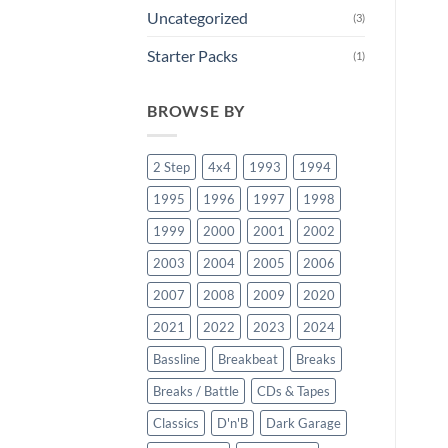
Uncategorized
(3)
Starter Packs
(1)
BROWSE BY
2 Step
4x4
1993
1994
1995
1996
1997
1998
1999
2000
2001
2002
2003
2004
2005
2006
2007
2008
2009
2020
2021
2022
2023
2024
Bassline
Breakbeat
Breaks
Breaks / Battle
CDs & Tapes
Classics
D'n'B
Dark Garage