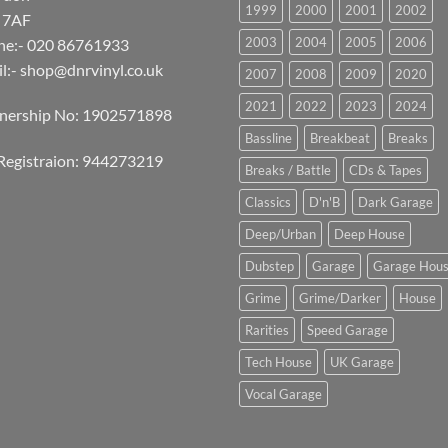
1999
2000
2001
2002
 7AF
2003
2004
2005
2006
ne:- 020 86761933
l:-
shop@dnrvinyl.co.uk
2007
2008
2009
2020
2021
2022
2023
2024
tnership No: 1902571898
Bassline
Breakbeat
Breaks
Registraion: 944273219
Breaks / Battle
CDs & Tapes
Classics
D'n'B
Dark Garage
Deep/Urban
Deep House
Dubstep
Garage
Garage Hou
Grime
Grime/Darker
House
Rarities
Speed Garage
Tech House
UK Garage
Vocal Garage