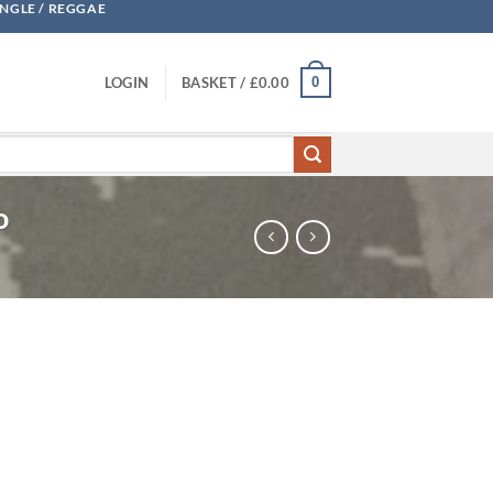
UNGLE / REGGAE
0
LOGIN
BASKET /
£
0.00
o
- Ramsey & Lico quantity