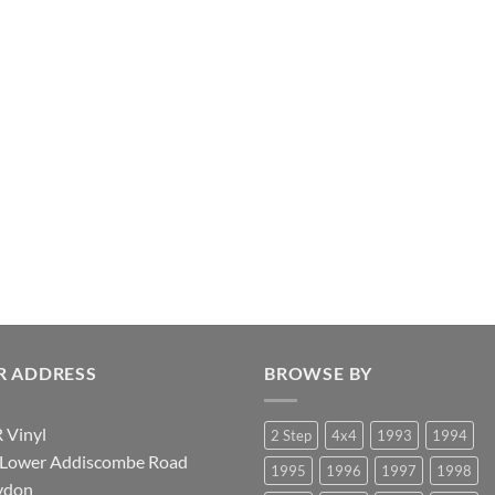
R ADDRESS
BROWSE BY
 Vinyl
2 Step
4x4
1993
1994
 Lower Addiscombe Road
1995
1996
1997
1998
ydon