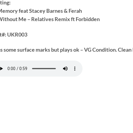
ting:
Memory feat Stacey Barnes & Ferah
Without Me – Relatives Remix ft Forbidden
t#:
UKR003
s some surface marks but plays ok – VG Condition. Clean 