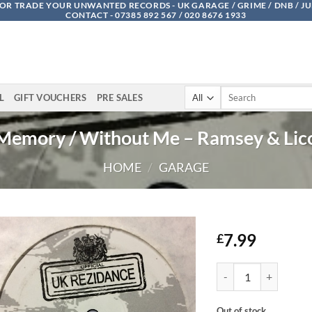
OR TRADE YOUR UNWANTED RECORDS - UK GARAGE / GRIME / DNB / J
CONTACT - 07385 892 567 / 020 8676 1933
Search
L
GIFT VOUCHERS
PRE SALES
for:
Memory / Without Me – Ramsey & Lic
HOME
/
GARAGE
7.99
£
Memory / Without Me 
Out of stock