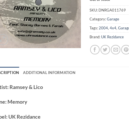
SKU:
DNRGA011769
Category:
Garage
Tags:
2004
,
4x4
,
Garag
Brand:
UK Rezidance
SCRIPTION
ADDITIONAL INFORMATION
ist:
Ramsey & Lico
ne:
Memory
bel:
UK Rezidance