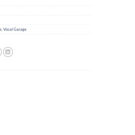
e
,
Vocal Garage