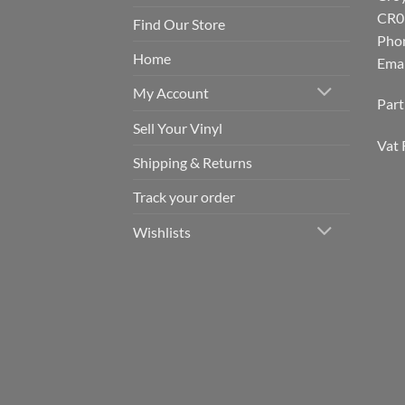
CR0
Find Our Store
Pho
Home
Emai
My Account
Par
Sell Your Vinyl
Vat 
Shipping & Returns
Track your order
Wishlists