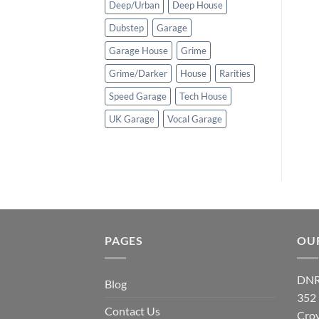
Deep/Urban
Deep House
Dubstep
Garage
Garage House
Grime
Grime/Darker
House
Rarities
Speed Garage
Tech House
UK Garage
Vocal Garage
PAGES
OU
DNR
Blog
352
Contact Us
Cro