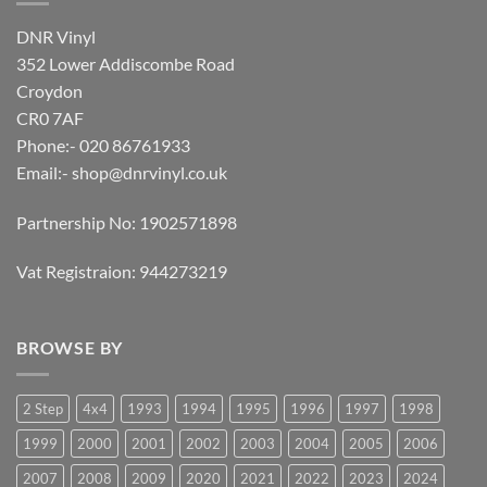
DNR Vinyl
352 Lower Addiscombe Road
Croydon
CR0 7AF
Phone:- 020 86761933
Email:-
shop@dnrvinyl.co.uk
Partnership No: 1902571898
Vat Registraion: 944273219
BROWSE BY
2 Step
4x4
1993
1994
1995
1996
1997
1998
1999
2000
2001
2002
2003
2004
2005
2006
2007
2008
2009
2020
2021
2022
2023
2024