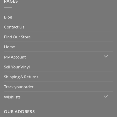
PAGES
Blog
Contact Us
Find Our Store
Home
My Account
Sell Your Vinyl
Shipping & Returns
Track your order
Wishlists
OUR ADDRESS