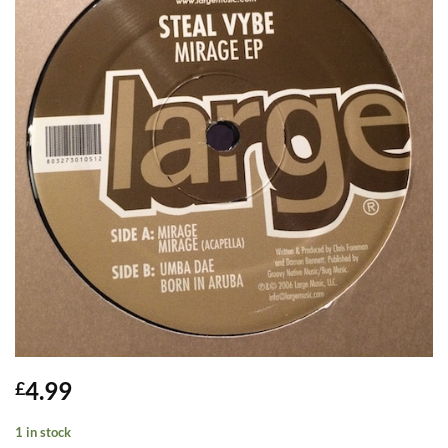
4.99
£
1 in stock