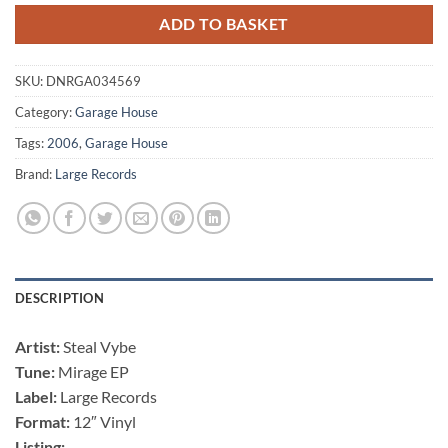
ADD TO BASKET
SKU:
DNRGA034569
Category:
Garage House
Tags:
2006
,
Garage House
Brand:
Large Records
DESCRIPTION
Artist:
Steal Vybe
Tune:
Mirage EP
Label:
Large Records
Format:
12″ Vinyl
Listing: