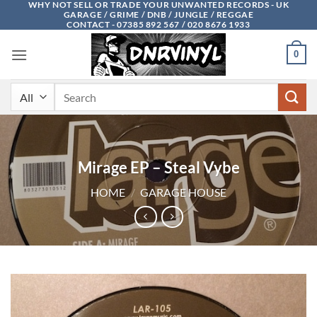
WHY NOT SELL OR TRADE YOUR UNWANTED RECORDS - UK
Skip
GARAGE / GRIME / DNB / JUNGLE / REGGAE
to
CONTACT - 07385 892 567 / 020 8676 1933
content
0
Search
for:
Mirage EP – Steal Vybe
HOME
/
GARAGE HOUSE