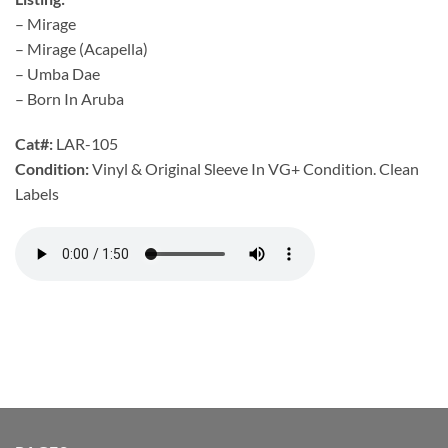
– Mirage
– Mirage (Acapella)
– Umba Dae
– Born In Aruba
Cat#:
LAR-105
Condition:
Vinyl & Original Sleeve In VG+ Condition. Clean
Labels