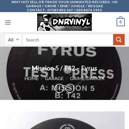
WHY NOT SELL OR TRADE YOUR UNWANTED RECORDS - UK
Skip
GARAGE / GRIME / DNB / JUNGLE / REGGAE
to
CONTACT - 07385 892 567 / 020 8676 1933
content
0
Search
for:
Mission 5 / T42 – Fyrus
HOME
/
GARAGE
/
GRIME/DARKER