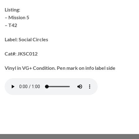
Listing:
– Mission 5
– T42
Label: Social Circles
Cat#:
JKSC012
Vinyl in VG+ Condition. Pen mark on info label side