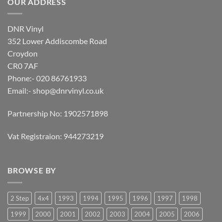
OUR ADDRESS
DNR Vinyl
352 Lower Addiscombe Road
Croydon
CR0 7AF
Phone:- 020 86761933
Email:-
shop@dnrvinyl.co.uk
Partnership No: 1902571898
Vat Registraion: 944273219
BROWSE BY
2 Step
4x4
1993
1994
1995
1996
1997
1998
1999
2000
2001
2002
2003
2004
2005
2006