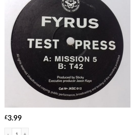
3.99
£
Mission 5 / T42 - Fyrus quantity