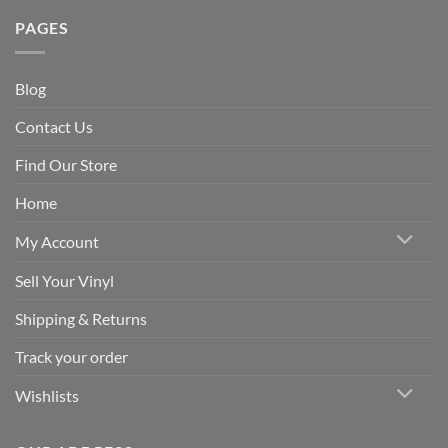
PAGES
Blog
Contact Us
Find Our Store
Home
My Account
Sell Your Vinyl
Shipping & Returns
Track your order
Wishlists