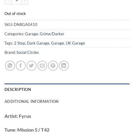
Out of stock
SKU:
DNRGA0410
Categories:
Garage
,
Grime/Darker
Tags:
2 Step
,
Dark Garage
,
Garage
,
UK Garage
Brand:
Social Circles
DESCRIPTION
ADDITIONAL INFORMATION
Artist:
Fyrus
Tune:
Mission 5 / T42