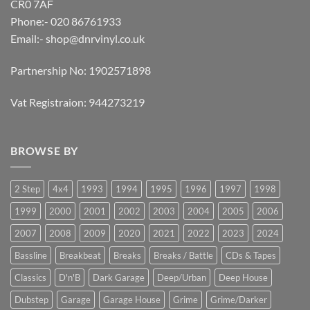
CR0 7AF
Phone:- 020 86761933
Email:-
shop@dnrvinyl.co.uk
Partnership No: 1902571898
Vat Registraion: 944273219
BROWSE BY
2 Step
4x4
1993
1994
1995
1996
1997
1998
1999
2000
2001
2002
2003
2004
2005
2006
2007
2008
2009
2020
2021
2022
2023
2024
Bassline
Breakbeat
Breaks
Breaks / Battle
CDs & Tapes
Classics
D'n'B
Dark Garage
Deep/Urban
Deep House
Dubstep
Garage
Garage House
Grime
Grime/Darker