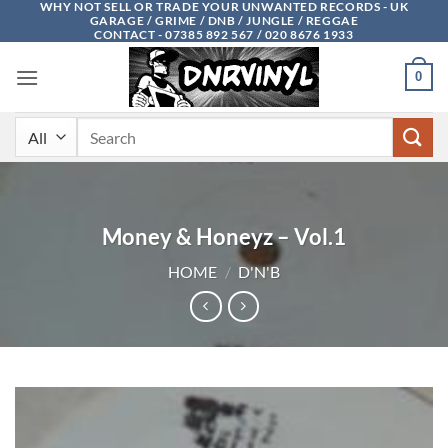
WHY NOT SELL OR TRADE YOUR UNWANTED RECORDS - UK
Skip
GARAGE / GRIME / DNB / JUNGLE / REGGAE
to
CONTACT - 07385 892 567 / 020 8676 1933
content
0
Search
for:
Money & Honeyz – Vol.1
HOME
/
D'N'B