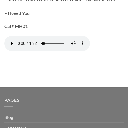
– I Need You
Cat#
MH01
PAGES
Blog
Contact Us