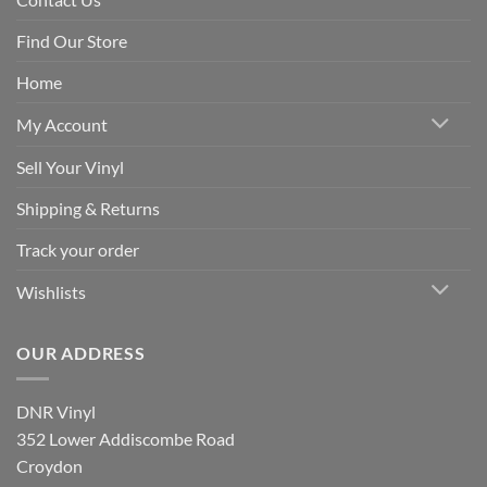
Find Our Store
Home
My Account
Sell Your Vinyl
Shipping & Returns
Track your order
Wishlists
OUR ADDRESS
DNR Vinyl
352 Lower Addiscombe Road
Croydon