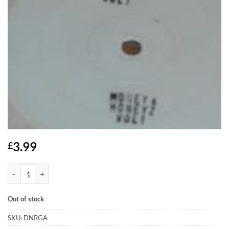
3.99
£
Money & Honeyz - Vol.1 quantity
Out of stock
SKU:
DNRGA