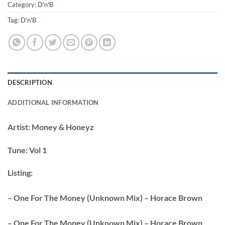
Category:
D'n'B
Tag:
D'n'B
DESCRIPTION
ADDITIONAL INFORMATION
Artist:
Money & Honeyz
Tune:
Vol 1
Listing:
– One For The Money (Unknown Mix) – Horace Brown
– One For The Money (Unknown Mix) – Horace Brown