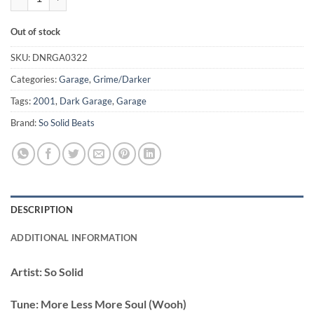
Out of stock
SKU:
DNRGA0322
Categories:
Garage
,
Grime/Darker
Tags:
2001
,
Dark Garage
,
Garage
Brand:
So Solid Beats
DESCRIPTION
ADDITIONAL INFORMATION
Artist:
So Solid
Tune:
More Less More Soul (Wooh)