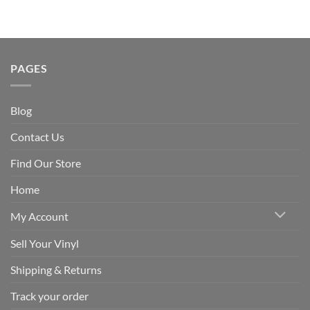
PAGES
Blog
Contact Us
Find Our Store
Home
My Account
Sell Your Vinyl
Shipping & Returns
Track your order