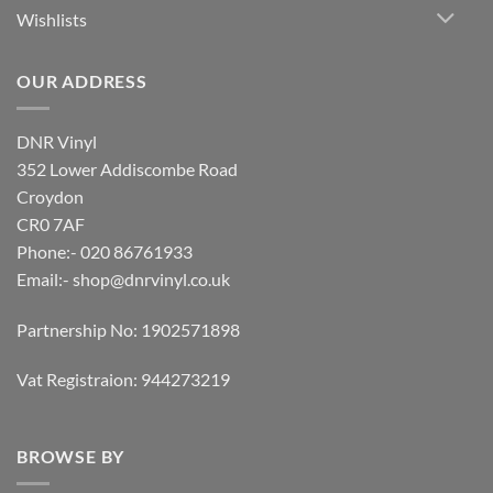
Wishlists
OUR ADDRESS
DNR Vinyl
352 Lower Addiscombe Road
Croydon
CR0 7AF
Phone:- 020 86761933
Email:-
shop@dnrvinyl.co.uk
Partnership No: 1902571898
Vat Registraion: 944273219
BROWSE BY