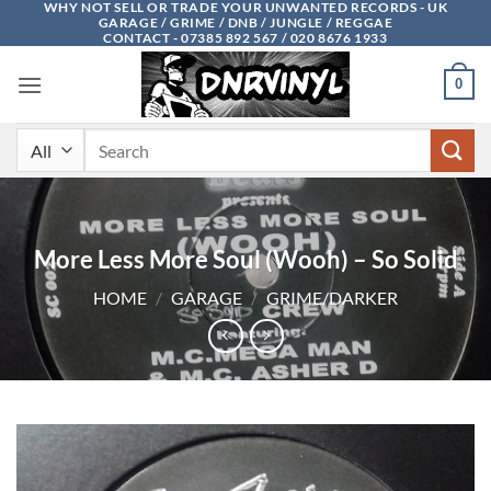
WHY NOT SELL OR TRADE YOUR UNWANTED RECORDS - UK
Skip
GARAGE / GRIME / DNB / JUNGLE / REGGAE
to
CONTACT - 07385 892 567 / 020 8676 1933
content
0
Search
for:
More Less More Soul (Wooh) – So Solid
HOME
/
GARAGE
/
GRIME/DARKER