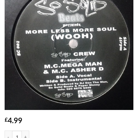
4.99
£
More Less More Soul (Wooh) - So Solid quantity