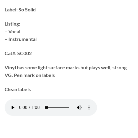
Label:
So Solid
Listing:
– Vocal
– Instrumental
Cat#:
SC002
Vinyl has some light surface marks but plays well, strong
VG. Pen mark on labels
Clean labels