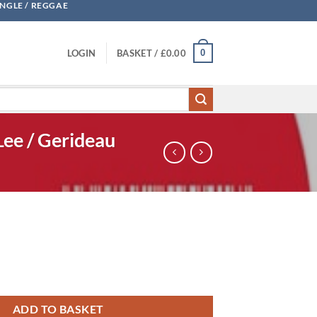
UNGLE / REGGAE
0
LOGIN
BASKET /
£
0.00
Lee / Gerideau
Traxx Vol. One - Incs Cherie Lee / Gerideau quantity
ADD TO BASKET