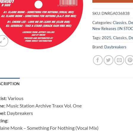
SKU:
DNRGA036838
Categories:
Classics
,
De
New Releases (IN STO
Tags:
2025
,
Classics
,
De
Brand:
Daybreakers
SCRIPTION
ist:
Various
ne:
Music Station Archive Traxx Vol. One
el:
Daybreakers
ting:
laine Monk – Something For Nothing (Vocal Mix)