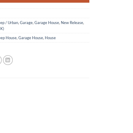
ep / Urban
,
Garage
,
Garage House
,
New Release
,
CK)
ep House
,
Garage House
,
House