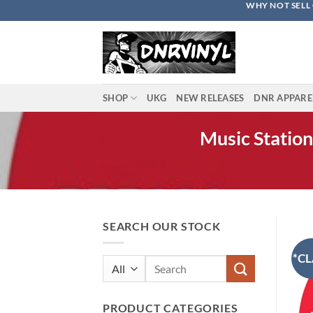
WHY NOT SELL 
Skip
to
content
SHOP
UKG
NEW RELEASES
DNR APPARE
Music Station
SEARCH OUR STOCK
*CL
Search
for:
PRODUCT CATEGORIES