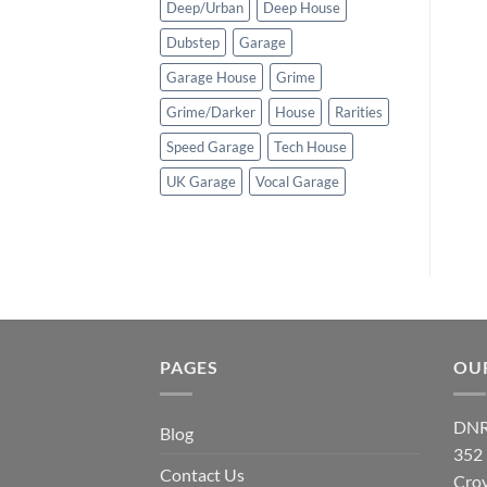
Deep/Urban
Deep House
Dubstep
Garage
Garage House
Grime
Grime/Darker
House
Rarities
Speed Garage
Tech House
UK Garage
Vocal Garage
PAGES
OU
DNR
Blog
352
Contact Us
Cro