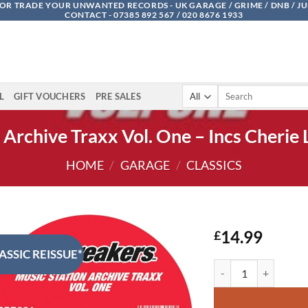
OR TRADE YOUR UNWANTED RECORDS - UK GARAGE / GRIME / DNB / J
CONTACT - 07385 892 567 / 020 8676 1933
Search
L
GIFT VOUCHERS
PRE SALES
for:
 Archive Traxx Vol. One – Incs Cherie 
HOME
/
GARAGE
/
CLASSICS
14.99
£
ASSIC REISSUE*
Music Station Archive 