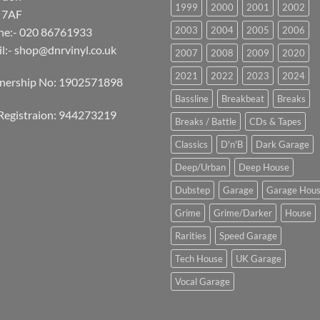
1999
2000
2001
2002
 7AF
2003
2004
2005
2006
ne:- 020 86761933
l:-
shop@dnrvinyl.co.uk
2007
2008
2009
2020
2021
2022
2023
2024
tnership No: 1902571898
Bassline
Breakbeat
Breaks
Registraion: 944273219
Breaks / Battle
CDs & Tapes
Classics
D'n'B
Dark Garage
Deep/Urban
Deep House
Dubstep
Garage
Garage Hou
Grime
Grime/Darker
House
Rarities
Speed Garage
Tech House
UK Garage
Vocal Garage