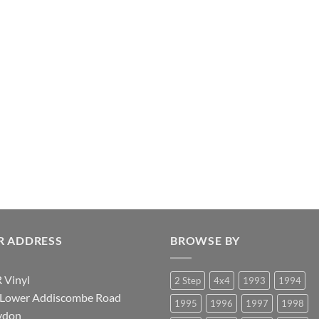
R ADDRESS
BROWSE BY
 Vinyl
2 Step
4x4
1993
1994
 Lower Addiscombe Road
1995
1996
1997
1998
ydon