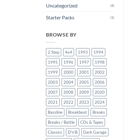
Uncategorized
(4)
Starter Packs
(1)
BROWSE BY
2 Step
4x4
1993
1994
1995
1996
1997
1998
1999
2000
2001
2002
2003
2004
2005
2006
2007
2008
2009
2020
2021
2022
2023
2024
Bassline
Breakbeat
Breaks
Breaks / Battle
CDs & Tapes
Classics
D'n'B
Dark Garage