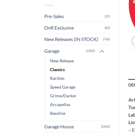
Pre-Sales
(25)
DnR Exclusive
(82)
New Releases (IN STOCK)
(766)
Garage
(1949)
New Release
Classics
Rarities
DE
Speed Garage
Grime/Darker
Art
Accapellas
Tu
Bassline
Lab
Lis
Garage House
(2442)
– E