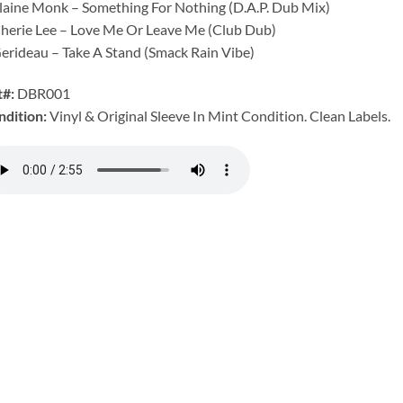
laine Monk – Something For Nothing (D.A.P. Dub Mix)
herie Lee – Love Me Or Leave Me (Club Dub)
erideau – Take A Stand (Smack Rain Vibe)
t#:
DBR001
ndition:
Vinyl & Original Sleeve In Mint Condition. Clean Labels.