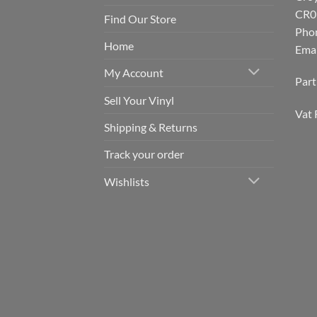
CR0
Find Our Store
Pho
Home
Emai
My Account
Par
Sell Your Vinyl
Vat 
Shipping & Returns
Track your order
Wishlists