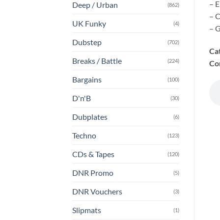
– E
Deep / Urban
(862)
– C
UK Funky
(4)
– G
Dubstep
(702)
Ca
Breaks / Battle
(224)
Co
Bargains
(100)
D'n'B
(30)
Dubplates
(6)
Techno
(123)
CDs & Tapes
(120)
DNR Promo
(5)
DNR Vouchers
(3)
Slipmats
(1)