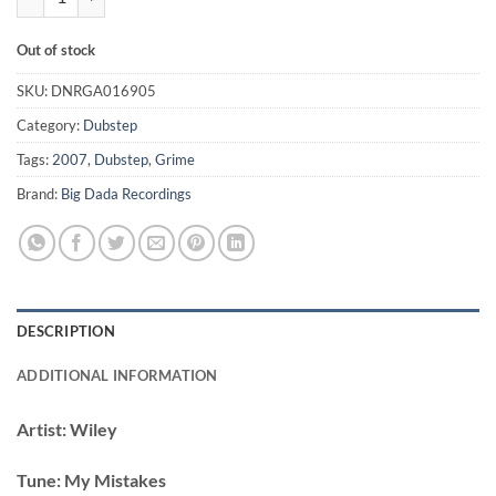
Out of stock
SKU:
DNRGA016905
Category:
Dubstep
Tags:
2007
,
Dubstep
,
Grime
Brand:
Big Dada Recordings
DESCRIPTION
ADDITIONAL INFORMATION
Artist:
Wiley
Tune:
My Mistakes