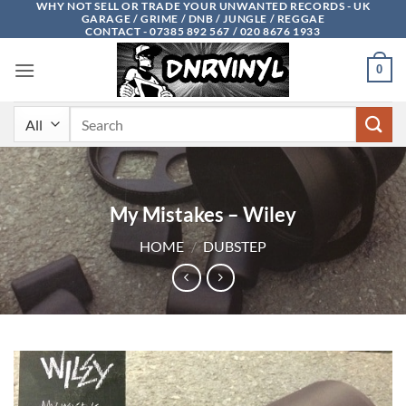
WHY NOT SELL OR TRADE YOUR UNWANTED RECORDS - UK
Skip
GARAGE / GRIME / DNB / JUNGLE / REGGAE
to
CONTACT - 07385 892 567 / 020 8676 1933
content
0
Search
for:
My Mistakes – Wiley
HOME
/
DUBSTEP