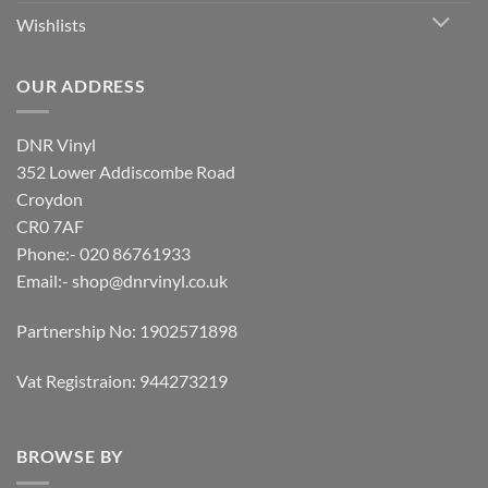
Wishlists
OUR ADDRESS
DNR Vinyl
352 Lower Addiscombe Road
Croydon
CR0 7AF
Phone:- 020 86761933
Email:-
shop@dnrvinyl.co.uk
Partnership No: 1902571898
Vat Registraion: 944273219
BROWSE BY