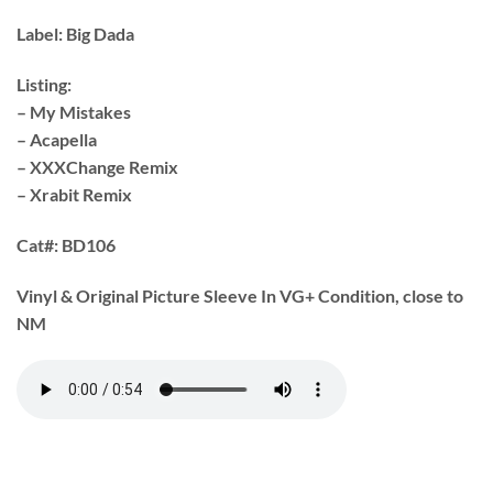
Label:
Big Dada
Listing:
– My Mistakes
– Acapella
– XXXChange Remix
– Xrabit Remix
Cat#:
BD106
Vinyl & Original Picture Sleeve In VG+ Condition, close to
NM