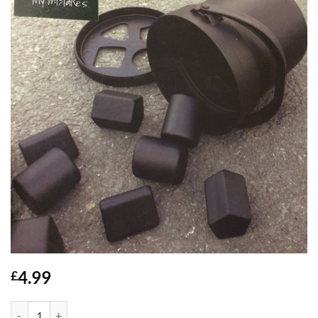
4.99
£
My Mistakes - Wiley quantity