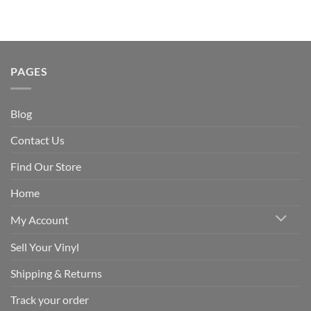
PAGES
Blog
Contact Us
Find Our Store
Home
My Account
Sell Your Vinyl
Shipping & Returns
Track your order