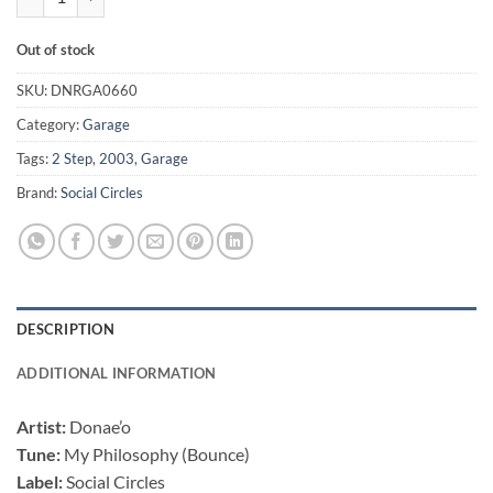
Out of stock
SKU:
DNRGA0660
Category:
Garage
Tags:
2 Step
,
2003
,
Garage
Brand:
Social Circles
DESCRIPTION
ADDITIONAL INFORMATION
Artist:
Donae’o
Tune:
My Philosophy (Bounce)
Label:
Social Circles