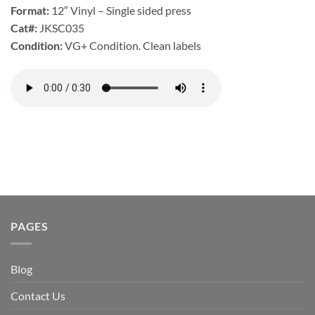
Format:
12″ Vinyl – Single sided press
Cat#:
JKSC035
Condition:
VG+ Condition. Clean labels
PAGES
Blog
Contact Us