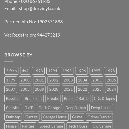
Phone:- 020 86761933
Email:-
shop@dnrvinyl.co.uk
Partnership No: 1902571898
Vat Registraion: 944273219
BROWSE BY
2 Step
4x4
1993
1994
1995
1996
1997
1998
1999
2000
2001
2002
2003
2004
2005
2006
2007
2008
2009
2020
2021
2022
2023
2024
Bassline
Breakbeat
Breaks
Breaks / Battle
CDs & Tapes
Classics
D'n'B
Dark Garage
Deep/Urban
Deep House
Dubstep
Garage
Garage House
Grime
Grime/Darker
House
Rarities
Speed Garage
Tech House
UK Garage