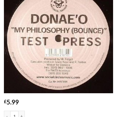
5.99
£
My Philosophy (Bounce) - Donae'o quantity