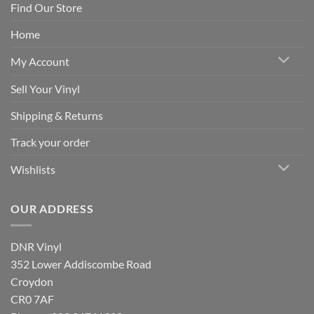
Find Our Store
Home
My Account
Sell Your Vinyl
Shipping & Returns
Track your order
Wishlists
OUR ADDRESS
DNR Vinyl
352 Lower Addiscombe Road
Croydon
CR0 7AF