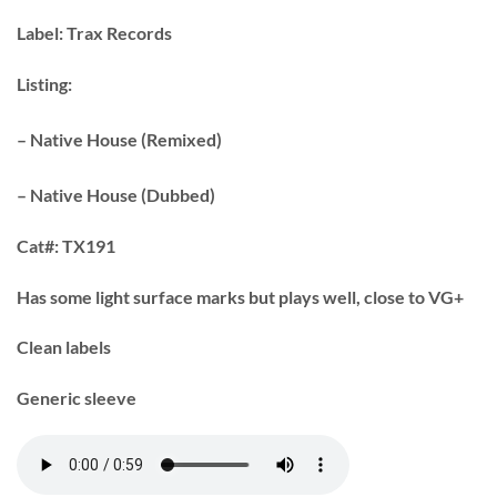
Label:
Trax Records
Listing:
– Native House (Remixed)
– Native House (Dubbed)
Cat#:
TX191
Has some light surface marks but plays well, close to VG+
Clean labels
Generic sleeve