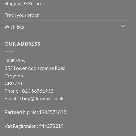
Shipping & Returns
Track your order
Wishlists
OUR ADDRESS
DNR Vinyl
352 Lower Addiscombe Road
Croydon
CR0 7AF
Phone:- 020 86761933
Email:-
shop@dnrvinyl.co.uk
Partnership No: 1902571898
Vat Registraion: 944273219