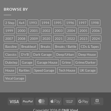
BROWSE BY
2 Step
4x4
1993
1994
1995
1996
1997
1998
1999
2000
2001
2002
2003
2004
2005
2006
2007
2008
2009
2020
2021
2022
2023
2024
Bassline
Breakbeat
Breaks
Breaks / Battle
CDs & Tapes
Classics
D'n'B
Dark Garage
Deep/Urban
Deep House
Dubstep
Garage
Garage House
Grime
Grime/Darker
House
Rarities
Speed Garage
Tech House
UK Garage
Vocal Garage
Visa
PayPal
MasterCard
Apple
Cash
Google
Squar
Pay
on
Pay
Copyright 2026 ©
DNR Vinyl