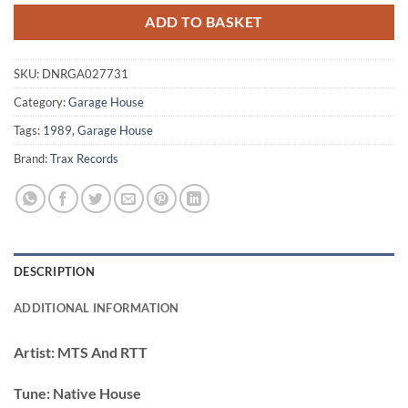
ADD TO BASKET
SKU:
DNRGA027731
Category:
Garage House
Tags:
1989
,
Garage House
Brand:
Trax Records
DESCRIPTION
ADDITIONAL INFORMATION
Artist:
MTS And RTT
Tune:
Native House