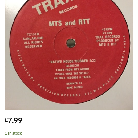
7.99
£
1 in stock