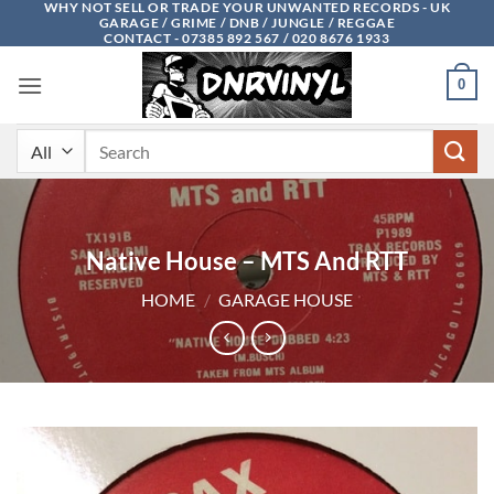
WHY NOT SELL OR TRADE YOUR UNWANTED RECORDS - UK
Skip
GARAGE / GRIME / DNB / JUNGLE / REGGAE
to
CONTACT - 07385 892 567 / 020 8676 1933
content
0
Search
for:
Native House – MTS And RTT
HOME
/
GARAGE HOUSE