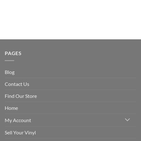
PAGES
Blog
Contact Us
Find Our Store
Home
My Account
Sell Your Vinyl