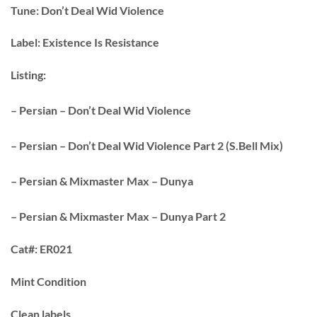
Tune:
Don’t Deal Wid Violence
Label:
Existence Is Resistance
Listing:
– Persian – Don’t Deal Wid Violence
– Persian – Don’t Deal Wid Violence Part 2 (S.Bell Mix)
– Persian & Mixmaster Max – Dunya
– Persian & Mixmaster Max – Dunya Part 2
Cat#:
ER021
Mint Condition
Clean labels