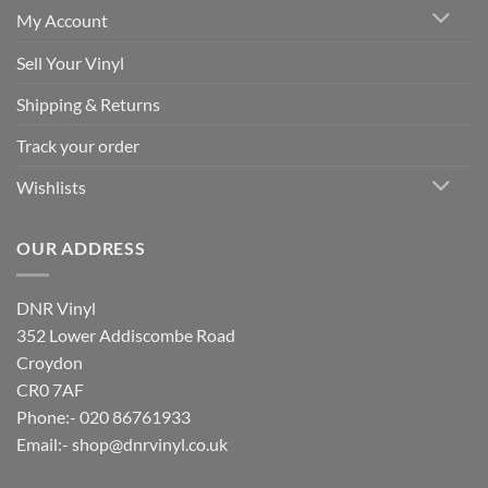
My Account
Sell Your Vinyl
Shipping & Returns
Track your order
Wishlists
OUR ADDRESS
DNR Vinyl
352 Lower Addiscombe Road
Croydon
CR0 7AF
Phone:- 020 86761933
Email:-
shop@dnrvinyl.co.uk