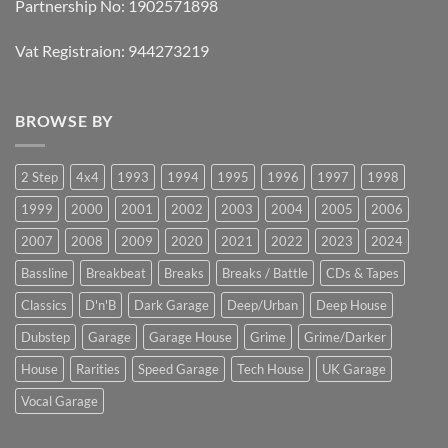
Partnership No: 1902571898
Vat Registraion: 944273219
BROWSE BY
2 Step
4x4
1993
1994
1995
1996
1997
1998
1999
2000
2001
2002
2003
2004
2005
2006
2007
2008
2009
2020
2021
2022
2023
2024
Bassline
Breakbeat
Breaks
Breaks / Battle
CDs & Tapes
Classics
D'n'B
Dark Garage
Deep/Urban
Deep House
Dubstep
Garage
Garage House
Grime
Grime/Darker
House
Rarities
Speed Garage
Tech House
UK Garage
Vocal Garage