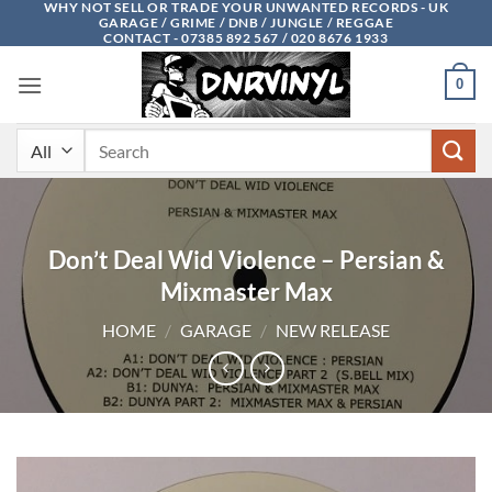
WHY NOT SELL OR TRADE YOUR UNWANTED RECORDS - UK
Skip
GARAGE / GRIME / DNB / JUNGLE / REGGAE
to
CONTACT - 07385 892 567 / 020 8676 1933
content
0
Search
for:
Don’t Deal Wid Violence – Persian &
Mixmaster Max
HOME
/
GARAGE
/
NEW RELEASE