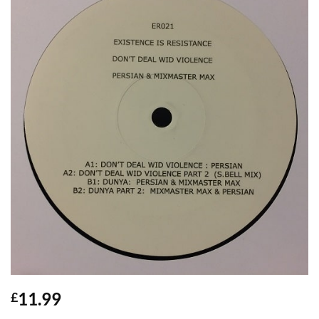
11.99
£