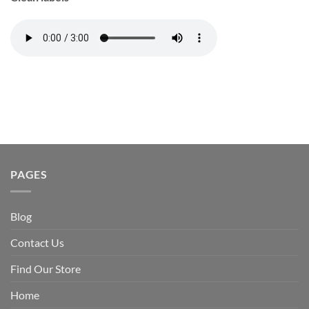
PAGES
Blog
Contact Us
Find Our Store
Home