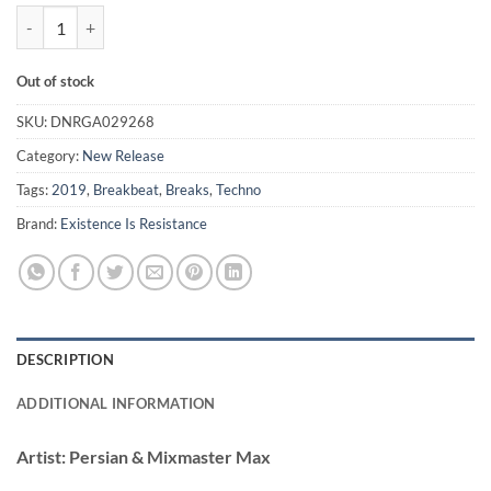
Don't Deal Wid Violence - Persian & Mixmaster Max quantity
Out of stock
SKU:
DNRGA029268
Category:
New Release
Tags:
2019
,
Breakbeat
,
Breaks
,
Techno
Brand:
Existence Is Resistance
DESCRIPTION
ADDITIONAL INFORMATION
Artist:
Persian & Mixmaster Max