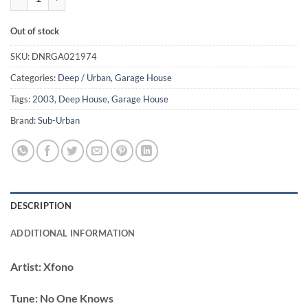
Out of stock
SKU:
DNRGA021974
Categories:
Deep / Urban
,
Garage House
Tags:
2003
,
Deep House
,
Garage House
Brand:
Sub-Urban
DESCRIPTION
ADDITIONAL INFORMATION
Artist:
Xfono
Tune:
No One Knows