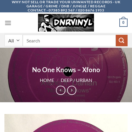
WHY NOT SELL OR TRADE YOUR UNWANTED RECORDS - UK
Skip
GARAGE / GRIME / DNB / JUNGLE / REGGAE
to
CONTACT - 07385 892 567 / 020 8676 1933
content
0
Search
for:
No One Knows – Xfono
HOME
/
DEEP / URBAN