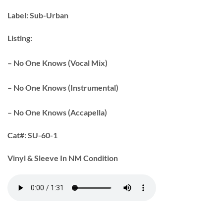
Label:
Sub-Urban
Listing:
– No One Knows (Vocal Mix)
– No One Knows (Instrumental)
– No One Knows (Accapella)
Cat#:
SU-60-1
Vinyl & Sleeve In NM Condition