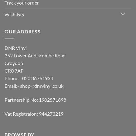
Track your order
Wishlists
OUR ADDRESS
DNR Vinyl
352 Lower Addiscombe Road
Croydon
CR0 7AF
Phone:- 020 86761933
Email:-
shop@dnrvinyl.co.uk
Partnership No: 1902571898
Vat Registraion: 944273219
BROWSE BY