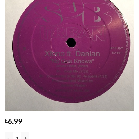
6.99
£
No One Knows - Xfono quantity