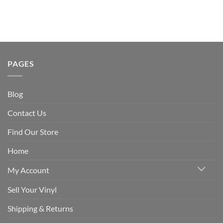
PAGES
Blog
Contact Us
Find Our Store
Home
My Account
Sell Your Vinyl
Shipping & Returns