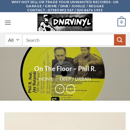
WHY NOT SELL OR TRADE YOUR UNWANTED RECORDS - UK
Skip
GARAGE / GRIME / DNB / JUNGLE / REGGAE
to
CONTACT - 07385 892 567 / 020 8676 1933
content
0
Search
for:
On The Floor – Phil R.
HOME
/
DEEP / URBAN