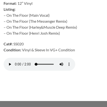
Format:
12″ Vinyl
Listing:
– On The Floor (Main Vocal)
– On The Floor (The Messenger Remix)
– On The Floor (Harley&Muscle Deep Remix)
– On The Floor (Henri Josh Remix)
Cat#:
SS020
Condition:
Vinyl & Sleeve In VG+ Condition