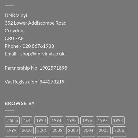
DNR Vinyl
352 Lower Addiscombe Road
Croydon
CR0 7AF
Phone:- 020 86761933
Email:-
shop@dnrvinyl.co.uk
Partnership No: 1902571898
Vat Registraion: 944273219
BROWSE BY
2 Step
4x4
1993
1994
1995
1996
1997
1998
1999
2000
2001
2002
2003
2004
2005
2006