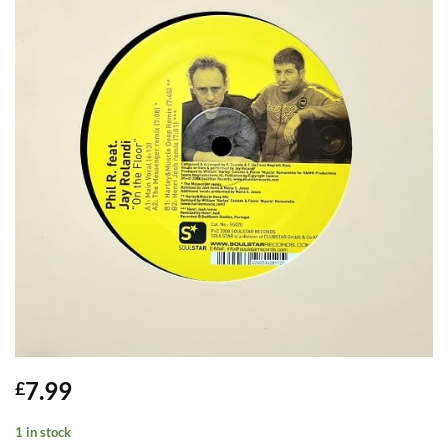
7.99
£
1 in stock