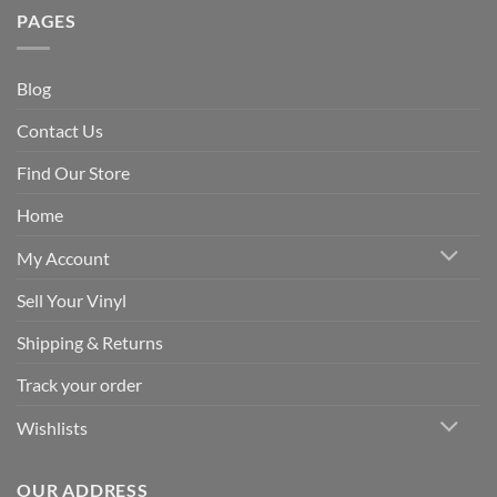
PAGES
Blog
Contact Us
Find Our Store
Home
My Account
Sell Your Vinyl
Shipping & Returns
Track your order
Wishlists
OUR ADDRESS