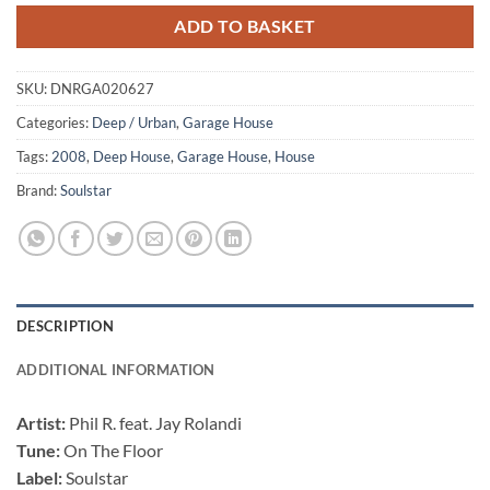
ADD TO BASKET
SKU:
DNRGA020627
Categories:
Deep / Urban
,
Garage House
Tags:
2008
,
Deep House
,
Garage House
,
House
Brand:
Soulstar
DESCRIPTION
ADDITIONAL INFORMATION
Artist:
Phil R. feat. Jay Rolandi
Tune:
On The Floor
Label:
Soulstar