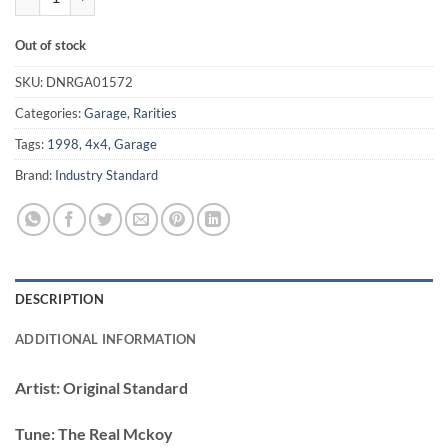
Out of stock
SKU:
DNRGA01572
Categories:
Garage
,
Rarities
Tags:
1998
,
4x4
,
Garage
Brand:
Industry Standard
DESCRIPTION
ADDITIONAL INFORMATION
Artist:
Original Standard
Tune:
The Real Mckoy