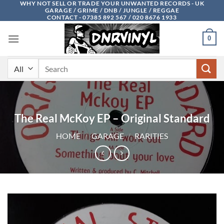
WHY NOT SELL OR TRADE YOUR UNWANTED RECORDS - UK
Skip
GARAGE / GRIME / DNB / JUNGLE / REGGAE
to
CONTACT - 07385 892 567 / 020 8676 1933
content
0
Search
for:
The Real McKoy EP – Original Standard
HOME
/
GARAGE
/
RARITIES