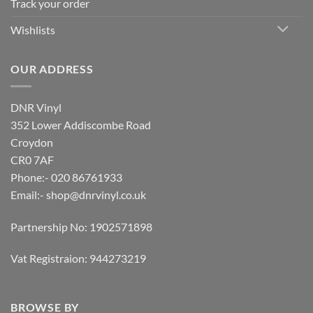
Track your order
Wishlists
OUR ADDRESS
DNR Vinyl
352 Lower Addiscombe Road
Croydon
CR0 7AF
Phone:- 020 86761933
Email:-
shop@dnrvinyl.co.uk
Partnership No: 1902571898
Vat Registraion: 944273219
BROWSE BY