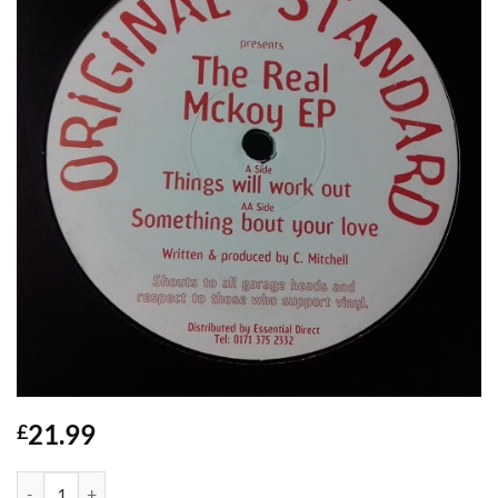
21.99
£
The Real McKoy EP - Original Standard quantity