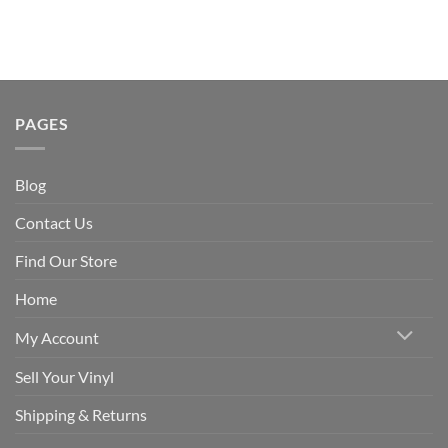
PAGES
Blog
Contact Us
Find Our Store
Home
My Account
Sell Your Vinyl
Shipping & Returns