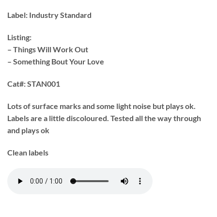
Label:
Industry Standard ‎
Listing:
– Things Will Work Out
– Something Bout Your Love
Cat#:
STAN001
Lots of surface marks and some light noise but plays ok.
Labels are a little discoloured. Tested all the way through
and plays ok
Clean labels