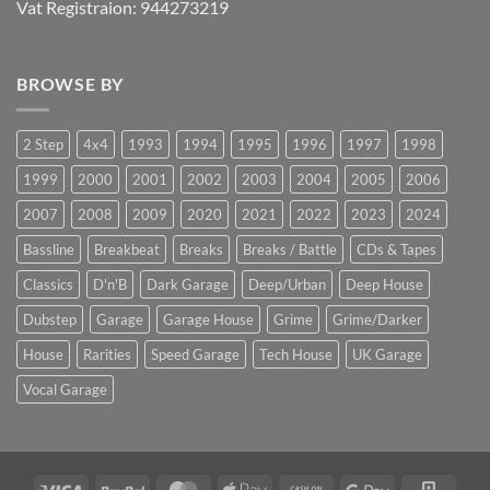
Vat Registraion: 944273219
BROWSE BY
2 Step
4x4
1993
1994
1995
1996
1997
1998
1999
2000
2001
2002
2003
2004
2005
2006
2007
2008
2009
2020
2021
2022
2023
2024
Bassline
Breakbeat
Breaks
Breaks / Battle
CDs & Tapes
Classics
D'n'B
Dark Garage
Deep/Urban
Deep House
Dubstep
Garage
Garage House
Grime
Grime/Darker
House
Rarities
Speed Garage
Tech House
UK Garage
Vocal Garage
Visa
PayPal
MasterCard
Apple
Cash
Google
Squar