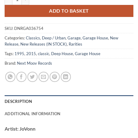
ADD TO BASKET
SKU:
DNRGA036754
Categories:
Classics
,
Deep / Urban
,
Garage
,
Garage House
,
New
Release
,
New Releases (IN STOCK)
,
Rarities
Tags:
1995
,
2015
,
classic
,
Deep House
,
Garage House
Brand:
Next Moov Records
DESCRIPTION
ADDITIONAL INFORMATION
Artist:
JoVonn