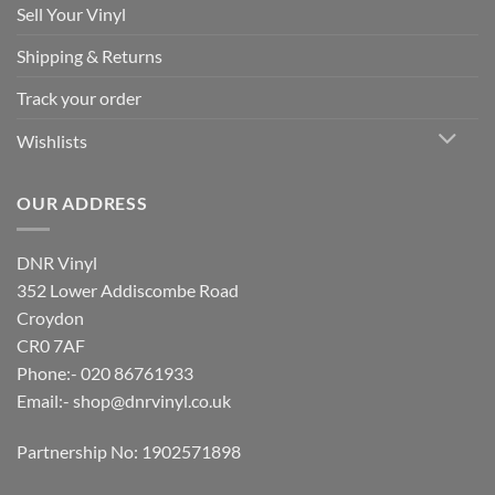
Sell Your Vinyl
Shipping & Returns
Track your order
Wishlists
OUR ADDRESS
DNR Vinyl
352 Lower Addiscombe Road
Croydon
CR0 7AF
Phone:- 020 86761933
Email:-
shop@dnrvinyl.co.uk
Partnership No: 1902571898