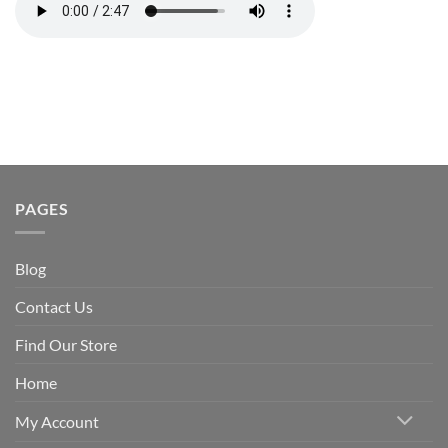
PAGES
Blog
Contact Us
Find Our Store
Home
My Account