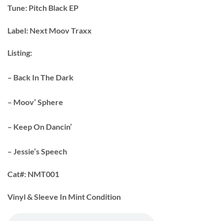
Tune:
Pitch Black EP
Label:
Next Moov Traxx
Listing:
– Back In The Dark
– Moov’ Sphere
– Keep On Dancin’
– Jessie’s Speech
Cat#:
NMT001
Vinyl & Sleeve In Mint Condition