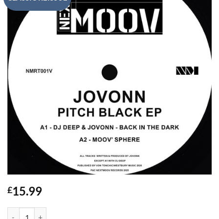
15.99
£
Pitch Black EP - JoVonn quantity