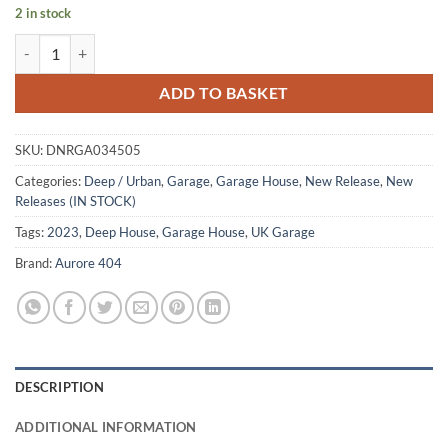
2 in stock
No Trade No Nothing - Gallegos / Ian Pooley Remix quantity
ADD TO BASKET
SKU:
DNRGA034505
Categories:
Deep / Urban
,
Garage
,
Garage House
,
New Release
,
New
Releases (IN STOCK)
Tags:
2023
,
Deep House
,
Garage House
,
UK Garage
Brand:
Aurore 404
DESCRIPTION
ADDITIONAL INFORMATION