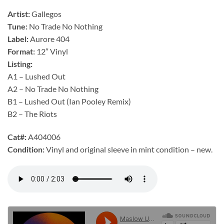
Artist:
Gallegos
Tune:
No Trade No Nothing
Label:
Aurore 404
Format:
12″ Vinyl
Listing:
A1 – Lushed Out
A2 – No Trade No Nothing
B1 – Lushed Out (Ian Pooley Remix)
B2 – The Riots
Cat#:
A404006
Condition:
Vinyl and original sleeve in mint condition – new.