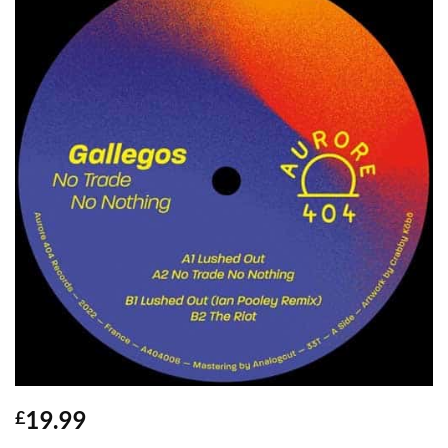
19.99
£