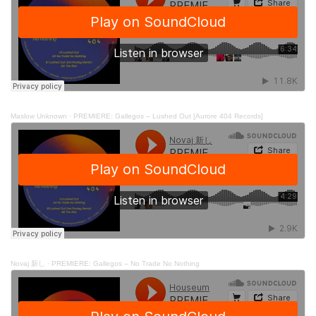
Maslow Unknown
·
PREMIERE: Gallegos – Lushed Out [Aurore 404 Records]
Novaj 新し
·
PREMIERE: Gallegos – No Trade No Nothing