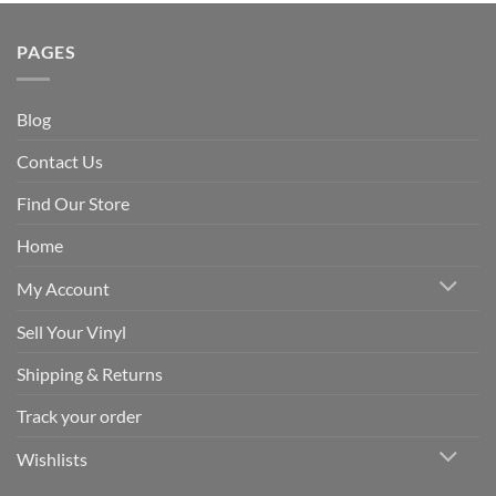
PAGES
Blog
Contact Us
Find Our Store
Home
My Account
Sell Your Vinyl
Shipping & Returns
Track your order
Wishlists