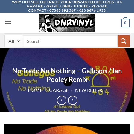
WHY NOT SELL OR TRADE YOUR UNWANTED RECORDS - UK
Skip
GARAGE / GRIME / DNB / JUNGLE / REGGAE
to
CONTACT - 07385 892 567 / 020 8676 1933
content
0
Search
for:
No Trade No Nothing – Gallegos / Ian
Pooley Remix
HOME
/
GARAGE
/
NEW RELEASE