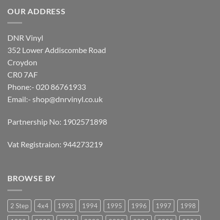
OUR ADDRESS
DNR Vinyl
352 Lower Addiscombe Road
Croydon
CR0 7AF
Phone:- 020 86761933
Email:-
shop@dnrvinyl.co.uk
Partnership No: 1902571898
Vat Registraion: 944273219
BROWSE BY
2 Step
4x4
1993
1994
1995
1996
1997
1998