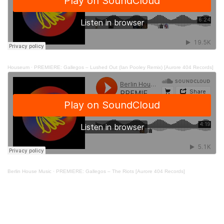
Houseum
·
PREMIERE: Gallegos – Lushed Out (Ian Pooley Remix) [Aurore 404 Records]
Berlin House Music
·
PREMIERE: Gallegos – The Riots [Aurore 404 Records]