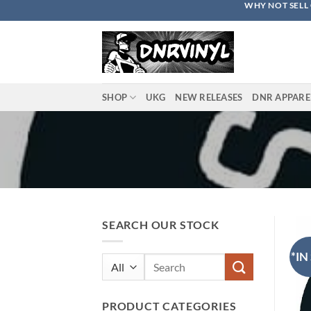
WHY NOT SELL 
Skip
to
content
SHOP
UKG
NEW RELEASES
DNR APPARE
SEARCH OUR STOCK
*IN
Search
for:
PRODUCT CATEGORIES