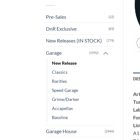
Pre-Sales
(22)
DnR Exclusive
(83)
New Releases (IN STOCK)
(779)
Garage
(1992)
New Release
Classics
DE
Rarities
Speed Garage
Art
Grime/Darker
Tu
Accapellas
Lab
Fo
Bassline
Lis
Garage House
(2446)
A1 