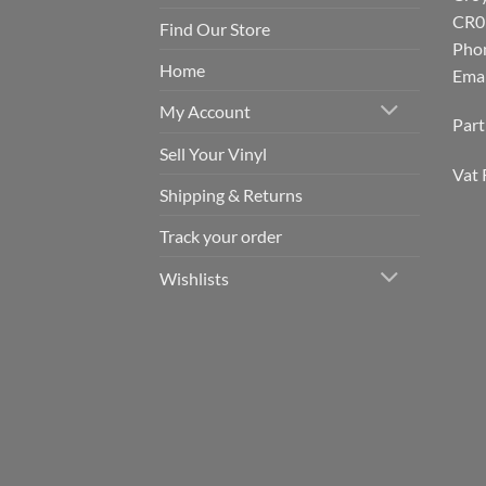
CR0
Find Our Store
Pho
Home
Emai
My Account
Par
Sell Your Vinyl
Vat 
Shipping & Returns
Track your order
Wishlists