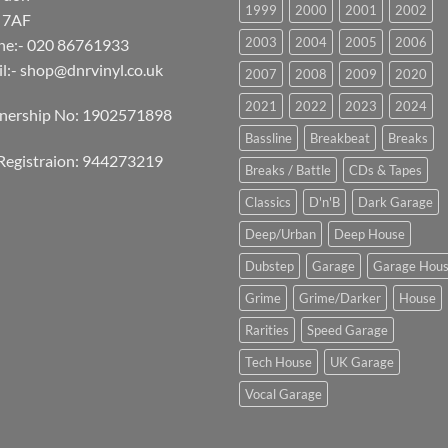
1999
2000
2001
2002
 7AF
2003
2004
2005
2006
ne:- 020 86761933
l:-
shop@dnrvinyl.co.uk
2007
2008
2009
2020
2021
2022
2023
2024
tnership No: 1902571898
Bassline
Breakbeat
Breaks
Registraion: 944273219
Breaks / Battle
CDs & Tapes
Classics
D'n'B
Dark Garage
Deep/Urban
Deep House
Dubstep
Garage
Garage Hou
Grime
Grime/Darker
House
Rarities
Speed Garage
Tech House
UK Garage
Vocal Garage