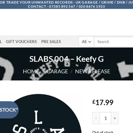
OR TRADE YOUR UNWANTED RECORDS - UK GARAGE / GRIME / DNB / J
CONTACT - 07385 892 567 / 020 8676 1933
Search
L
GIFT VOUCHERS
PRE SALES
for:
SLABS 004 – Keefy G
HOME
/
GARAGE
/
NEW RELEASE
17.99
£
 STOCK*
SLABS 004 - Keefy G 
Out of stock