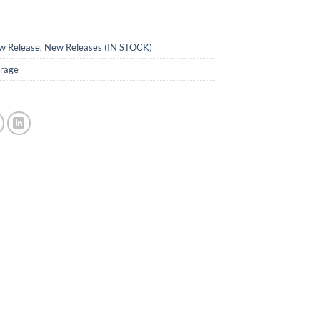
w Release
,
New Releases (IN STOCK)
rage