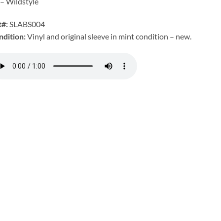
– Wildstyle
t#:
SLABS004
ndition:
Vinyl and original sleeve in mint condition – new.