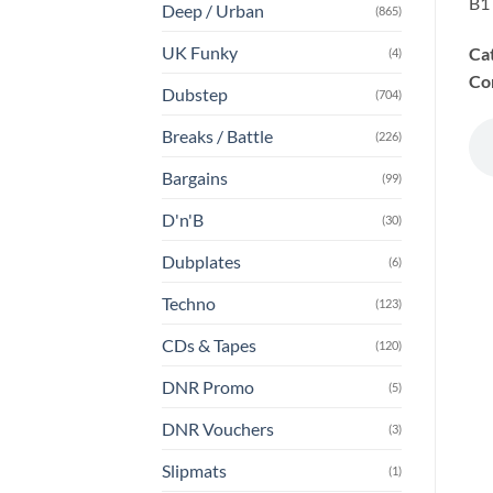
B1 
Deep / Urban
(865)
UK Funky
Ca
(4)
Co
Dubstep
(704)
Breaks / Battle
(226)
Bargains
(99)
D'n'B
(30)
Dubplates
(6)
Techno
(123)
CDs & Tapes
(120)
DNR Promo
(5)
DNR Vouchers
(3)
Slipmats
(1)