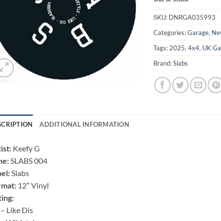
SKU:
DNRGA035993
Categories:
Garage
,
Ne
Tags:
2025
,
4x4
,
UK Ga
Brand:
Slabs
SCRIPTION
ADDITIONAL INFORMATION
ist:
Keefy G
ne:
SLABS 004
el:
Slabs
rmat:
12″ Vinyl
ting:
– Like Dis