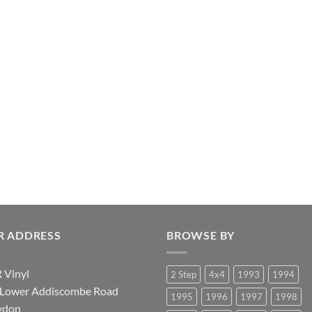
R ADDRESS
BROWSE BY
 Vinyl
2 Step
4x4
1993
1994
 Lower Addiscombe Road
1995
1996
1997
1998
ydon