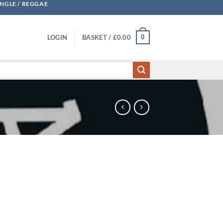
UNGLE / REGGAE
0
LOGIN
BASKET /
£
0.00
quantity