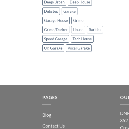
Deep/Urban
Deep House
Dubstep
Garage
Garage House
Grime
Grime/Darker
House
Rarities
Speed Garage
Tech House
UK Garage
Vocal Garage
PAGES
OU
DNR
Blog
352
Contact Us
Cro