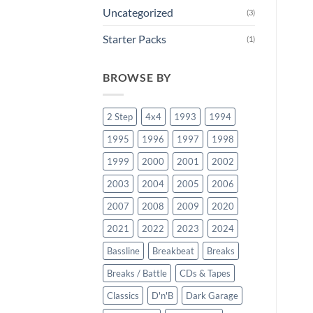
Uncategorized
(3)
Starter Packs
(1)
BROWSE BY
2 Step
4x4
1993
1994
1995
1996
1997
1998
1999
2000
2001
2002
2003
2004
2005
2006
2007
2008
2009
2020
2021
2022
2023
2024
Bassline
Breakbeat
Breaks
Breaks / Battle
CDs & Tapes
Classics
D'n'B
Dark Garage