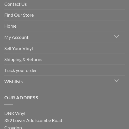
Contact Us
Find Our Store
Home
My Account
Sell Your Vinyl
Shipping & Returns
Track your order
Wishlists
OUR ADDRESS
DNR Vinyl
352 Lower Addiscombe Road
Croydon