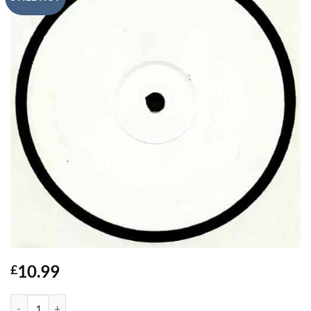
10.99
£
Wake The Neighbours - El-B quantity