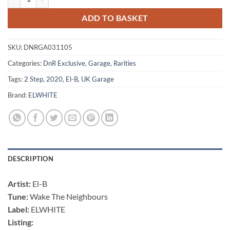
ADD TO BASKET
SKU:
DNRGA031105
Categories:
DnR Exclusive
,
Garage
,
Rarities
Tags:
2 Step
,
2020
,
El-B
,
UK Garage
Brand:
ELWHITE
DESCRIPTION
Artist:
El-B
Tune:
Wake The Neighbours
Label:
ELWHITE
Listing: