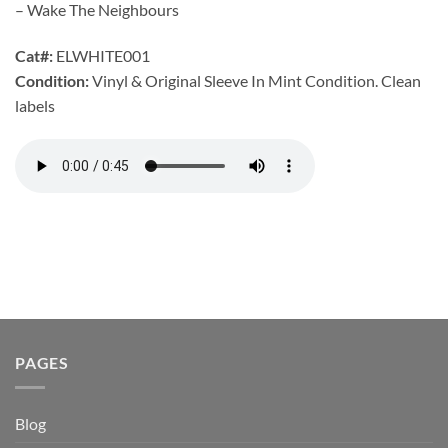
– Wake The Neighbours
Cat#:
ELWHITE001
Condition:
Vinyl & Original Sleeve In Mint Condition. Clean
labels
PAGES
Blog