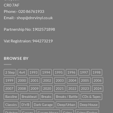
CR0 7AF
Phone:- 020 86761933
Email:-
shop@dnrvinyl.co.uk
Partnership No: 1902571898
Vat Registraion: 944273219
BROWSE BY
2 Step
4x4
1993
1994
1995
1996
1997
1998
1999
2000
2001
2002
2003
2004
2005
2006
2007
2008
2009
2020
2021
2022
2023
2024
Bassline
Breakbeat
Breaks
Breaks / Battle
CDs & Tapes
Classics
D'n'B
Dark Garage
Deep/Urban
Deep House
Dubstep
Garage
Garage House
Grime
Grime/Darker