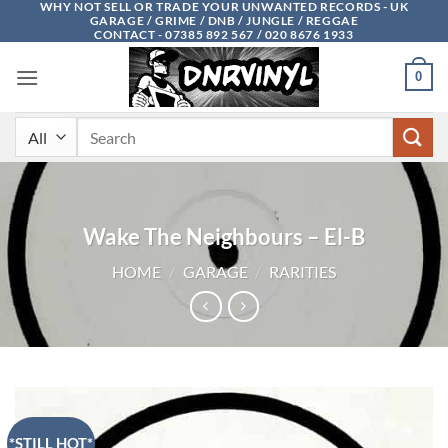
WHY NOT SELL OR TRADE YOUR UNWANTED RECORDS - UK
Skip
GARAGE / GRIME / DNB / JUNGLE / REGGAE
to
CONTACT - 07385 892 567 / 020 8676 1933
content
0
Search
for:
Wake The Neighbours – El-B
HOME
/
GARAGE
/
RARITIES
*STILL HOT*