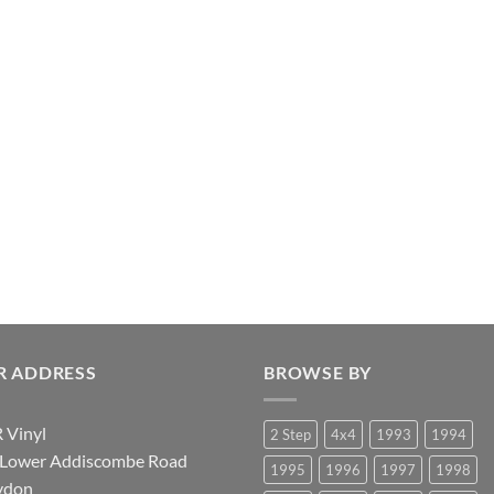
R ADDRESS
BROWSE BY
 Vinyl
2 Step
4x4
1993
1994
 Lower Addiscombe Road
1995
1996
1997
1998
ydon