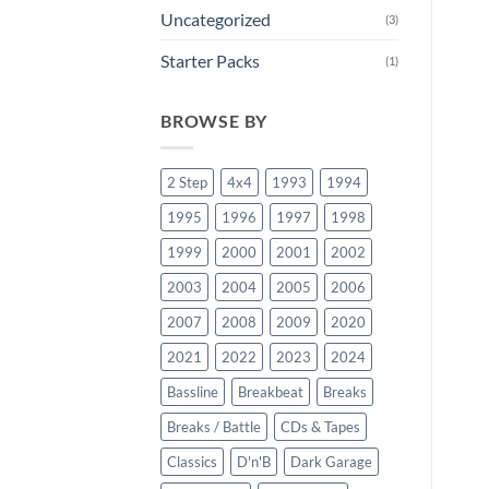
Uncategorized
(3)
Starter Packs
(1)
BROWSE BY
2 Step
4x4
1993
1994
1995
1996
1997
1998
1999
2000
2001
2002
2003
2004
2005
2006
2007
2008
2009
2020
2021
2022
2023
2024
Bassline
Breakbeat
Breaks
Breaks / Battle
CDs & Tapes
Classics
D'n'B
Dark Garage