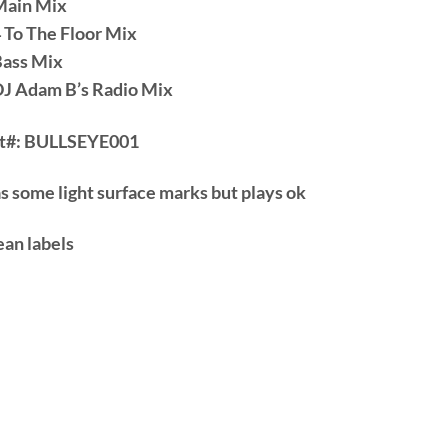
Main Mix
4 To The Floor Mix
Bass Mix
DJ Adam B’s Radio Mix
t#:
BULLSEYE001
s some light surface marks but plays ok
ean labels