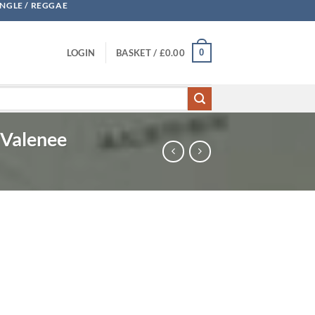
UNGLE / REGGAE
0
LOGIN
BASKET /
£
0.00
 Valenee
 B MC Spanish Fly feat Valenee quantity