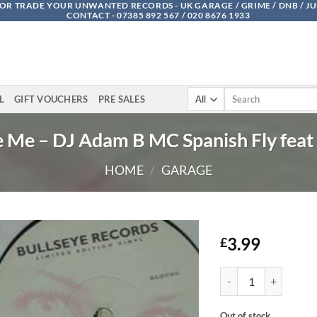
OR TRADE YOUR UNWANTED RECORDS - UK GARAGE / GRIME / DNB / J
CONTACT - 07385 892 567 / 020 8676 1933
Search
L
GIFT VOUCHERS
PRE SALES
for:
 Me – DJ Adam B MC Spanish Fly feat
HOME
/
GARAGE
3.99
£
Promise Me - DJ Adam
Out of stock