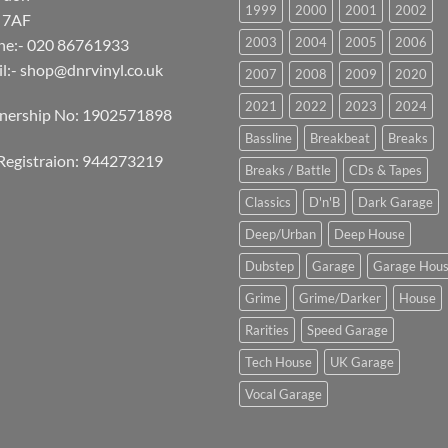
1999
2000
2001
2002
 7AF
2003
2004
2005
2006
ne:- 020 86761933
l:-
shop@dnrvinyl.co.uk
2007
2008
2009
2020
2021
2022
2023
2024
tnership No: 1902571898
Bassline
Breakbeat
Breaks
Registraion: 944273219
Breaks / Battle
CDs & Tapes
Classics
D'n'B
Dark Garage
Deep/Urban
Deep House
Dubstep
Garage
Garage Hou
Grime
Grime/Darker
House
Rarities
Speed Garage
Tech House
UK Garage
Vocal Garage