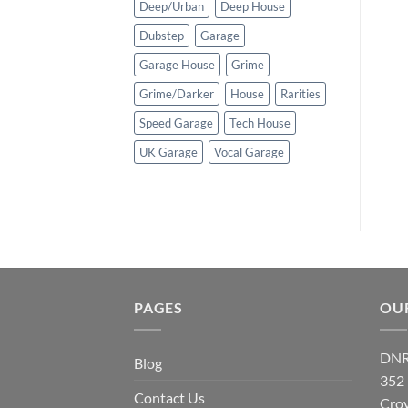
Deep/Urban
Deep House
Dubstep
Garage
Garage House
Grime
Grime/Darker
House
Rarities
Speed Garage
Tech House
UK Garage
Vocal Garage
PAGES
OU
DNR
Blog
352
Contact Us
Cro