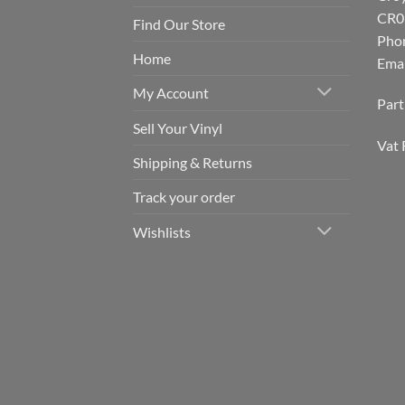
CR0
Find Our Store
Pho
Home
Emai
My Account
Par
Sell Your Vinyl
Vat 
Shipping & Returns
Track your order
Wishlists