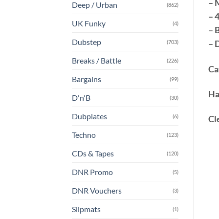
– 
Deep / Urban
(862)
– 
UK Funky
(4)
– 
Dubstep
– 
(703)
Breaks / Battle
(226)
Ca
Bargains
(99)
Ha
D'n'B
(30)
Dubplates
(6)
Cl
Techno
(123)
CDs & Tapes
(120)
DNR Promo
(5)
DNR Vouchers
(3)
Slipmats
(1)