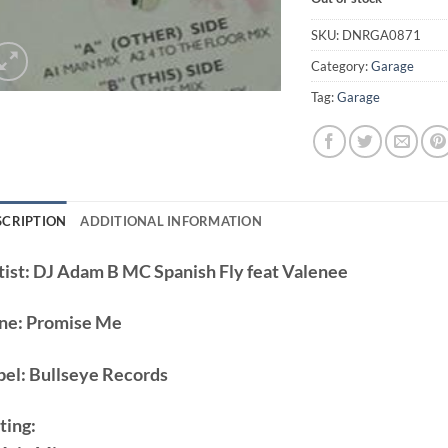
SKU:
DNRGA0871
Category:
Garage
Tag:
Garage
SCRIPTION
ADDITIONAL INFORMATION
ist:
DJ Adam B MC Spanish Fly feat Valenee
ne:
Promise Me
bel:
Bullseye Records
ting: