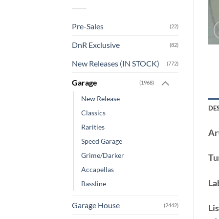
Pre-Sales
(22)
DnR Exclusive
(82)
New Releases (IN STOCK)
(772)
Garage
(1968)
New Release
DE
Classics
Rarities
Art
Speed Garage
Grime/Darker
Tu
Accapellas
La
Bassline
Garage House
(2442)
Lis