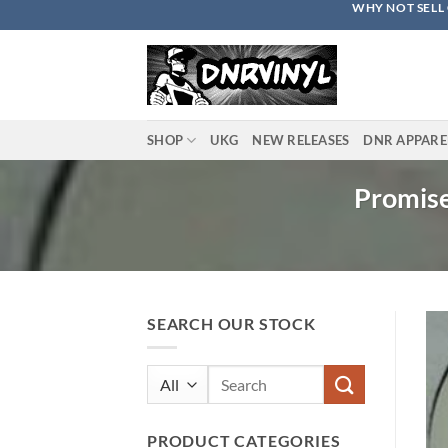
WHY NOT SELL 
Skip
to
content
SHOP
UKG
NEW RELEASES
DNR APPARE
Promise
SEARCH OUR STOCK
Search
for:
PRODUCT CATEGORIES