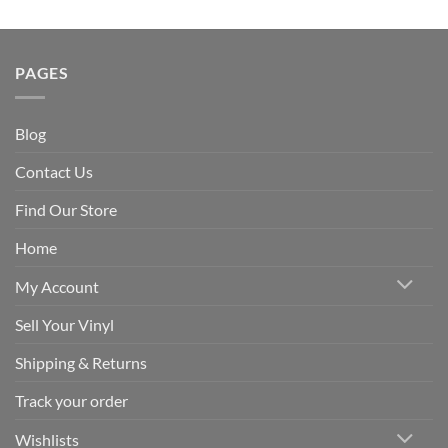
PAGES
Blog
Contact Us
Find Our Store
Home
My Account
Sell Your Vinyl
Shipping & Returns
Track your order
Wishlists