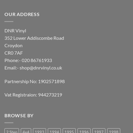
OUR ADDRESS
DNR Vinyl
352 Lower Addiscombe Road
Croydon
CR0 7AF
Phone:- 020 86761933
Email:-
shop@dnrvinyl.co.uk
Partnership No: 1902571898
Vat Registraion: 944273219
BROWSE BY
2 Step
4x4
1993
1994
1995
1996
1997
1998