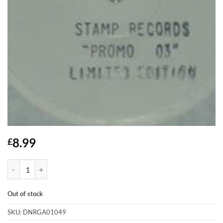
8.99
£
Promo 03 - Stamp - Listen quantity
Out of stock
SKU:
DNRGA01049