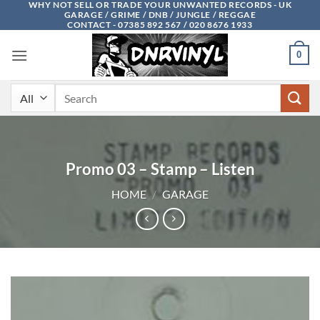
WHY NOT SELL OR TRADE YOUR UNWANTED RECORDS - UK
Skip
GARAGE / GRIME / DNB / JUNGLE / REGGAE
to
CONTACT - 07385 892 567 / 020 8676 1933
content
0
Search
for:
Promo 03 – Stamp – Listen
HOME
/
GARAGE