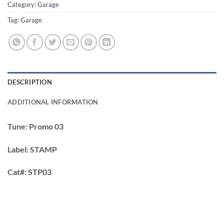
Category:
Garage
Tag:
Garage
DESCRIPTION
ADDITIONAL INFORMATION
Tune:
Promo 03
Label:
STAMP
Cat#:
STP03