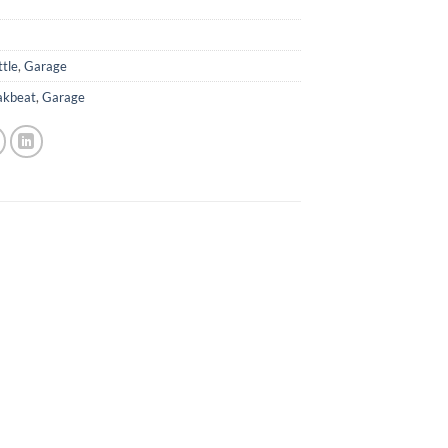
ttle
,
Garage
akbeat
,
Garage