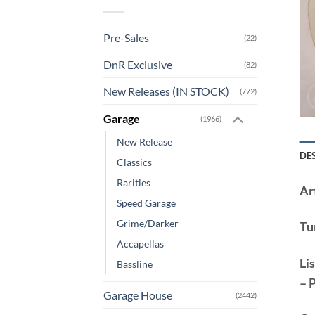
Pre-Sales
(22)
DnR Exclusive
(82)
New Releases (IN STOCK)
(772)
Garage
(1966)
New Release
DE
Classics
Rarities
Art
Speed Garage
Grime/Darker
Tu
Accapellas
Lis
Bassline
– 
Garage House
(2442)