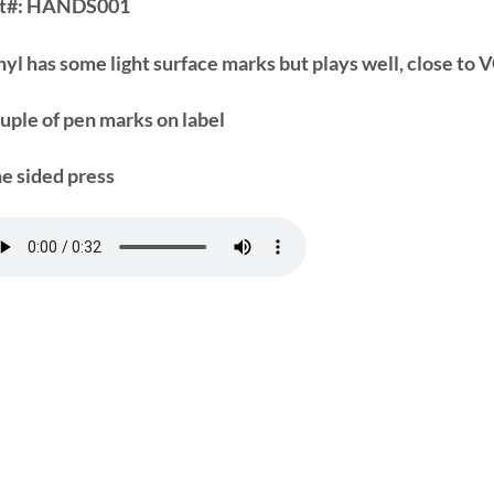
t#:
HANDS001
nyl has some light surface marks but plays well, close to
uple of pen marks on label
e sided press