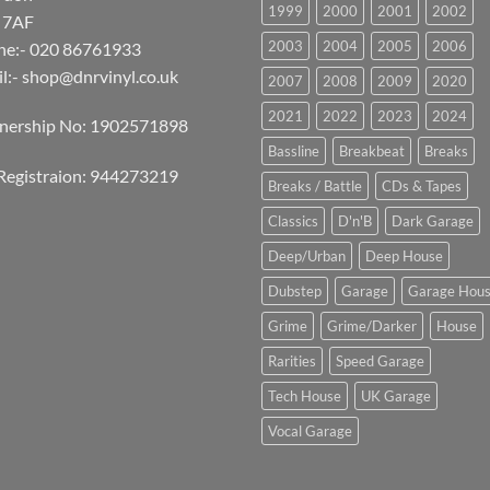
1999
2000
2001
2002
 7AF
2003
2004
2005
2006
ne:- 020 86761933
l:-
shop@dnrvinyl.co.uk
2007
2008
2009
2020
2021
2022
2023
2024
tnership No: 1902571898
Bassline
Breakbeat
Breaks
Registraion: 944273219
Breaks / Battle
CDs & Tapes
Classics
D'n'B
Dark Garage
Deep/Urban
Deep House
Dubstep
Garage
Garage Hou
Grime
Grime/Darker
House
Rarities
Speed Garage
Tech House
UK Garage
Vocal Garage