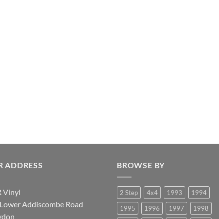
R ADDRESS
BROWSE BY
 Vinyl
2 Step
4x4
1993
1994
 Lower Addiscombe Road
1995
1996
1997
1998
ydon