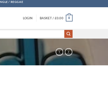
UNGLE / REGGAE
0
LOGIN
BASKET /
£
0.00
eflex quantity