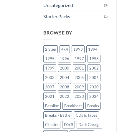
Uncategorized
(3)
Starter Packs
(1)
BROWSE BY
2 Step
4x4
1993
1994
1995
1996
1997
1998
1999
2000
2001
2002
2003
2004
2005
2006
2007
2008
2009
2020
2021
2022
2023
2024
Bassline
Breakbeat
Breaks
Breaks / Battle
CDs & Tapes
Classics
D'n'B
Dark Garage