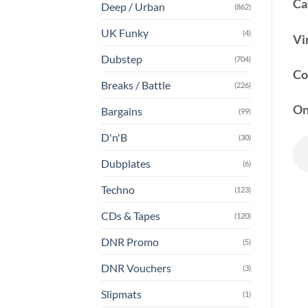
Ca
Deep / Urban
(862)
UK Funky
(4)
Vi
Dubstep
(704)
Co
Breaks / Battle
(226)
On
Bargains
(99)
D'n'B
(30)
Dubplates
(6)
Techno
(123)
CDs & Tapes
(120)
DNR Promo
(5)
DNR Vouchers
(3)
Slipmats
(1)