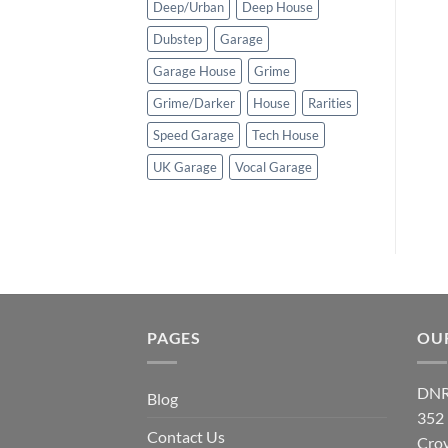
Deep/Urban
Deep House
Dubstep
Garage
Garage House
Grime
Grime/Darker
House
Rarities
Speed Garage
Tech House
UK Garage
Vocal Garage
PAGES
OU
DNR
Blog
352
Contact Us
Cro