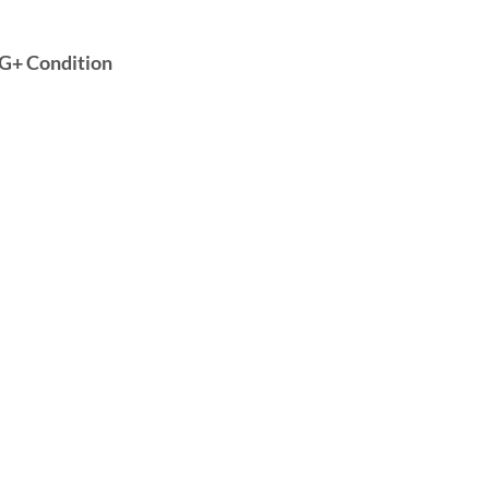
 VG+ Condition