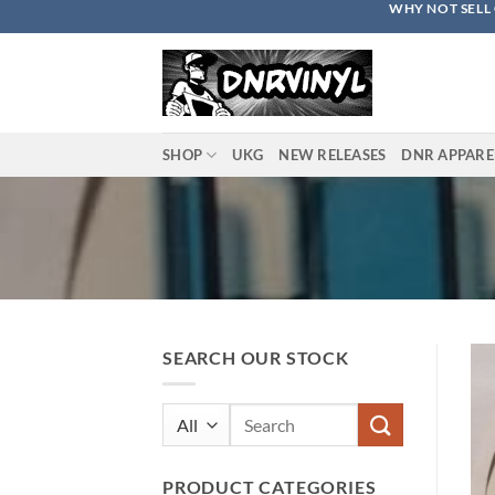
WHY NOT SELL 
Skip
to
content
SHOP
UKG
NEW RELEASES
DNR APPARE
SEARCH OUR STOCK
Search
for:
PRODUCT CATEGORIES