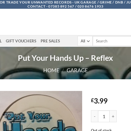
OR TRADE YOUR UNWANTED RECORDS - UK GARAGE / GRIME / DNB / J
CONTACT - 07385 892 567 / 020 8676 1933
Search
L
GIFT VOUCHERS
PRE SALES
for:
Put Your Hands Up – Reflex
HOME
/
GARAGE
3.99
£
Put Your Hands Up - R
Out of stock