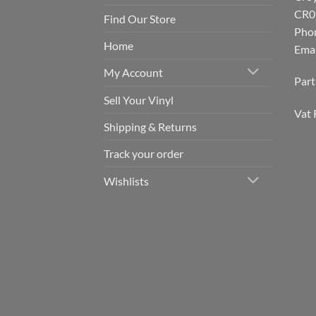
CR0
Find Our Store
Pho
Home
Emai
My Account
Par
Sell Your Vinyl
Vat 
Shipping & Returns
Track your order
Wishlists