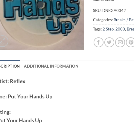
SKU:
DNRGA0342
Categories:
Breaks / Ba
Tags:
2 Step
,
2000
,
Bre
SCRIPTION
ADDITIONAL INFORMATION
ist:
Reflex
ne:
Put Your Hands Up
ting:
Put Your Hands Up