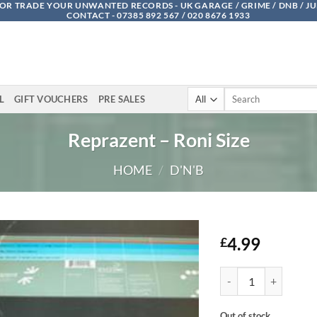
OR TRADE YOUR UNWANTED RECORDS - UK GARAGE / GRIME / DNB / J
CONTACT - 07385 892 567 / 020 8676 1933
Search
L
GIFT VOUCHERS
PRE SALES
for:
Reprazent – Roni Size
HOME
/
D'N'B
4.99
£
Reprazent - Roni Size
Out of stock