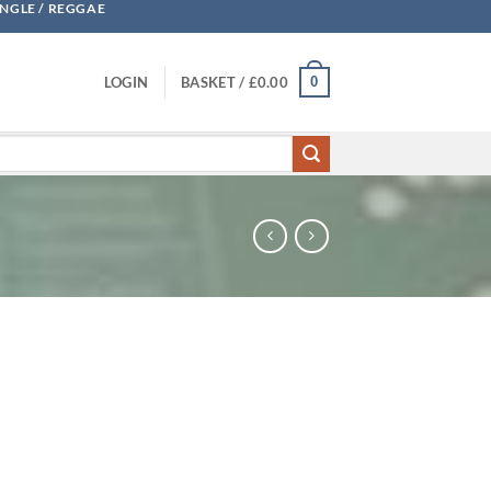
UNGLE / REGGAE
0
LOGIN
BASKET /
£
0.00
 quantity