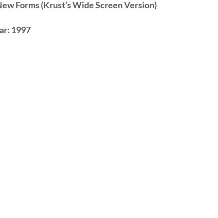
New Forms (Krust’s Wide Screen Version)
ar:
1997