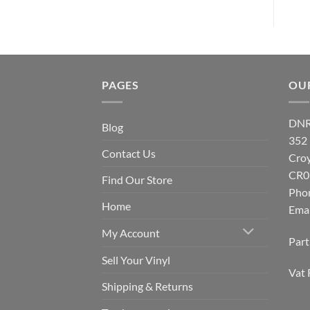
PAGES
OU
DNR
Blog
352
Contact Us
Cro
CR0
Find Our Store
Pho
Home
Emai
My Account
Par
Sell Your Vinyl
Vat 
Shipping & Returns