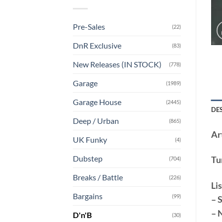
Pre-Sales
(22)
DnR Exclusive
(83)
New Releases (IN STOCK)
(778)
Garage
(1989)
Garage House
(2445)
DE
Deep / Urban
(865)
Art
UK Funky
(4)
Dubstep
Tu
(704)
Breaks / Battle
(226)
Lis
Bargains
(99)
– 
– 
D'n'B
(30)