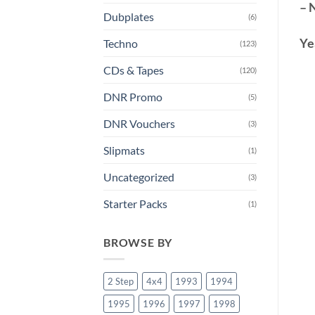
– 
Dubplates
(6)
Ye
Techno
(123)
CDs & Tapes
(120)
DNR Promo
(5)
DNR Vouchers
(3)
Slipmats
(1)
Uncategorized
(3)
Starter Packs
(1)
BROWSE BY
2 Step
4x4
1993
1994
1995
1996
1997
1998