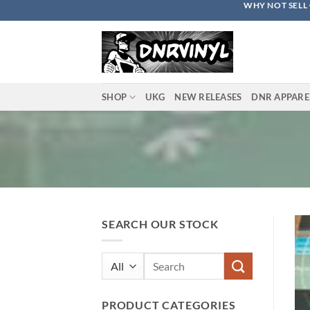
WHY NOT SELL 
Skip
to
content
SHOP
UKG
NEW RELEASES
DNR APPARE
SEARCH OUR STOCK
Search
for:
PRODUCT CATEGORIES