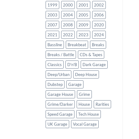
1999
2000
2001
2002
2003
2004
2005
2006
2007
2008
2009
2020
2021
2022
2023
2024
Bassline
Breakbeat
Breaks
Breaks / Battle
CDs & Tapes
Classics
D'n'B
Dark Garage
Deep/Urban
Deep House
Dubstep
Garage
Garage House
Grime
Grime/Darker
House
Rarities
Speed Garage
Tech House
UK Garage
Vocal Garage