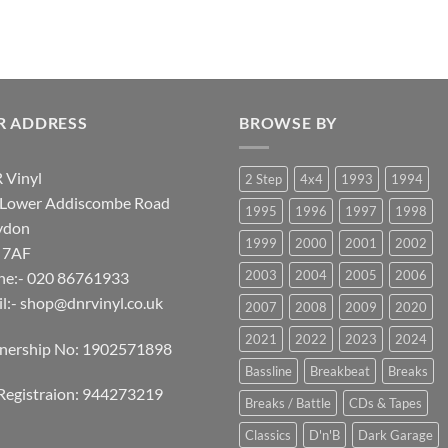
R ADDRESS
BROWSE BY
 Vinyl
2 Step
4x4
1993
1994
 Lower Addiscombe Road
1995
1996
1997
1998
ydon
1999
2000
2001
2002
 7AF
2003
2004
2005
2006
ne:- 020 86761933
l:-
shop@dnrvinyl.co.uk
2007
2008
2009
2020
2021
2022
2023
2024
tnership No: 1902571898
Bassline
Breakbeat
Breaks
Registraion: 944273219
Breaks / Battle
CDs & Tapes
Classics
D'n'B
Dark Garage