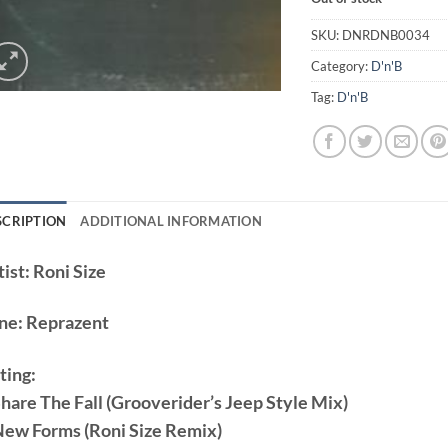
SKU:
DNRDNB0034
Category:
D'n'B
Tag:
D'n'B
SCRIPTION
ADDITIONAL INFORMATION
ist:
Roni Size
ne:
Reprazent
ting:
Share The Fall (Grooverider’s Jeep Style Mix)
New Forms (Roni Size Remix)