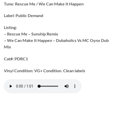
Tune:
Rescue Me / We Can Make It Happen
Label:
Public Demand
Listing:
– Rescue Me – Sunship Remix
– We Can Make It Happen – Dubaholics Vs MC Oynx Dub
Mix
Cat#:
PDRC1
Vinyl Condition:
VG+ Condition. Clean labels