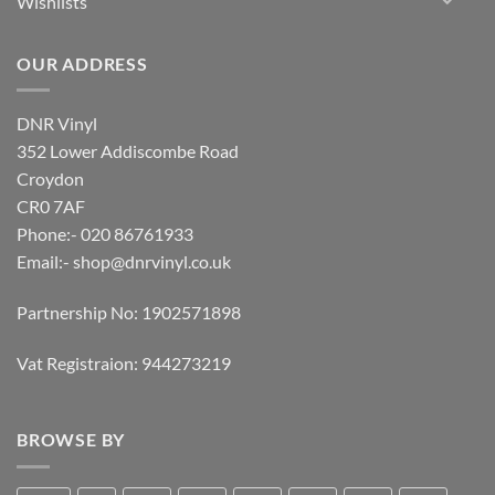
Wishlists
OUR ADDRESS
DNR Vinyl
352 Lower Addiscombe Road
Croydon
CR0 7AF
Phone:- 020 86761933
Email:-
shop@dnrvinyl.co.uk
Partnership No: 1902571898
Vat Registraion: 944273219
BROWSE BY