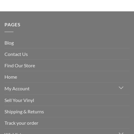
PAGES
Blog
Contact Us
Find Our Store
Home
My Account
Sell Your Vinyl
Shipping & Returns
Track your order