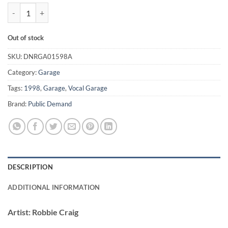
Rescue Me / We Can Make It Happen - Robbie Craig quantity
Out of stock
SKU:
DNRGA01598A
Category:
Garage
Tags:
1998
,
Garage
,
Vocal Garage
Brand:
Public Demand
DESCRIPTION
ADDITIONAL INFORMATION
Artist:
Robbie Craig