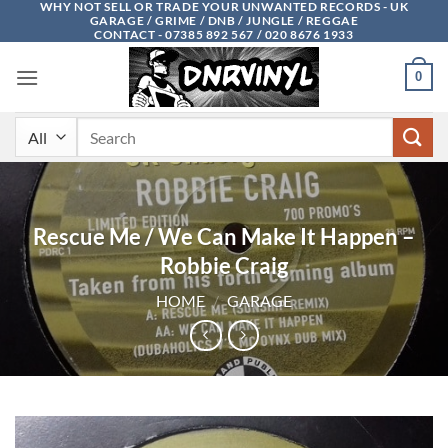
WHY NOT SELL OR TRADE YOUR UNWANTED RECORDS - UK
Skip
GARAGE / GRIME / DNB / JUNGLE / REGGAE
to
CONTACT - 07385 892 567 / 020 8676 1933
content
0
Search
for:
Rescue Me / We Can Make It Happen –
Robbie Craig
HOME
/
GARAGE