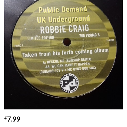
7.99
£