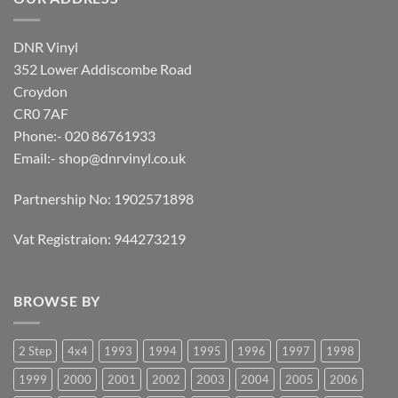
DNR Vinyl
352 Lower Addiscombe Road
Croydon
CR0 7AF
Phone:- 020 86761933
Email:-
shop@dnrvinyl.co.uk
Partnership No: 1902571898
Vat Registraion: 944273219
BROWSE BY
2 Step
4x4
1993
1994
1995
1996
1997
1998
1999
2000
2001
2002
2003
2004
2005
2006