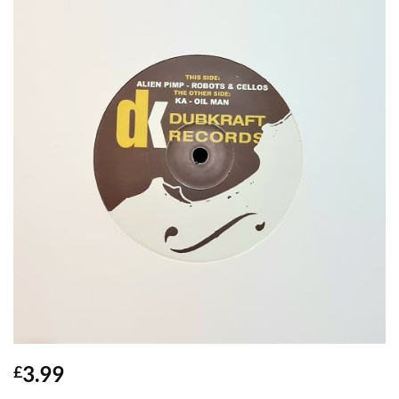
3.99
£