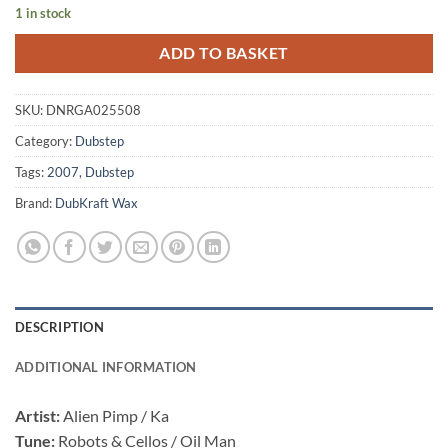
1 in stock
ADD TO BASKET
SKU:
DNRGA025508
Category:
Dubstep
Tags:
2007
,
Dubstep
Brand:
DubKraft Wax
DESCRIPTION
ADDITIONAL INFORMATION
Artist:
Alien Pimp / Ka
Tune:
Robots & Cellos / Oil Man