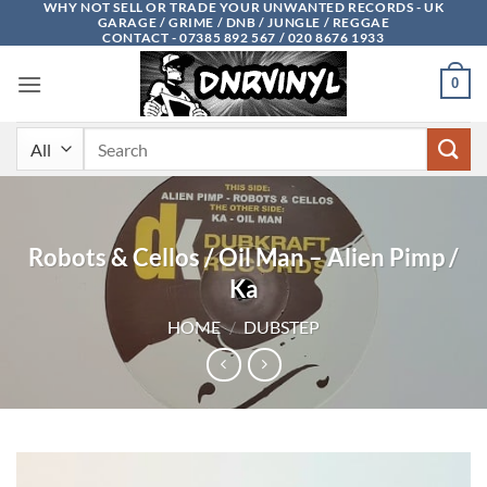
WHY NOT SELL OR TRADE YOUR UNWANTED RECORDS - UK
Skip
GARAGE / GRIME / DNB / JUNGLE / REGGAE
to
CONTACT - 07385 892 567 / 020 8676 1933
content
0
Search
for:
Robots & Cellos / Oil Man – Alien Pimp /
Ka
HOME
/
DUBSTEP