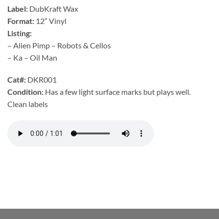
Label:
DubKraft Wax
Format:
12″ Vinyl
Listing:
– Alien Pimp – Robots & Cellos
– Ka – Oil Man
Cat#:
DKR001
Condition:
Has a few light surface marks but plays well.
Clean labels