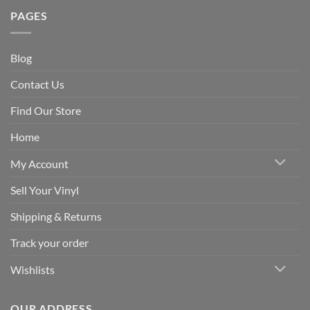
PAGES
Blog
Contact Us
Find Our Store
Home
My Account
Sell Your Vinyl
Shipping & Returns
Track your order
Wishlists
OUR ADDRESS