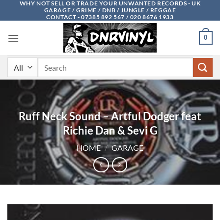
WHY NOT SELL OR TRADE YOUR UNWANTED RECORDS - UK
Skip
GARAGE / GRIME / DNB / JUNGLE / REGGAE
to
CONTACT - 07385 892 567 / 020 8676 1933
content
0
Search
for:
Ruff Neck Sound – Artful Dodger feat
Richie Dan & Sevi G
HOME
/
GARAGE