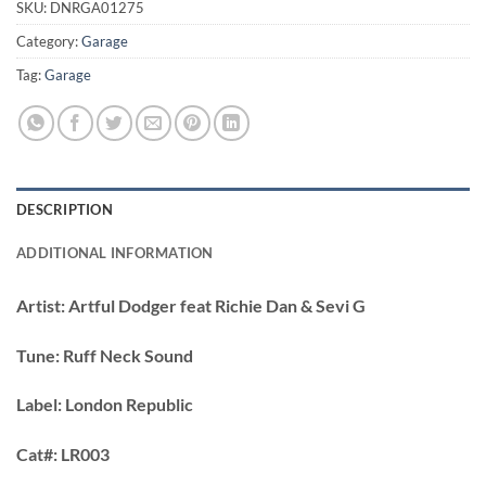
SKU:
DNRGA01275
Category:
Garage
Tag:
Garage
DESCRIPTION
ADDITIONAL INFORMATION
Artist:
Artful Dodger feat Richie Dan & Sevi G
Tune:
Ruff Neck Sound
Label:
London Republic
Cat#:
LR003