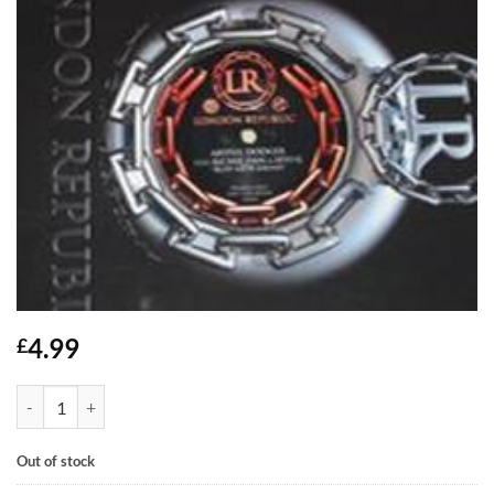
4.99
£
Ruff Neck Sound - Artful Dodger feat Richie Dan & Sevi G quantity
Out of stock