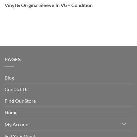
Vinyl & Original Sleeve In VG+ Condition
PAGES
Blog
Contact Us
Find Our Store
Home
My Account
Sell Your Vinyl