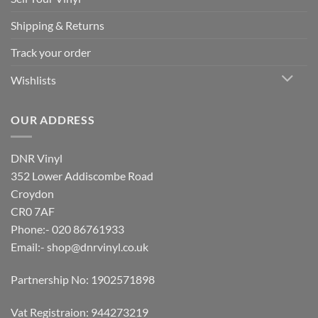
Shipping & Returns
Track your order
Wishlists
OUR ADDRESS
DNR Vinyl
352 Lower Addiscombe Road
Croydon
CR0 7AF
Phone:- 020 86761933
Email:-
shop@dnrvinyl.co.uk
Partnership No: 1902571898
Vat Registraion: 944273219