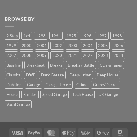
BROWSE BY
2 Step
4x4
1993
1994
1995
1996
1997
1998
1999
2000
2001
2002
2003
2004
2005
2006
2007
2008
2009
2020
2021
2022
2023
2024
Bassline
Breakbeat
Breaks
Breaks / Battle
CDs & Tapes
Classics
D'n'B
Dark Garage
Deep/Urban
Deep House
Dubstep
Garage
Garage House
Grime
Grime/Darker
House
Rarities
Speed Garage
Tech House
UK Garage
Vocal Garage
Visa
PayPal
MasterCard
Apple
Cash
Google
Squar