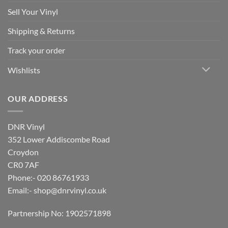
Sell Your Vinyl
Shipping & Returns
Track your order
Wishlists
OUR ADDRESS
DNR Vinyl
352 Lower Addiscombe Road
Croydon
CR0 7AF
Phone:- 020 86761933
Email:-
shop@dnrvinyl.co.uk
Partnership No: 1902571898