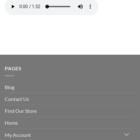
PAGES
Blog
Contact Us
Find Our Store
Home
My Account