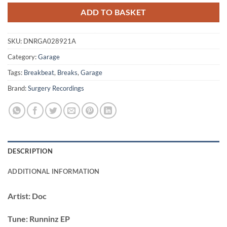
ADD TO BASKET
SKU:
DNRGA028921A
Category:
Garage
Tags:
Breakbeat
,
Breaks
,
Garage
Brand:
Surgery Recordings
DESCRIPTION
ADDITIONAL INFORMATION
Artist:
Doc
Tune:
Runninz EP