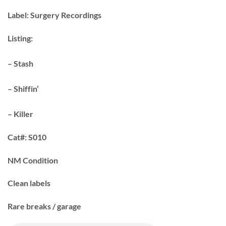
Label:
Surgery Recordings
Listing:
– Stash
– Shiffin’
– Killer
Cat#:
S010
NM Condition
Clean labels
Rare breaks / garage