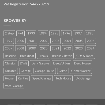
Vat Registraion: 944273219
BROWSE BY
2 Step
4x4
1993
1994
1995
1996
1997
1998
1999
2000
2001
2002
2003
2004
2005
2006
2007
2008
2009
2020
2021
2022
2023
2024
Bassline
Breakbeat
Breaks
Breaks / Battle
CDs & Tapes
Classics
D'n'B
Dark Garage
Deep/Urban
Deep House
Dubstep
Garage
Garage House
Grime
Grime/Darker
House
Rarities
Speed Garage
Tech House
UK Garage
Vocal Garage