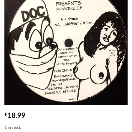
18.99
£
1 in stock