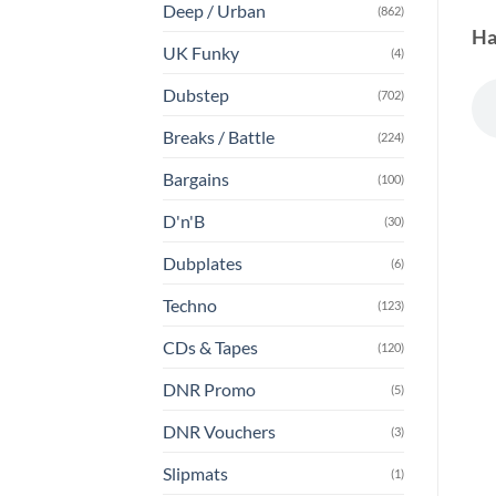
Deep / Urban
(862)
Ha
UK Funky
(4)
Dubstep
(702)
Breaks / Battle
(224)
Bargains
(100)
D'n'B
(30)
Dubplates
(6)
Techno
(123)
CDs & Tapes
(120)
DNR Promo
(5)
DNR Vouchers
(3)
Slipmats
(1)