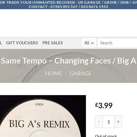
OR TRADE YOUR UNWANTED RECORDS - UK GARAGE / GRIME / DNB / J
CONTACT - 07385 892 567 / 020 8676 1933
Search
L
GIFT VOUCHERS
PRE SALES
for:
Same Tempo – Changing Faces / Big A
HOME
/
GARAGE
3.99
£
Same Tempo - Changing
Out of stock