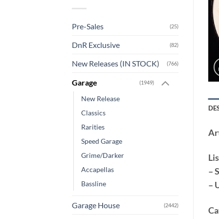
Pre-Sales
(25)
DnR Exclusive
(82)
New Releases (IN STOCK)
(766)
Garage
(1949)
New Release
DE
Classics
Rarities
Art
Speed Garage
Grime/Darker
Lis
Accapellas
– 
– 
Bassline
Garage House
(2442)
Ca