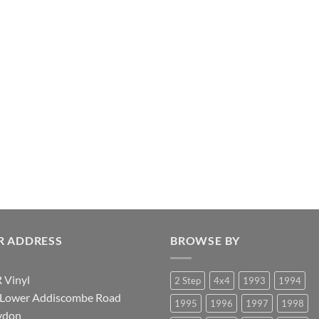
R ADDRESS
BROWSE BY
 Vinyl
2 Step
4x4
1993
1994
 Lower Addiscombe Road
1995
1996
1997
1998
ydon