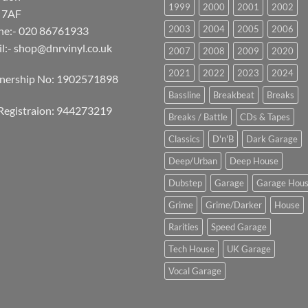
1999
2000
2001
2002
 7AF
2003
2004
2005
2006
ne:- 020 86761933
l:-
shop@dnrvinyl.co.uk
2007
2008
2009
2020
2021
2022
2023
2024
tnership No: 1902571898
Bassline
Breakbeat
Breaks
Registraion: 944273219
Breaks / Battle
CDs & Tapes
Classics
D'n'B
Dark Garage
Deep/Urban
Deep House
Dubstep
Garage
Garage Hou
Grime
Grime/Darker
House
Rarities
Speed Garage
Tech House
UK Garage
Vocal Garage