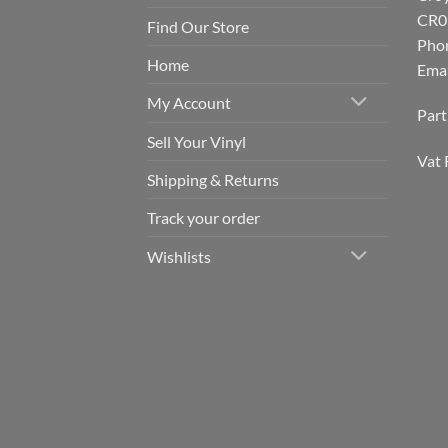
CR0
Find Our Store
Pho
Home
Emai
My Account
Par
Sell Your Vinyl
Vat 
Shipping & Returns
Track your order
Wishlists