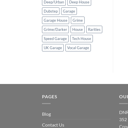
Deep/Urban
Deep House
Dubstep
Garage
Garage House
Grime
Grime/Darker
House
Rarities
Speed Garage
Tech House
UK Garage
Vocal Garage
PAGES
OU
DNR
Blog
352
Contact Us
Cro