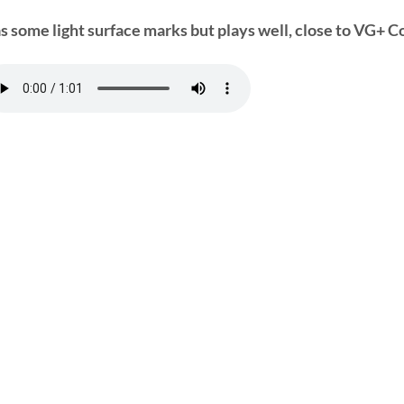
s some light surface marks but plays well, close to VG+ Co