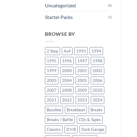
Uncategorized
(4)
Starter Packs
(1)
BROWSE BY
2 Step
4x4
1993
1994
1995
1996
1997
1998
1999
2000
2001
2002
2003
2004
2005
2006
2007
2008
2009
2020
2021
2022
2023
2024
Bassline
Breakbeat
Breaks
Breaks / Battle
CDs & Tapes
Classics
D'n'B
Dark Garage