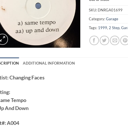
SKU:
DNRGA01699
Category:
Garage
Tags:
1999
,
2 Step
,
Gar
SCRIPTION
ADDITIONAL INFORMATION
ist:
Changing Faces
ting:
Same Tempo
Up And Down
t#:
A004