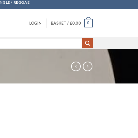
UNGLE / REGGAE
0
LOGIN
BASKET /
£
0.00
 Faces / Big A quantity