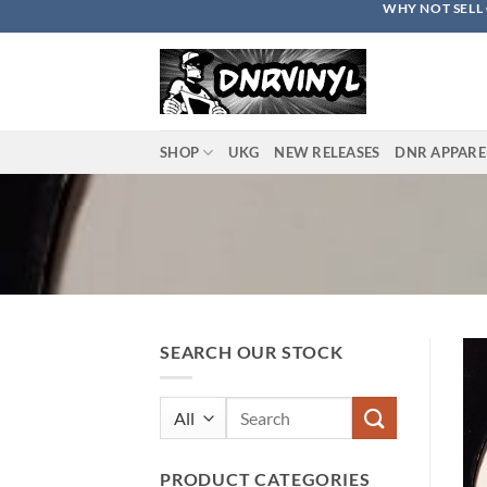
WHY NOT SELL 
Skip
to
content
SHOP
UKG
NEW RELEASES
DNR APPARE
SEARCH OUR STOCK
Search
for:
PRODUCT CATEGORIES