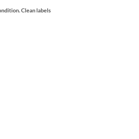
ndition. Clean labels