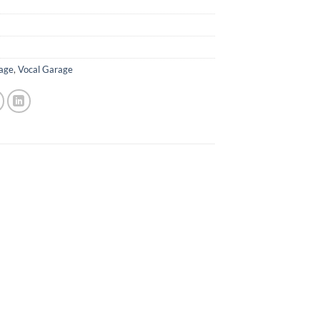
age
,
Vocal Garage