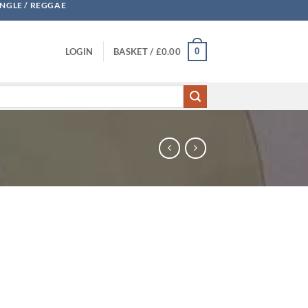
UNGLE / REGGAE
0
LOGIN
BASKET /
£
0.00
la quantity