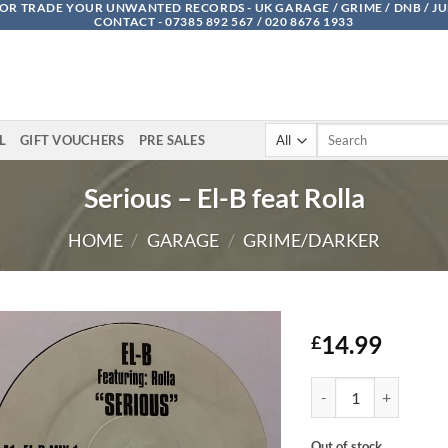
OR TRADE YOUR UNWANTED RECORDS - UK GARAGE / GRIME / DNB / J
CONTACT - 07385 892 567 / 020 8676 1933
Search
L
GIFT VOUCHERS
PRE SALES
for:
Serious – El-B feat Rolla
HOME
/
GARAGE
/
GRIME/DARKER
14.99
£
Serious - El-B feat Rol
Out of stock