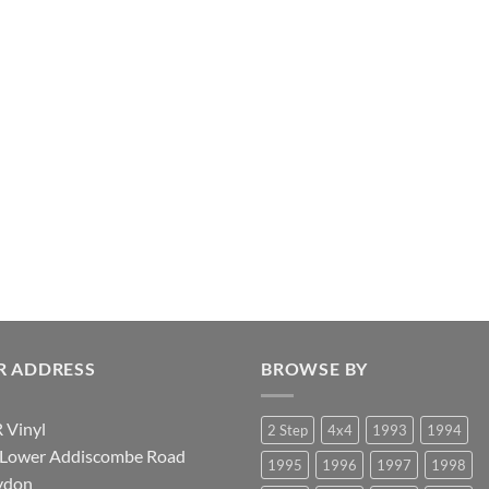
R ADDRESS
BROWSE BY
 Vinyl
2 Step
4x4
1993
1994
 Lower Addiscombe Road
1995
1996
1997
1998
ydon