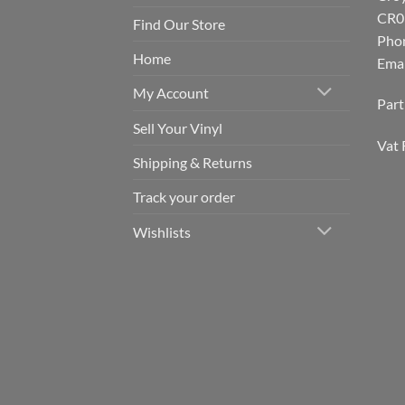
CR0
Find Our Store
Pho
Home
Emai
My Account
Par
Sell Your Vinyl
Vat 
Shipping & Returns
Track your order
Wishlists