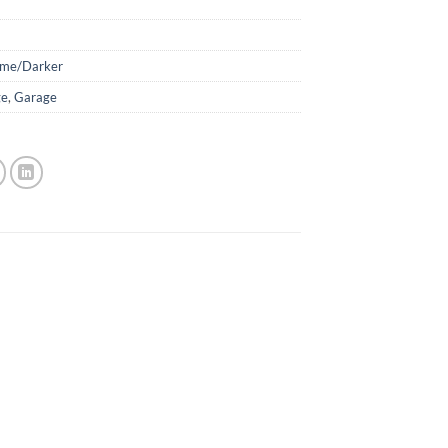
ime/Darker
ge
,
Garage