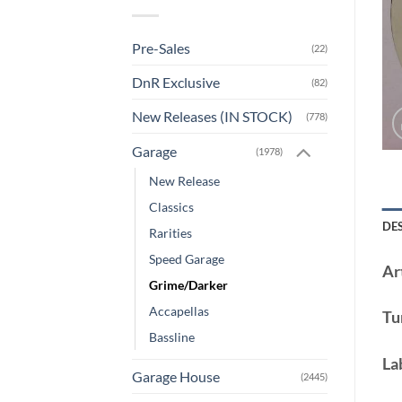
Pre-Sales
(22)
DnR Exclusive
(82)
New Releases (IN STOCK)
(778)
Garage
(1978)
New Release
Classics
DE
Rarities
Speed Garage
Art
Grime/Darker
Accapellas
Tu
Bassline
La
Garage House
(2445)