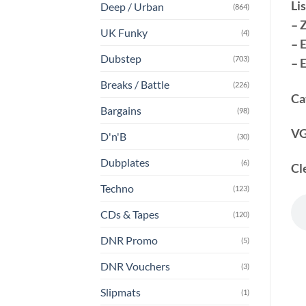
Lis
Deep / Urban
(864)
– 
UK Funky
(4)
– 
Dubstep
(703)
– 
Breaks / Battle
(226)
Ca
Bargains
(98)
VG
D'n'B
(30)
Dubplates
(6)
Cl
Techno
(123)
CDs & Tapes
(120)
DNR Promo
(5)
DNR Vouchers
(3)
Slipmats
(1)