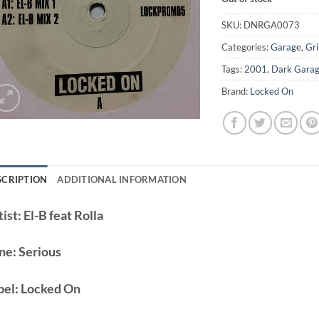
SKU:
DNRGA0073
Categories:
Garage
,
Gr
Tags:
2001
,
Dark Gara
Brand:
Locked On
SCRIPTION
ADDITIONAL INFORMATION
ist:
El-B feat Rolla
ne:
Serious
bel:
Locked On