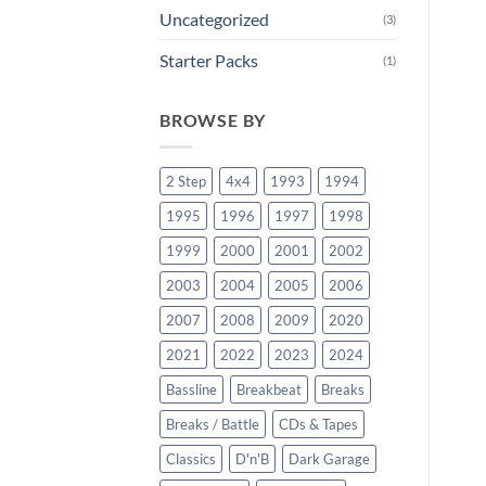
Uncategorized
(3)
Starter Packs
(1)
BROWSE BY
2 Step
4x4
1993
1994
1995
1996
1997
1998
1999
2000
2001
2002
2003
2004
2005
2006
2007
2008
2009
2020
2021
2022
2023
2024
Bassline
Breakbeat
Breaks
Breaks / Battle
CDs & Tapes
Classics
D'n'B
Dark Garage