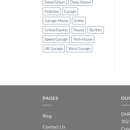
Deep/Urban
Deep House
Dubstep
Garage
Garage House
Grime
Grime/Darker
House
Rarities
Speed Garage
Tech House
UK Garage
Vocal Garage
PAGES
OU
DNR
Blog
352
Contact Us
Cro