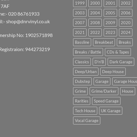
1999
2000
2001
2002
 7AF
2003
2004
2005
2006
ne:- 020 86761933
l:-
shop@dnrvinyl.co.uk
2007
2008
2009
2020
2021
2022
2023
2024
tnership No: 1902571898
Bassline
Breakbeat
Breaks
Registraion: 944273219
Breaks / Battle
CDs & Tapes
Classics
D'n'B
Dark Garage
Deep/Urban
Deep House
Dubstep
Garage
Garage Hou
Grime
Grime/Darker
House
Rarities
Speed Garage
Tech House
UK Garage
Vocal Garage