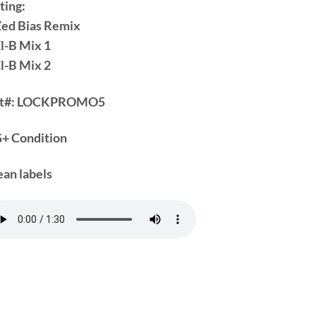
ting:
Zed Bias Remix
El-B Mix 1
El-B Mix 2
t#:
LOCKPROMO5
+ Condition
ean labels