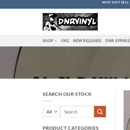
WHY NOT SELL 
Skip
to
content
SHOP
UKG
NEW RELEASES
DNR APPARE
SEARCH OUR STOCK
Search
for:
PRODUCT CATEGORIES