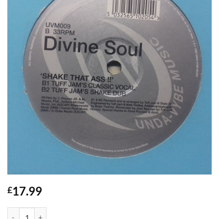
17.99
£
Shake That Ass - Divine Soul quantity