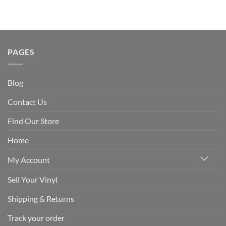
PAGES
Blog
Contact Us
Find Our Store
Home
My Account
Sell Your Vinyl
Shipping & Returns
Track your order