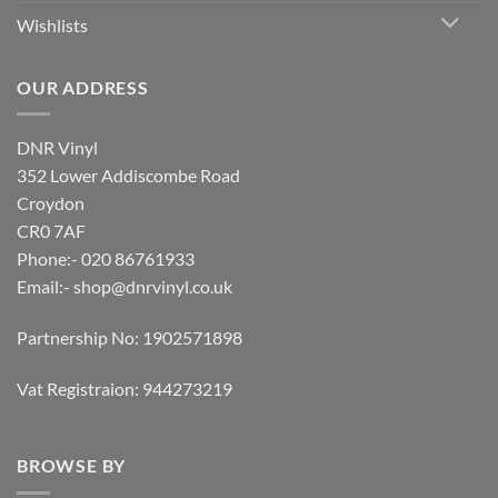
Wishlists
OUR ADDRESS
DNR Vinyl
352 Lower Addiscombe Road
Croydon
CR0 7AF
Phone:- 020 86761933
Email:-
shop@dnrvinyl.co.uk
Partnership No: 1902571898
Vat Registraion: 944273219
BROWSE BY