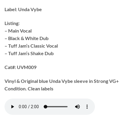
Label:
Unda Vybe
Listing:
– Main Vocal
– Black & White Dub
– Tuff Jam’s Classic Vocal
– Tuff Jam’s Shake Dub
Cat#:
UVM009
Vinyl & Original blue Unda Vybe sleeve in Strong VG+
Condition. Clean labels