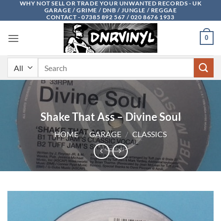
WHY NOT SELL OR TRADE YOUR UNWANTED RECORDS - UK
Skip
GARAGE / GRIME / DNB / JUNGLE / REGGAE
to
CONTACT - 07385 892 567 / 020 8676 1933
content
0
Search
for:
Shake That Ass – Divine Soul
HOME
/
GARAGE
/
CLASSICS