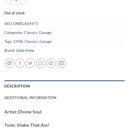
Out of stock
SKU:
DNRGA04971
Categories:
Classics
,
Garage
Tags:
1998
,
Classics
,
Garage
Brand:
Unda-Vybe
DESCRIPTION
ADDITIONAL INFORMATION
Artist:
Divine Soul
Tune:
Shake That Ass!