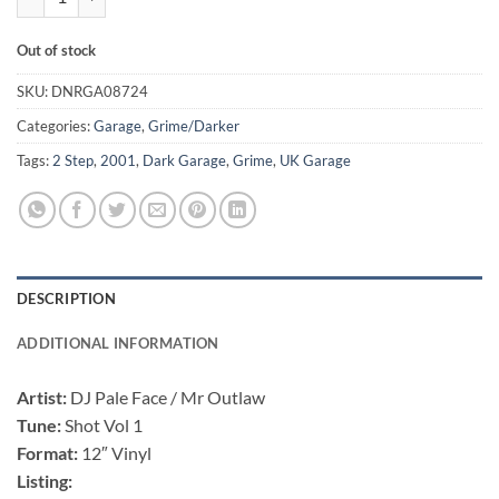
Out of stock
SKU:
DNRGA08724
Categories:
Garage
,
Grime/Darker
Tags:
2 Step
,
2001
,
Dark Garage
,
Grime
,
UK Garage
DESCRIPTION
ADDITIONAL INFORMATION
Artist:
DJ Pale Face / Mr Outlaw
Tune:
Shot Vol 1
Format:
12″ Vinyl
Listing: