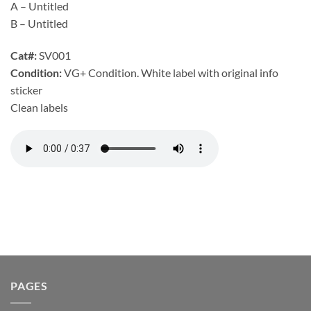
A – Untitled
B – Untitled
Cat#:
SV001
Condition:
VG+ Condition. White label with original info
sticker
Clean labels
PAGES