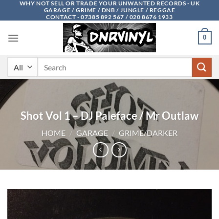
WHY NOT SELL OR TRADE YOUR UNWANTED RECORDS - UK
Skip
GARAGE / GRIME / DNB / JUNGLE / REGGAE
to
CONTACT - 07385 892 567 / 020 8676 1933
content
0
Search
for:
Shot Vol 1 – DJ Paleface / Mr Outlaw
HOME
/
GARAGE
/
GRIME/DARKER