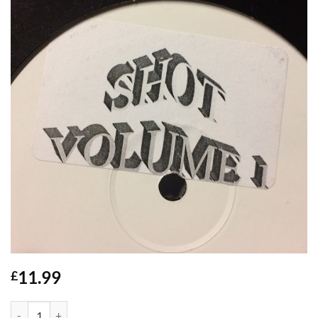
11.99
£
Shot Vol 1 - DJ Paleface / Mr Outlaw quantity