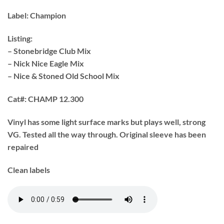
Label:
Champion
Listing:
– Stonebridge Club Mix
– Nick Nice Eagle Mix
– Nice & Stoned Old School Mix
Cat#:
CHAMP 12.300
Vinyl has some light surface marks but plays well, strong
VG. Tested all the way through. Original sleeve has been
repaired
Clean labels