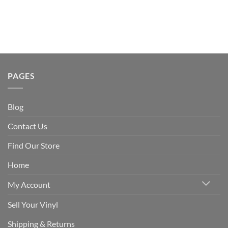
PAGES
Blog
Contact Us
Find Our Store
Home
My Account
Sell Your Vinyl
Shipping & Returns