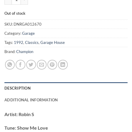
Out of stock
SKU:
DNRGA012670
Category:
Garage
Tags:
1992
,
Classics
,
Garage House
Brand:
Champion
DESCRIPTION
ADDITIONAL INFORMATION
Artist:
Robin S
Tune:
Show Me Love