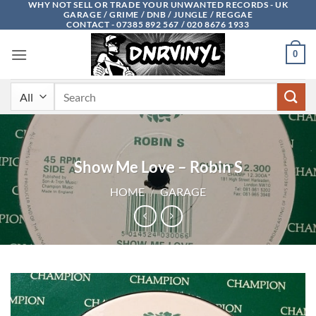
WHY NOT SELL OR TRADE YOUR UNWANTED RECORDS - UK
Skip
GARAGE / GRIME / DNB / JUNGLE / REGGAE
to
CONTACT - 07385 892 567 / 020 8676 1933
content
0
Search
for:
Show Me Love – Robin S
HOME
/
GARAGE