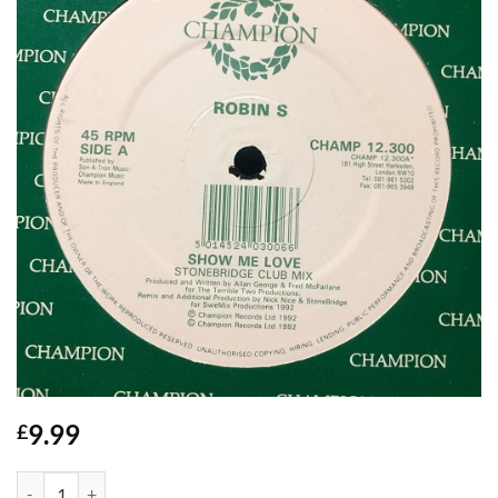
9.99
£
Show Me Love - Robin S quantity