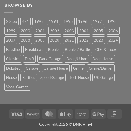
BROWSE BY
2 Step
4x4
1993
1994
1995
1996
1997
1998
1999
2000
2001
2002
2003
2004
2005
2006
2007
2008
2009
2020
2021
2022
2023
2024
Bassline
Breakbeat
Breaks
Breaks / Battle
CDs & Tapes
Classics
D'n'B
Dark Garage
Deep/Urban
Deep House
Dubstep
Garage
Garage House
Grime
Grime/Darker
House
Rarities
Speed Garage
Tech House
UK Garage
Vocal Garage
Visa
PayPal
MasterCard
Apple
Cash
Google
Squar
Pay
on
Pay
Copyright 2026 ©
DNR Vinyl
Pickup