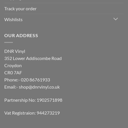
Track your order
Wishlists
OUR ADDRESS
DNR Vinyl
352 Lower Addiscombe Road
Croydon
CR0 7AF
Phone:- 020 86761933
Email:-
shop@dnrvinyl.co.uk
Partnership No: 1902571898
Vat Registraion: 944273219