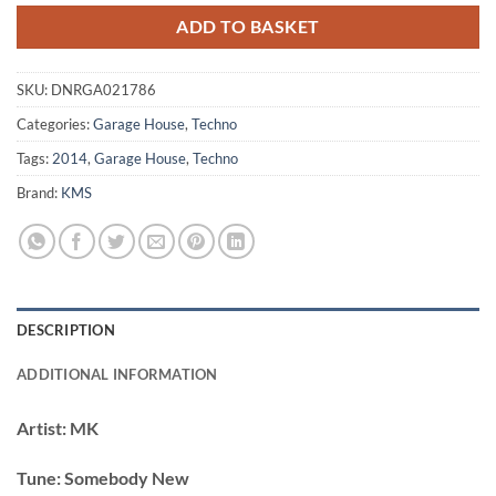
ADD TO BASKET
SKU:
DNRGA021786
Categories:
Garage House
,
Techno
Tags:
2014
,
Garage House
,
Techno
Brand:
KMS
DESCRIPTION
ADDITIONAL INFORMATION
Artist:
MK
Tune:
Somebody New