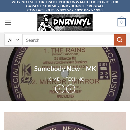
WHY NOT SELL OR TRADE YOUR UNWANTED RECORDS - UK
Skip
GARAGE / GRIME / DNB / JUNGLE / REGGAE
to
CONTACT - 07385 892 567 / 020 8676 1933
content
0
Search
for:
Somebody New – MK
HOME
/
TECHNO