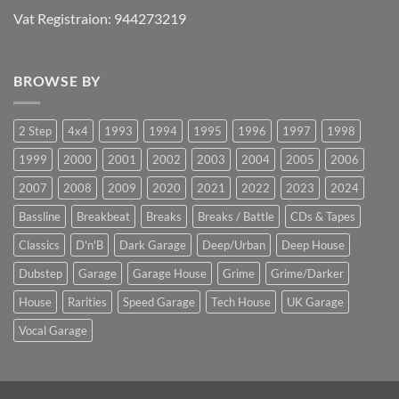
Vat Registraion: 944273219
BROWSE BY
2 Step
4x4
1993
1994
1995
1996
1997
1998
1999
2000
2001
2002
2003
2004
2005
2006
2007
2008
2009
2020
2021
2022
2023
2024
Bassline
Breakbeat
Breaks
Breaks / Battle
CDs & Tapes
Classics
D'n'B
Dark Garage
Deep/Urban
Deep House
Dubstep
Garage
Garage House
Grime
Grime/Darker
House
Rarities
Speed Garage
Tech House
UK Garage
Vocal Garage