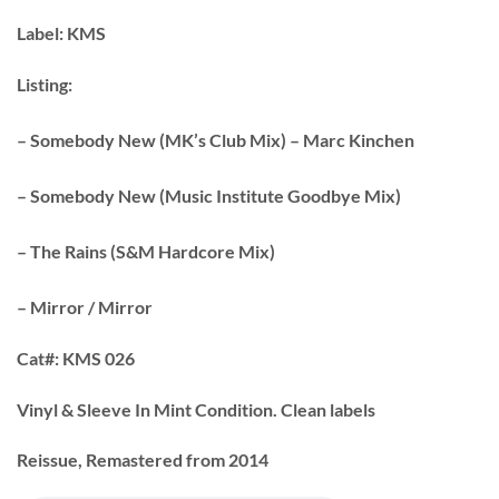
Label:
KMS
Listing:
– Somebody New (MK’s Club Mix) – Marc Kinchen
– Somebody New (Music Institute Goodbye Mix)
– The Rains (S&M Hardcore Mix)
– Mirror / Mirror
Cat#:
KMS 026
Vinyl & Sleeve In Mint Condition. Clean labels
Reissue, Remastered from 2014