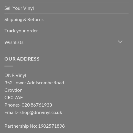
Sell Your Vinyl
Shipping & Returns
Track your order
Wishlists
OUR ADDRESS
DNR Vinyl
352 Lower Addiscombe Road
Croydon
CR0 7AF
Phone:- 020 86761933
Email:-
shop@dnrvinyl.co.uk
Partnership No: 1902571898