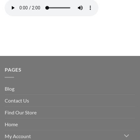
PAGES
Blog
Contact Us
Find Our Store
Home
My Account