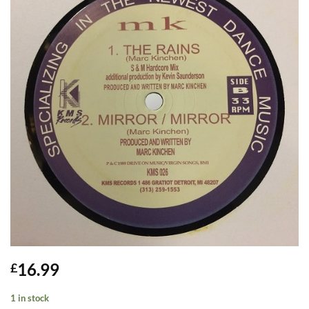
16.99
£
1 in stock