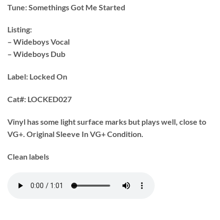
Tune:
Somethings Got Me Started
Listing:
– Wideboys Vocal
– Wideboys Dub
Label: Locked On
Cat#:
LOCKED027
Vinyl has some light surface marks but plays well, close to
VG+. Original Sleeve In VG+ Condition.
Clean labels