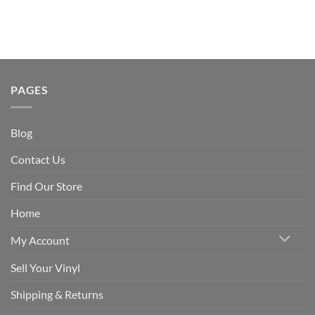
PAGES
Blog
Contact Us
Find Our Store
Home
My Account
Sell Your Vinyl
Shipping & Returns