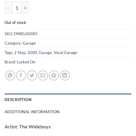
Somethings Got Me Started - The Wideboys quantity
Out of stock
SKU:
DNRGA0085
Category:
Garage
Tags:
2 Step
,
2000
,
Garage
,
Vocal Garage
Brand:
Locked On
DESCRIPTION
ADDITIONAL INFORMATION
Artist:
The Wideboys