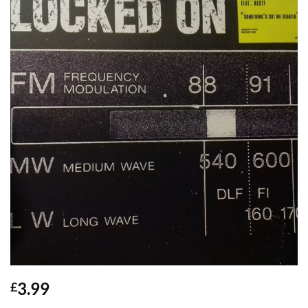
3.99
£