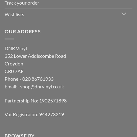
Track your order
Wishlists
OUR ADDRESS
DNR Vinyl
352 Lower Addiscombe Road
Croydon
CR0 7AF
Phone:- 020 86761933
Email:-
shop@dnrvinyl.co.uk
Partnership No: 1902571898
Vat Registraion: 944273219
BROWSE BY