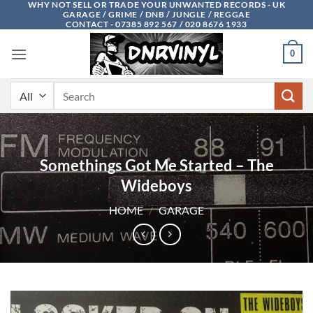
WHY NOT SELL OR TRADE YOUR UNWANTED RECORDS - UK
Skip
GARAGE / GRIME / DNB / JUNGLE / REGGAE
to
CONTACT - 07385 892 567 / 020 8676 1933
content
0
Search
for:
Somethings Got Me Started – The
Wideboys
HOME
/
GARAGE