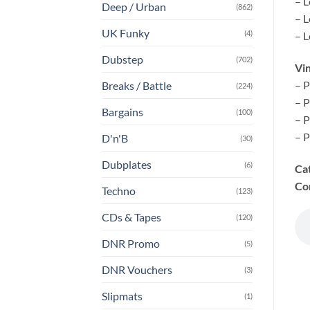
– L
Deep / Urban
(862)
– L
UK Funky
(4)
– L
Dubstep
(702)
Vin
– P
Breaks / Battle
(224)
– P
Bargains
(100)
– P
– P
D'n'B
(30)
Dubplates
(6)
Ca
Co
Techno
(123)
CDs & Tapes
(120)
DNR Promo
(5)
DNR Vouchers
(3)
Slipmats
(1)