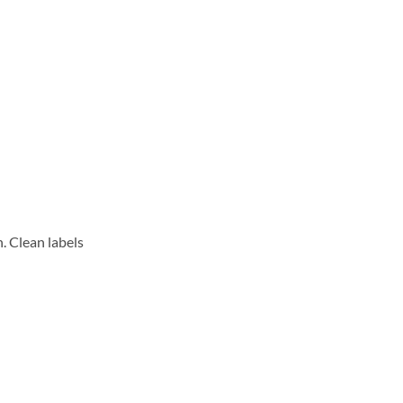
. Clean labels