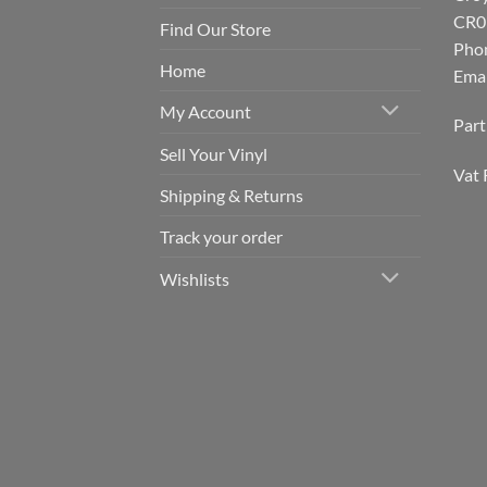
CR0
Find Our Store
Pho
Home
Emai
My Account
Par
Sell Your Vinyl
Vat 
Shipping & Returns
Track your order
Wishlists