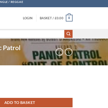
UNGLE / REGGAE
0
LOGIN
BASKET /
£
0.00
c Patrol
ADD TO BASKET