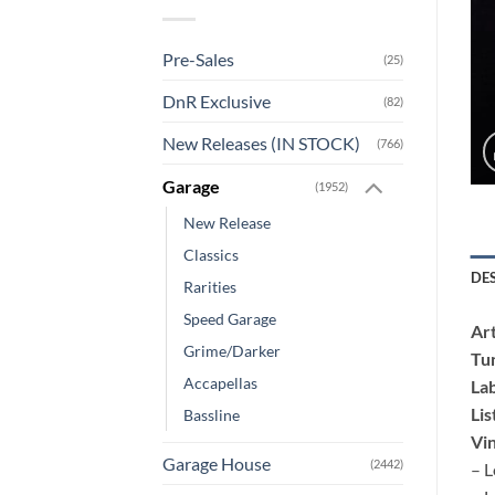
Pre-Sales
(25)
DnR Exclusive
(82)
New Releases (IN STOCK)
(766)
Garage
(1952)
New Release
Classics
DE
Rarities
Speed Garage
Art
Grime/Darker
Tu
Accapellas
Lab
Lis
Bassline
Vin
Garage House
(2442)
– L