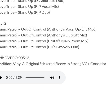
ove Tribe – Stand Up (D’ Ambrosio Dub)
ove Tribe – Stand Up (RIP Vocal Mix)
ove Tribe – Stand Up (RIP Dub)
yl 2
anic Patrol – Out Of Control (Anthony’s Vocal Up-Lift Mix)
anic Patrol – Out Of Control (Anthony’s Dub Lift Mix)
anic Patrol – Out Of Control (Brutal’s Main Room Mix)
anic Patrol – Out Of Control (Bill’s Groovin’ Dub)
t#:
DVPRO 00513
ndition:
Vinyl & Original Stickered Sleeve In Strong VG+ Condition