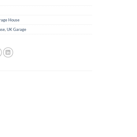
rage House
use
,
UK Garage