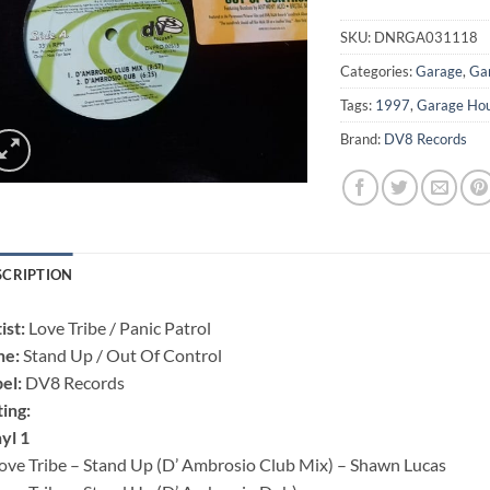
SKU:
DNRGA031118
Categories:
Garage
,
Ga
Tags:
1997
,
Garage Ho
Brand:
DV8 Records
SCRIPTION
ist:
Love Tribe / Panic Patrol
ne:
Stand Up / Out Of Control
el:
DV8 Records ‎
ting:
yl 1
ove Tribe – Stand Up (D’ Ambrosio Club Mix) – Shawn Lucas