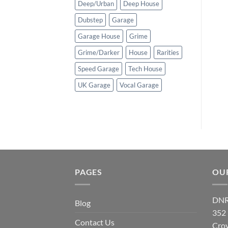
Deep/Urban
Deep House
Dubstep
Garage
Garage House
Grime
Grime/Darker
House
Rarities
Speed Garage
Tech House
UK Garage
Vocal Garage
PAGES
OU
DNR
Blog
352
Contact Us
Cro