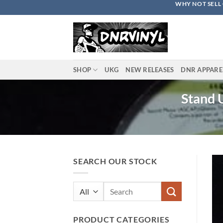
WHY NOT SELL 
Skip
to
content
SHOP
UKG
NEW RELEASES
DNR APPARE
Stand U
SEARCH OUR STOCK
Search
for:
PRODUCT CATEGORIES