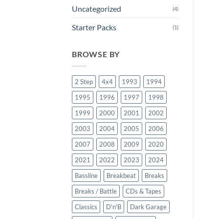
Uncategorized
(4)
Starter Packs
(1)
BROWSE BY
2 Step
4x4
1993
1994
1995
1996
1997
1998
1999
2000
2001
2002
2003
2004
2005
2006
2007
2008
2009
2020
2021
2022
2023
2024
Bassline
Breakbeat
Breaks
Breaks / Battle
CDs & Tapes
Classics
D'n'B
Dark Garage