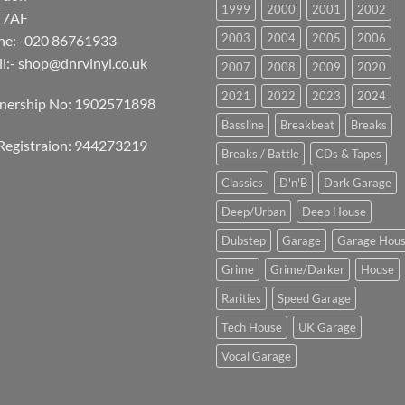
1999
2000
2001
2002
 7AF
2003
2004
2005
2006
ne:- 020 86761933
l:-
shop@dnrvinyl.co.uk
2007
2008
2009
2020
2021
2022
2023
2024
tnership No: 1902571898
Bassline
Breakbeat
Breaks
Registraion: 944273219
Breaks / Battle
CDs & Tapes
Classics
D'n'B
Dark Garage
Deep/Urban
Deep House
Dubstep
Garage
Garage Hou
Grime
Grime/Darker
House
Rarities
Speed Garage
Tech House
UK Garage
Vocal Garage