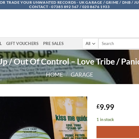
OR TRADE YOUR UNWANTED RECORDS - UK GARAGE / GRIME / DNB / J
CONTACT - 07385 892 567 / 020 8676 1933
Search
L
GIFT VOUCHERS
PRE SALES
for:
p / Out Of Control – Love Tribe / Pani
HOME
/
GARAGE
9.99
£
1 in stock