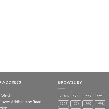
R ADDRESS
BROWSE BY
 Vinyl
2 Step
4x4
1993
1994
 Lower Addiscombe Road
1995
1996
1997
1998
ydon