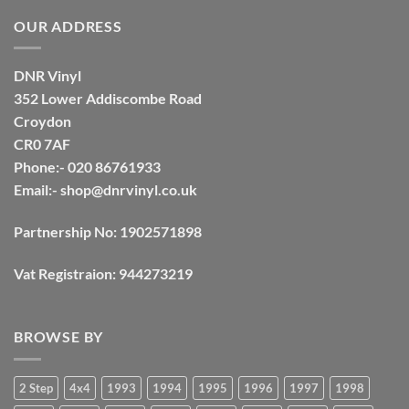
OUR ADDRESS
DNR Vinyl
352 Lower Addiscombe Road
Croydon
CR0 7AF
Phone:- 020 86761933
Email:-
shop@dnrvinyl.co.uk
Partnership No: 1902571898
Vat Registraion: 944273219
BROWSE BY
2 Step
4x4
1993
1994
1995
1996
1997
1998