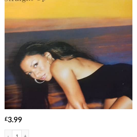
3.99
£
Straight Up - Chante Moore / Sunship quantity