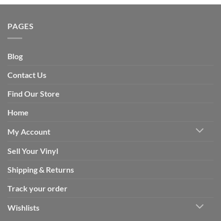
PAGES
Blog
Contact Us
Find Our Store
Home
My Account
Sell Your Vinyl
Shipping & Returns
Track your order
Wishlists