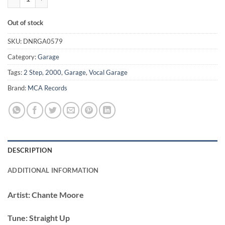
Out of stock
SKU:
DNRGA0579
Category:
Garage
Tags:
2 Step
,
2000
,
Garage
,
Vocal Garage
Brand:
MCA Records
DESCRIPTION
ADDITIONAL INFORMATION
Artist:
Chante Moore
Tune:
Straight Up