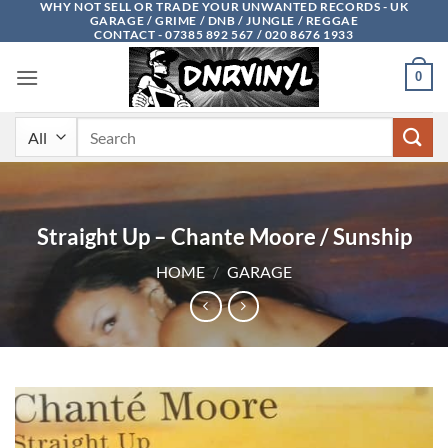
WHY NOT SELL OR TRADE YOUR UNWANTED RECORDS - UK
Skip
GARAGE / GRIME / DNB / JUNGLE / REGGAE
to
CONTACT - 07385 892 567 / 020 8676 1933
content
0
Search
for:
Straight Up – Chante Moore / Sunship
HOME
/
GARAGE