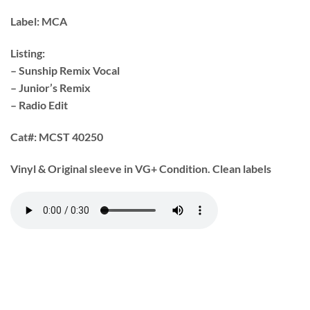
Label:
MCA
Listing:
– Sunship Remix Vocal
– Junior’s Remix
– Radio Edit
Cat#:
MCST 40250
Vinyl & Original sleeve in VG+ Condition. Clean labels