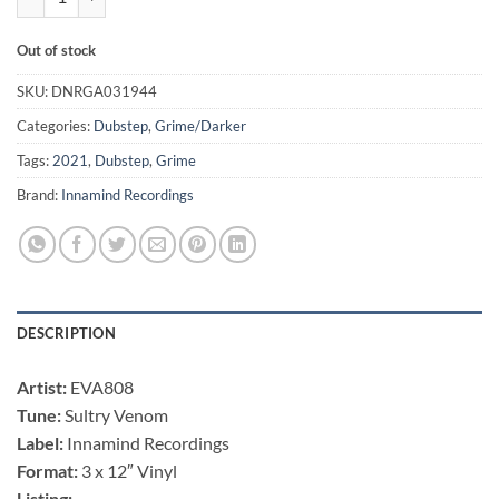
Out of stock
SKU:
DNRGA031944
Categories:
Dubstep
,
Grime/Darker
Tags:
2021
,
Dubstep
,
Grime
Brand:
Innamind Recordings
DESCRIPTION
Artist:
EVA808
Tune:
Sultry Venom
Label:
Innamind Recordings
Format:
3 x 12″ Vinyl
Listing: