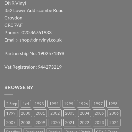
DNR Vinyl
352 Lower Addiscombe Road
Croydon
CR0 7AF
Phone:- 020 86761933
Email:-
shop@dnrvinyl.co.uk
Partnership No: 1902571898
Vat Registraion: 944273219
BROWSE BY
2 Step
4x4
1993
1994
1995
1996
1997
1998
1999
2000
2001
2002
2003
2004
2005
2006
2007
2008
2009
2020
2021
2022
2023
2024