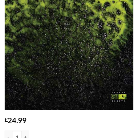
24.99
£
Sultry Venom - EVA808 - 3x12" quantity