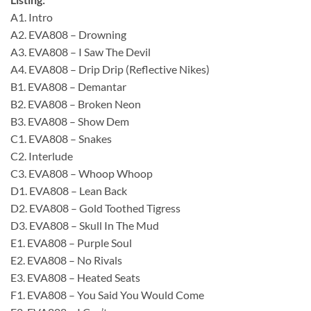
A1. Intro
A2. EVA808 – Drowning
A3. EVA808 – I Saw The Devil
A4. EVA808 – Drip Drip (Reflective Nikes)
B1. EVA808 – Demantar
B2. EVA808 – Broken Neon
B3. EVA808 – Show Dem
C1. EVA808 – Snakes
C2. Interlude
C3. EVA808 – Whoop Whoop
D1. EVA808 – Lean Back
D2. EVA808 – Gold Toothed Tigress
D3. EVA808 – Skull In The Mud
E1. EVA808 – Purple Soul
E2. EVA808 – No Rivals
E3. EVA808 – Heated Seats
F1. EVA808 – You Said You Would Come