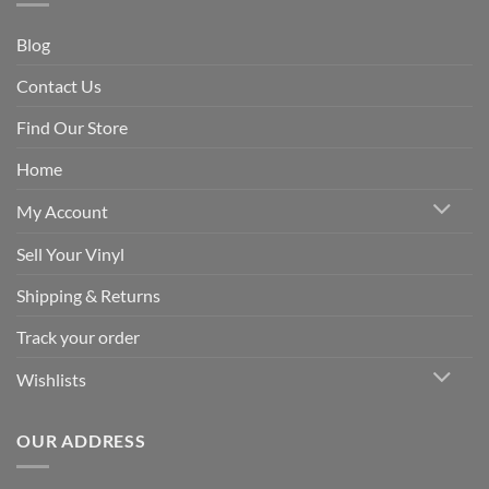
Blog
Contact Us
Find Our Store
Home
My Account
Sell Your Vinyl
Shipping & Returns
Track your order
Wishlists
OUR ADDRESS