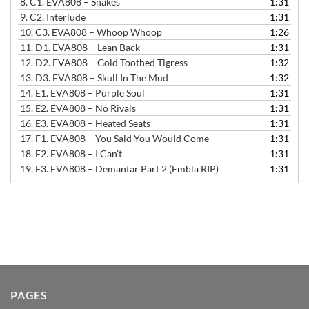
8.
C1. EVA808 – Snakes
1:31
9.
C2. Interlude
1:31
10.
C3. EVA808 – Whoop Whoop
1:26
11.
D1. EVA808 – Lean Back
1:31
12.
D2. EVA808 – Gold Toothed Tigress
1:32
13.
D3. EVA808 – Skull In The Mud
1:32
14.
E1. EVA808 – Purple Soul
1:31
15.
E2. EVA808 – No Rivals
1:31
16.
E3. EVA808 – Heated Seats
1:31
17.
F1. EVA808 – You Said You Would Come
1:31
18.
F2. EVA808 – I Can’t
1:31
19.
F3. EVA808 – Demantar Part 2 (Embla RIP)
1:31
PAGES