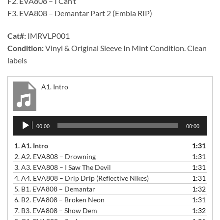
F2. EVA808 – I Can’t
F3. EVA808 – Demantar Part 2 (Embla RIP)
Cat#:
IMRVLP001
Condition:
Vinyl & Original Sleeve In Mint Condition. Clean
labels
A1. Intro
Audio
00:00
00:00
Player
1.
A1. Intro
1:31
2.
A2. EVA808 – Drowning
1:31
3.
A3. EVA808 – I Saw The Devil
1:31
4.
A4. EVA808 – Drip Drip (Reflective Nikes)
1:31
5.
B1. EVA808 – Demantar
1:32
6.
B2. EVA808 – Broken Neon
1:31
7.
B3. EVA808 – Show Dem
1:32