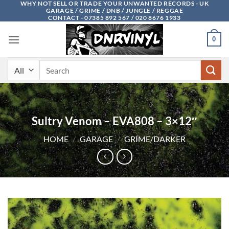
WHY NOT SELL OR TRADE YOUR UNWANTED RECORDS - UK
Skip
GARAGE / GRIME / DNB / JUNGLE / REGGAE
to
CONTACT - 07385 892 567 / 020 8676 1933
content
0
Search
for:
Sultry Venom – EVA808 – 3×12″
HOME
/
GARAGE
/
GRIME/DARKER