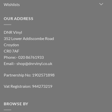
Wishlists
OUR ADDRESS
DNR Vinyl
352 Lower Addiscombe Road
Croydon
CR0 7AF
Phone:- 020 86761933
Email:-
shop@dnrvinyl.co.uk
Partnership No: 1902571898
Vat Registraion: 944273219
BROWSE BY