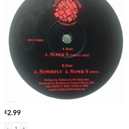
2.99
£
Super S - Teebone & MC Skiba Dee quantity