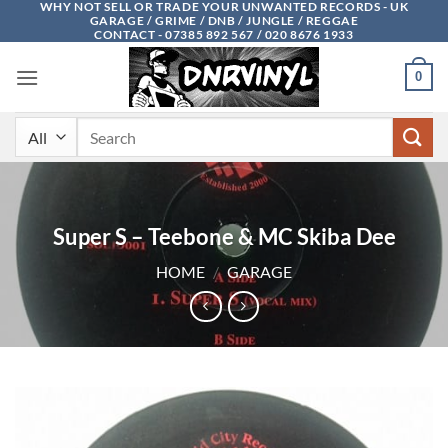
WHY NOT SELL OR TRADE YOUR UNWANTED RECORDS - UK
Skip
GARAGE / GRIME / DNB / JUNGLE / REGGAE
to
CONTACT - 07385 892 567 / 020 8676 1933
content
0
Search
for:
Super S – Teebone & MC Skiba Dee
HOME
/
GARAGE