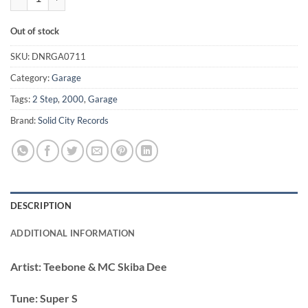
Out of stock
SKU:
DNRGA0711
Category:
Garage
Tags:
2 Step
,
2000
,
Garage
Brand:
Solid City Records
DESCRIPTION
ADDITIONAL INFORMATION
Artist:
Teebone & MC Skiba Dee
Tune:
Super S