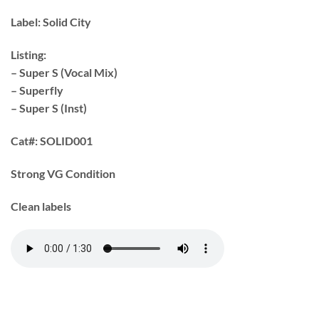
Label:
Solid City
Listing:
– Super S (Vocal Mix)
– Superfly
– Super S (Inst)
Cat#:
SOLID001
Strong VG Condition
Clean labels