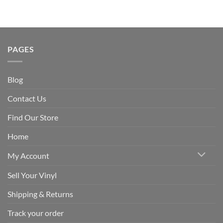
PAGES
Blog
Contact Us
Find Our Store
Home
My Account
Sell Your Vinyl
Shipping & Returns
Track your order