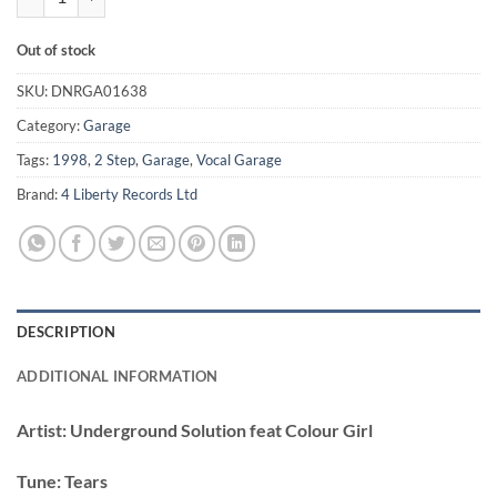
Out of stock
SKU:
DNRGA01638
Category:
Garage
Tags:
1998
,
2 Step
,
Garage
,
Vocal Garage
Brand:
4 Liberty Records Ltd
DESCRIPTION
ADDITIONAL INFORMATION
Artist:
Underground Solution feat Colour Girl
Tune:
Tears