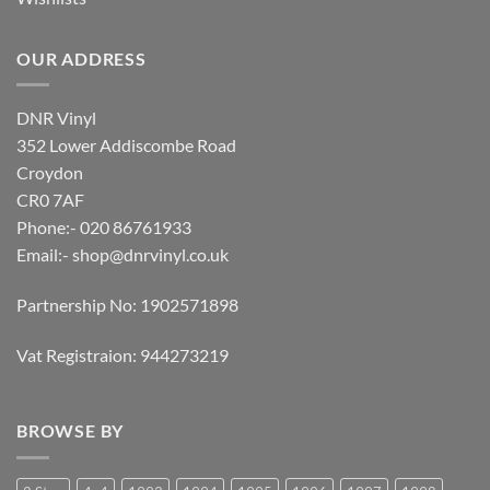
OUR ADDRESS
DNR Vinyl
352 Lower Addiscombe Road
Croydon
CR0 7AF
Phone:- 020 86761933
Email:-
shop@dnrvinyl.co.uk
Partnership No: 1902571898
Vat Registraion: 944273219
BROWSE BY