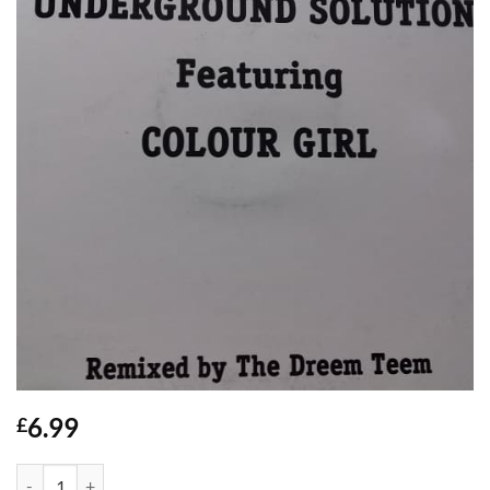
6.99
£
Tears - Underground Solution quantity