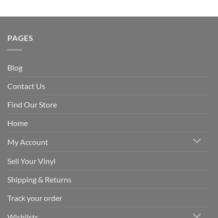
PAGES
Blog
Contact Us
Find Our Store
Home
My Account
Sell Your Vinyl
Shipping & Returns
Track your order
Wishlists