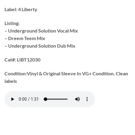
Label:
4 Liberty
Listing:
– Underground Solution Vocal Mix
– Dreem Teem Mix
– Underground Solution Dub Mix
Cat#:
LIBT12030
Condition:
Vinyl & Original Sleeve In VG+ Condition. Clean
labels