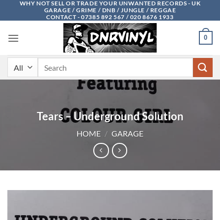
WHY NOT SELL OR TRADE YOUR UNWANTED RECORDS - UK
Skip
GARAGE / GRIME / DNB / JUNGLE / REGGAE
to
CONTACT - 07385 892 567 / 020 8676 1933
content
0
Search
for:
Tears – Underground Solution
HOME
/
GARAGE