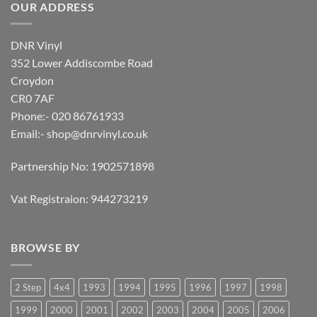
OUR ADDRESS
DNR Vinyl
352 Lower Addiscombe Road
Croydon
CR0 7AF
Phone:- 020 86761933
Email:-
shop@dnrvinyl.co.uk
Partnership No: 1902571898
Vat Registraion: 944273219
BROWSE BY
2 Step
4x4
1993
1994
1995
1996
1997
1998
1999
2000
2001
2002
2003
2004
2005
2006