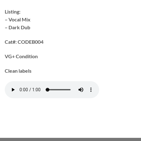
Listing:
– Vocal Mix
– Dark Dub
Cat#:
CODEB004
VG+ Condition
Clean labels