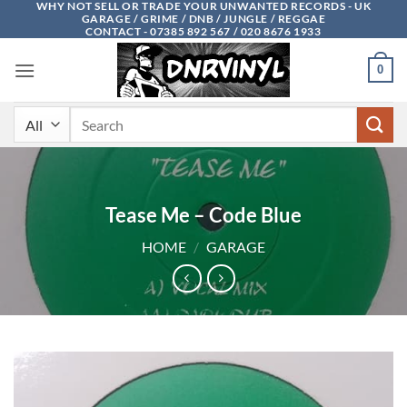
WHY NOT SELL OR TRADE YOUR UNWANTED RECORDS - UK
Skip
GARAGE / GRIME / DNB / JUNGLE / REGGAE
to
CONTACT - 07385 892 567 / 020 8676 1933
content
0
Search
for:
Tease Me – Code Blue
HOME
/
GARAGE