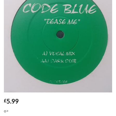
5.99
£
o>