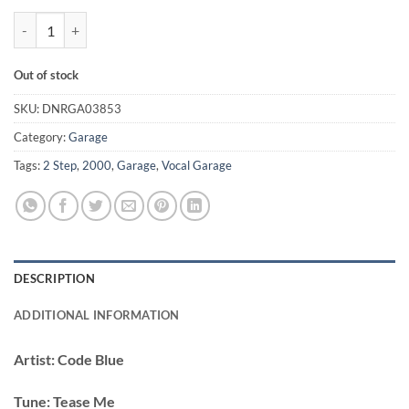
Tease Me - Code Blue quantity
Out of stock
SKU:
DNRGA03853
Category:
Garage
Tags:
2 Step
,
2000
,
Garage
,
Vocal Garage
DESCRIPTION
ADDITIONAL INFORMATION
Artist:
Code Blue
Tune:
Tease Me