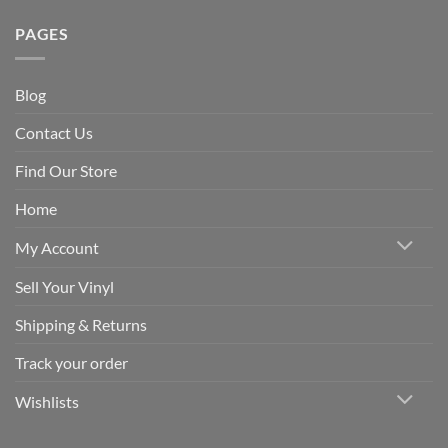
PAGES
Blog
Contact Us
Find Our Store
Home
My Account
Sell Your Vinyl
Shipping & Returns
Track your order
Wishlists