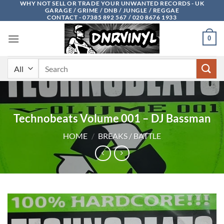
WHY NOT SELL OR TRADE YOUR UNWANTED RECORDS - UK
Skip
GARAGE / GRIME / DNB / JUNGLE / REGGAE
to
CONTACT - 07385 892 567 / 020 8676 1933
content
0
Search
for:
Technobeats Volume 001 – DJ Bassman
HOME
/
BREAKS / BATTLE