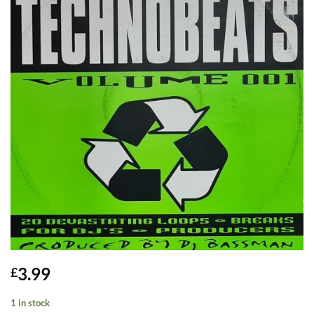
3.99
£
1 in stock