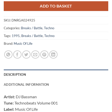
ADD TO BASKET
SKU:
DNRGA024925
Categories:
Breaks / Battle
,
Techno
Tags:
1995
,
Breaks / Battle
,
Techno
Brand:
Music Of Life
DESCRIPTION
ADDITIONAL INFORMATION
Artist:
DJ Bassman
Tune:
Technobeats Volume 001
Label:
Music Of Life