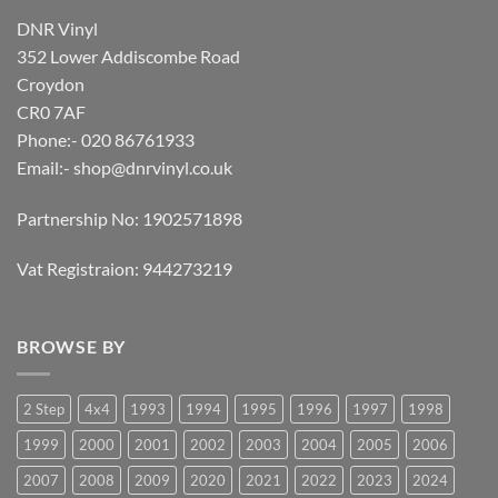
DNR Vinyl
352 Lower Addiscombe Road
Croydon
CR0 7AF
Phone:- 020 86761933
Email:-
shop@dnrvinyl.co.uk
Partnership No: 1902571898
Vat Registraion: 944273219
BROWSE BY
2 Step
4x4
1993
1994
1995
1996
1997
1998
1999
2000
2001
2002
2003
2004
2005
2006
2007
2008
2009
2020
2021
2022
2023
2024