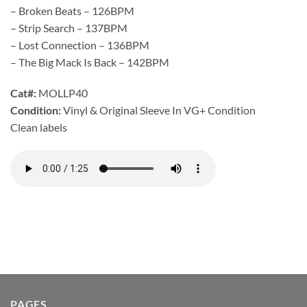
– Broken Beats – 126BPM
– Strip Search – 137BPM
– Lost Connection – 136BPM
– The Big Mack Is Back – 142BPM
Cat#:
MOLLP40
Condition:
Vinyl & Original Sleeve In VG+ Condition
Clean labels
PAGES