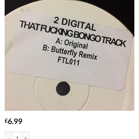
6.99
£
That F*cking Bongo Track - 2 Digital quantity