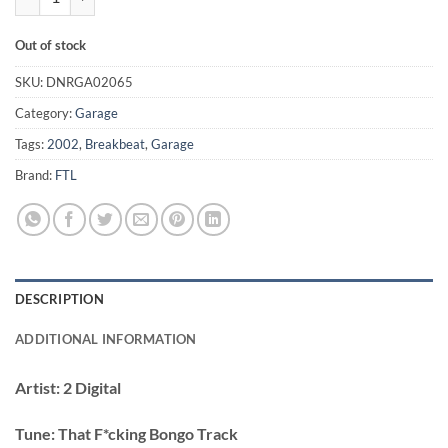
Out of stock
SKU:
DNRGA02065
Category:
Garage
Tags:
2002
,
Breakbeat
,
Garage
Brand:
FTL
DESCRIPTION
ADDITIONAL INFORMATION
Artist:
2 Digital
Tune:
That F*cking Bongo Track