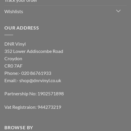
Wishlists
OUR ADDRESS
DNR Vinyl
352 Lower Addiscombe Road
Croydon
CR0 7AF
Phone:- 020 86761933
Email:-
shop@dnrvinyl.co.uk
Partnership No: 1902571898
Vat Registraion: 944273219
BROWSE BY