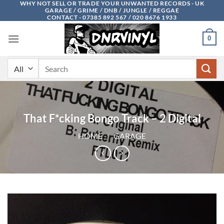
WHY NOT SELL OR TRADE YOUR UNWANTED RECORDS - UK
Skip
GARAGE / GRIME / DNB / JUNGLE / REGGAE
to
CONTACT - 07385 892 567 / 020 8676 1933
content
0
Search
for:
That F*cking Bongo Track – 2 Digital
HOME
/
GARAGE