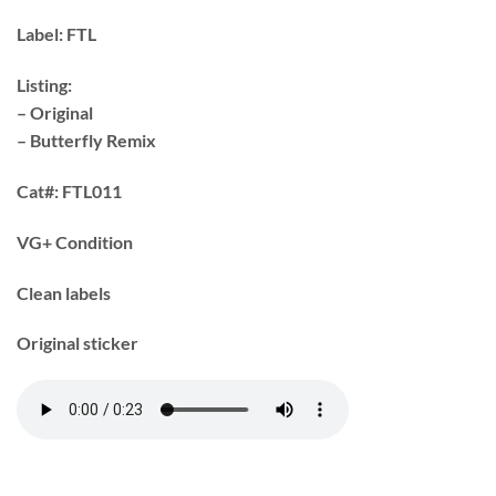
Label:
FTL
Listing:
– Original
– Butterfly Remix
Cat#:
FTL011
VG+ Condition
Clean labels
Original sticker