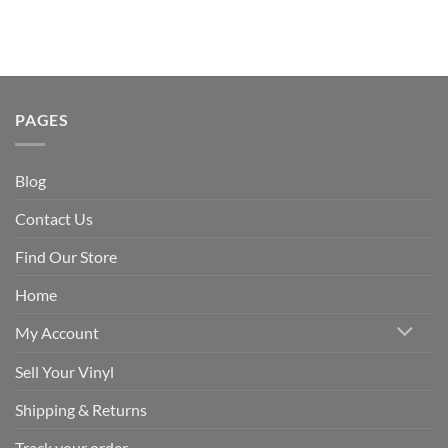
PAGES
Blog
Contact Us
Find Our Store
Home
My Account
Sell Your Vinyl
Shipping & Returns
Track your order