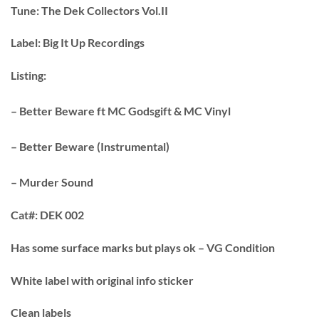
Tune:
The Dek Collectors Vol.II
Label:
Big It Up Recordings
Listing:
– Better Beware ft MC Godsgift & MC Vinyl
– Better Beware (Instrumental)
– Murder Sound
Cat#:
DEK 002
Has some surface marks but plays ok – VG Condition
White label with original info sticker
Clean labels