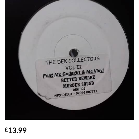
13.99
£