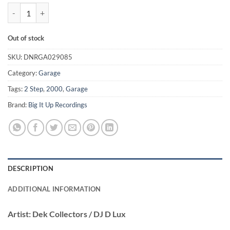
The Dek Collectors Vol.II - Dek Collectors / DJ D Lux quantity
Out of stock
SKU:
DNRGA029085
Category:
Garage
Tags:
2 Step
,
2000
,
Garage
Brand:
Big It Up Recordings
DESCRIPTION
ADDITIONAL INFORMATION
Artist:
Dek Collectors / DJ D Lux