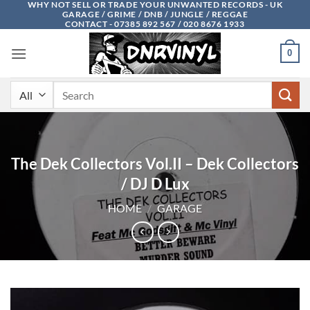
WHY NOT SELL OR TRADE YOUR UNWANTED RECORDS - UK
Skip
GARAGE / GRIME / DNB / JUNGLE / REGGAE
to
CONTACT - 07385 892 567 / 020 8676 1933
content
0
Search
for:
The Dek Collectors Vol.II – Dek Collectors
/ DJ D Lux
HOME
/
GARAGE