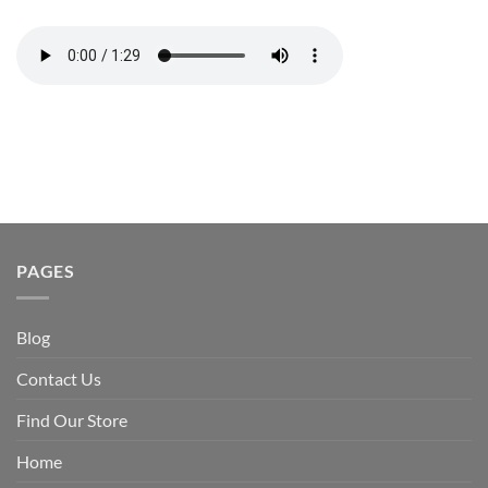
PAGES
Blog
Contact Us
Find Our Store
Home