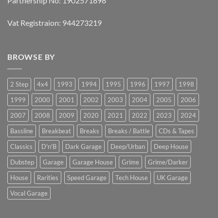
Partnership No: 1902571898
Vat Registraion: 944273219
BROWSE BY
2 Step
4x4
1993
1994
1995
1996
1997
1998
1999
2000
2001
2002
2003
2004
2005
2006
2007
2008
2009
2020
2021
2022
2023
2024
Bassline
Breakbeat
Breaks
Breaks / Battle
CDs & Tapes
Classics
D'n'B
Dark Garage
Deep/Urban
Deep House
Dubstep
Garage
Garage House
Grime
Grime/Darker
House
Rarities
Speed Garage
Tech House
UK Garage
Vocal Garage