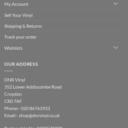
My Account
Sell Your Vinyl
Shipping & Returns
Track your order
Wishlists
OUR ADDRESS
DNR Vinyl
352 Lower Addiscombe Road
Croydon
CR0 7AF
Phone:- 020 86761933
Email:-
shop@dnrvinyl.co.uk